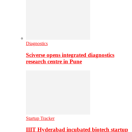
Diagnostics
Sciverse opens integrated diagnostics
research centre in Pune
Startup Tracker
IIIT Hyderabad incubated biotech startup