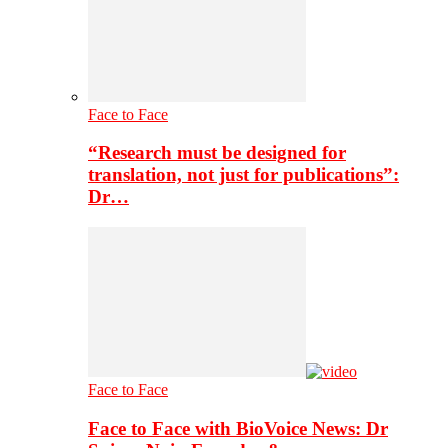
Face to Face
“Research must be designed for
translation, not just for publications”:
Dr…
Face to Face
Face to Face with BioVoice News: Dr