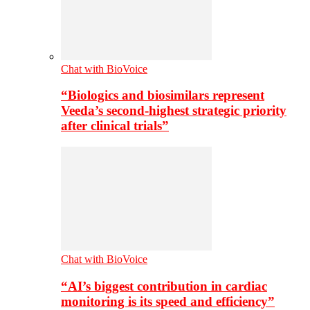
Chat with BioVoice
“Biologics and biosimilars represent
Veeda’s second-highest strategic priority
after clinical trials”
Chat with BioVoice
“AI’s biggest contribution in cardiac
monitoring is its speed and efficiency”