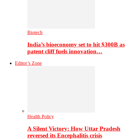
Biotech
India’s bioeconomy set to hit $300B as
patent cliff fuels innovation…
Editor’s Zone
Health Policy
A Silent Victory: How Uttar Pradesh
reversed its Encephalitis crisis