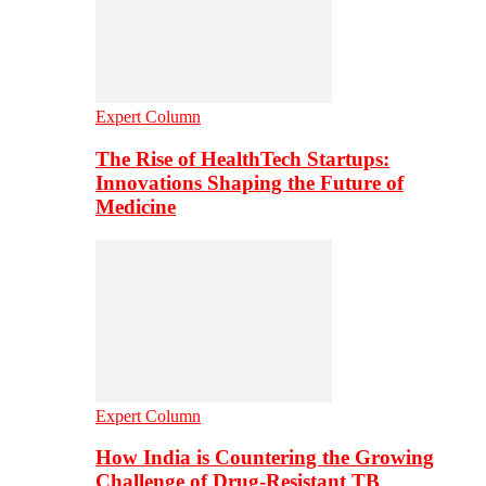
Expert Column
The Rise of HealthTech Startups:
Innovations Shaping the Future of
Medicine
Expert Column
How India is Countering the Growing
Challenge of Drug-Resistant TB