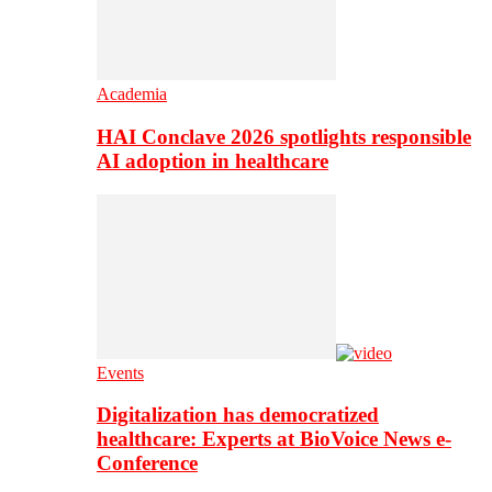
Academia
HAI Conclave 2026 spotlights responsible
AI adoption in healthcare
Events
Digitalization has democratized
healthcare: Experts at BioVoice News e-
Conference