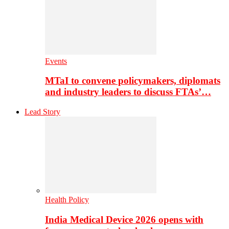
Events
MTaI to convene policymakers, diplomats
and industry leaders to discuss FTAs’…
Lead Story
Health Policy
India Medical Device 2026 opens with