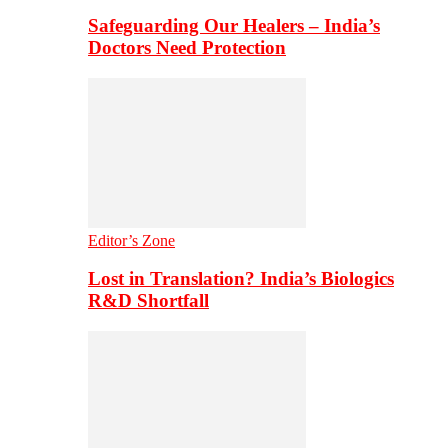
Safeguarding Our Healers – India’s
Doctors Need Protection
Editor’s Zone
Lost in Translation? India’s Biologics
R&D Shortfall