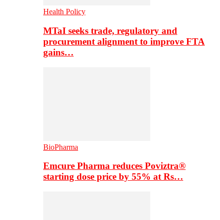
Health Policy
MTaI seeks trade, regulatory and
procurement alignment to improve FTA
gains…
BioPharma
Emcure Pharma reduces Poviztra®
starting dose price by 55% at Rs…