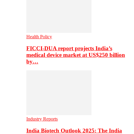
Health Policy
FICCI-DUA report projects India’s
medical device market at US$250 billion
by…
Industry Reports
India Biotech Outlook 2025: The India