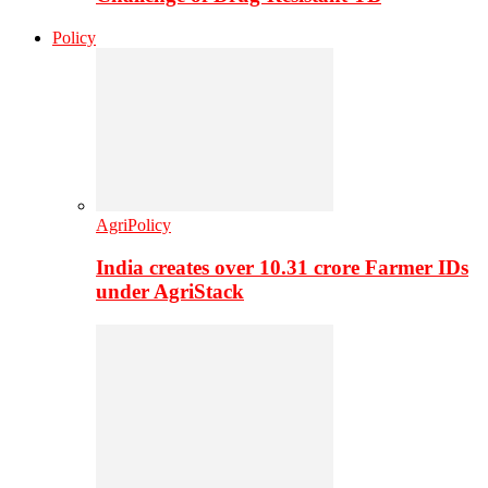
Policy
AgriPolicy
India creates over 10.31 crore Farmer IDs
under AgriStack