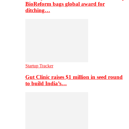
BioReform bags global award for
ditching…
Startup Tracker
Gut Clinic raises $1 million in seed round
to build India’s…