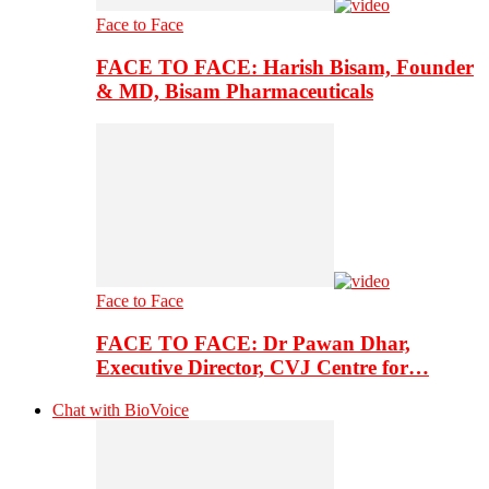
Face to Face
FACE TO FACE: Harish Bisam, Founder
& MD, Bisam Pharmaceuticals
Face to Face
FACE TO FACE: Dr Pawan Dhar,
Executive Director, CVJ Centre for…
Chat with BioVoice