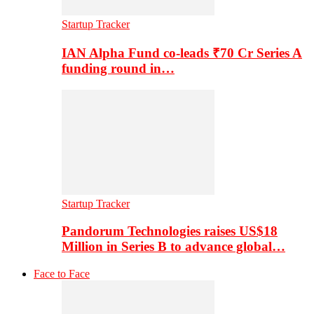
Startup Tracker
IAN Alpha Fund co-leads ₹70 Cr Series A
funding round in…
Startup Tracker
Pandorum Technologies raises US$18
Million in Series B to advance global…
Face to Face