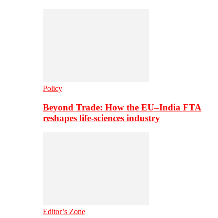
Policy
Beyond Trade: How the EU–India FTA
reshapes life-sciences industry
Editor’s Zone