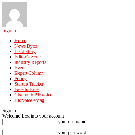
Sign in
Home
News Bytes
Lead Story
Editor’s Zone
Industry Reports
Events
Expert Column
Policy
Startup Tracker
Face to Face
Chat with BioVoice
BioVoice eMag
Sign in
Welcome!
Log into your account
your username
your password