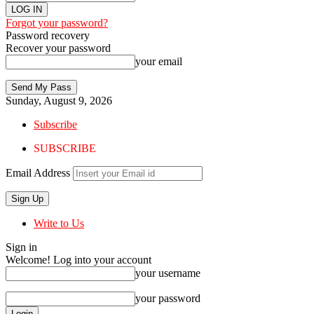
Forgot your password?
Password recovery
Recover your password
your email
Sunday, August 9, 2026
Subscribe
SUBSCRIBE
Email Address
Write to Us
Sign in
Welcome! Log into your account
your username
your password