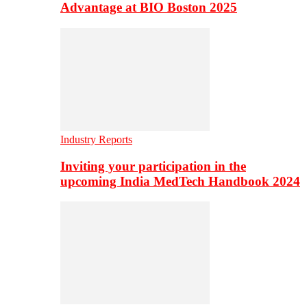
Advantage at BIO Boston 2025
Industry Reports
Inviting your participation in the
upcoming India MedTech Handbook 2024