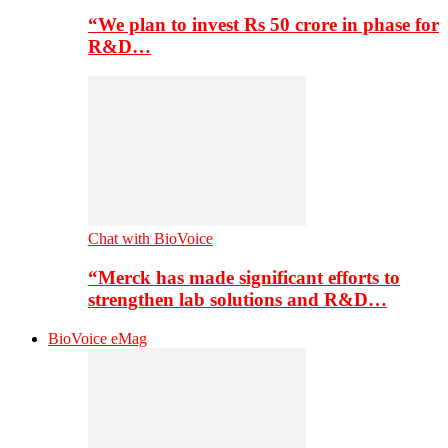
“We plan to invest Rs 50 crore in phase for
R&D…
Chat with BioVoice
“Merck has made significant efforts to
strengthen lab solutions and R&D…
BioVoice eMag