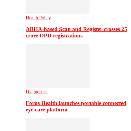
Health Policy
ABHA-based Scan and Register crosses 25
crore OPD registrations
Diagnostics
Forus Health launches portable connected
eye-care platform