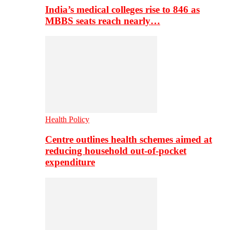
India’s medical colleges rise to 846 as
MBBS seats reach nearly…
Health Policy
Centre outlines health schemes aimed at
reducing household out-of-pocket
expenditure