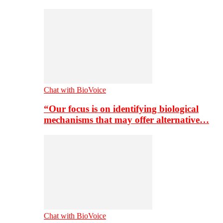
Chat with BioVoice
“Our focus is on identifying biological
mechanisms that may offer alternative…
Chat with BioVoice