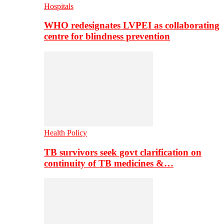
Hospitals
WHO redesignates LVPEI as collaborating
centre for blindness prevention
Health Policy
TB survivors seek govt clarification on
continuity of TB medicines &…