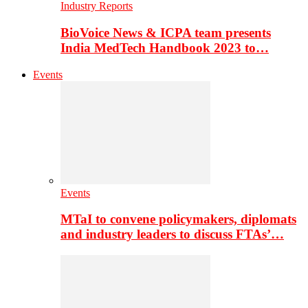
Industry Reports
BioVoice News & ICPA team presents
India MedTech Handbook 2023 to…
Events
Events
MTaI to convene policymakers, diplomats
and industry leaders to discuss FTAs’…