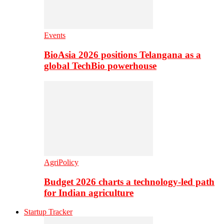
Events
BioAsia 2026 positions Telangana as a
global TechBio powerhouse
AgriPolicy
Budget 2026 charts a technology-led path
for Indian agriculture
Startup Tracker