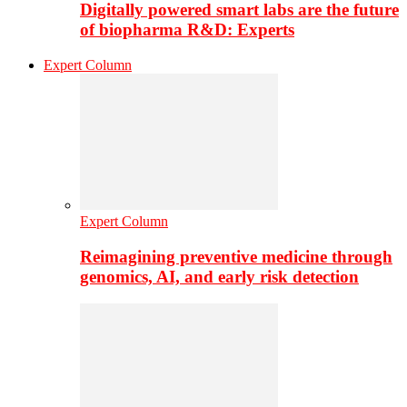
Digitally powered smart labs are the future
of biopharma R&D: Experts
Expert Column
Expert Column
Reimagining preventive medicine through
genomics, AI, and early risk detection