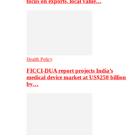
focus on exports, local value…
Health Policy
FICCI-DUA report projects India’s
medical device market at US$250 billion
by…