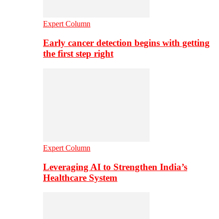
Expert Column
Early cancer detection begins with getting
the first step right
Expert Column
Leveraging AI to Strengthen India’s
Healthcare System