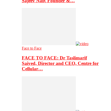
Sajeev Nair, Founder &…
Face to Face
FACE TO FACE: Dr Taslimarif
Saiyed, Director and CEO, Centre for
Cellular…