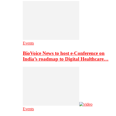
Events
BioVoice News to host e-Conference on
India’s roadmap to Digital Healthcare…
Events