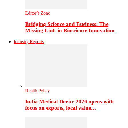
Editor’s Zone
Bridging Science and Business: The
Missing Link in Bioscience Innovation
Industry Reports
Health Policy
India Medical Device 2026 opens with
focus on exports, local value…