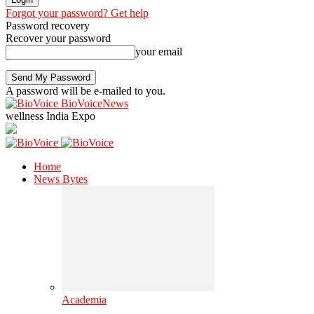
Forgot your password? Get help
Password recovery
Recover your password
your email
A password will be e-mailed to you.
BioVoiceNews
wellness India Expo
Home
News Bytes
Academia