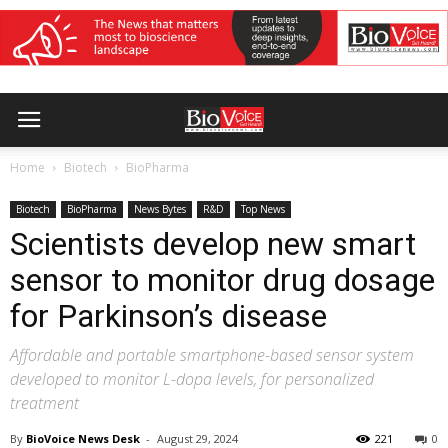
Home
Biotech
BioPharma
Biotech
BioPharma
News Bytes
R&D
Top News
Scientists develop new smart
sensor to monitor drug dosage
for Parkinson’s disease
Affordable and portable smartphone-based sensor system
developed to monitor L-dopa levels, for personalized
treatment
By
BioVoice News Desk
-
August 29, 2024
221
0