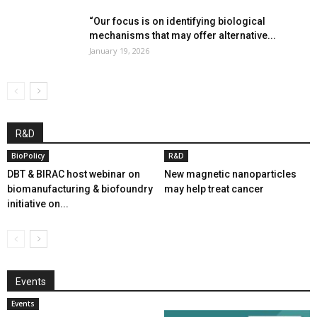
“Our focus is on identifying biological
mechanisms that may offer alternative...
January 19, 2026
R&D
BioPolicy
R&D
DBT & BIRAC host webinar on
New magnetic nanoparticles
biomanufacturing & biofoundry
may help treat cancer
initiative on...
Events
Events