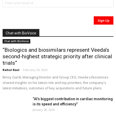
Chat with BioVoice
Chat with BioVoice
“Biologics and biosimilars represent Veeda’s
second-highest strategic priority after clinical
trials”
Rahul Koul
-
February 26, 2026
Binoy Gardi, Managing Director and Group CEO, Veeda Lifesciences
shared insights on his latest role and top priorities; the company's
latest initiatives, outcomes of key acquisitions and future plans
“AI’s biggest contribution in cardiac monitoring
is its speed and efficiency”
January 28, 2026