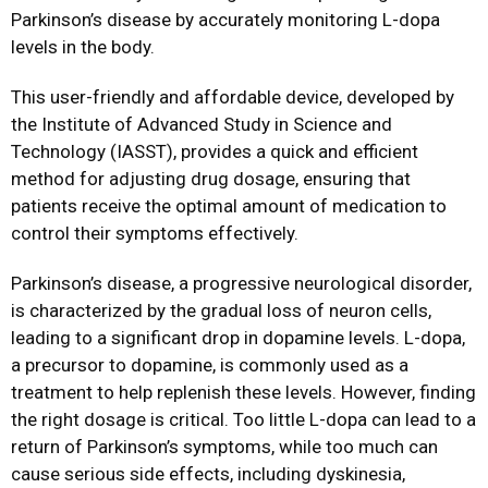
Parkinson’s disease by accurately monitoring L-dopa
levels in the body.
This user-friendly and affordable device, developed by
the Institute of Advanced Study in Science and
Technology (IASST), provides a quick and efficient
method for adjusting drug dosage, ensuring that
patients receive the optimal amount of medication to
control their symptoms effectively.
Parkinson’s disease, a progressive neurological disorder,
is characterized by the gradual loss of neuron cells,
leading to a significant drop in dopamine levels. L-dopa,
a precursor to dopamine, is commonly used as a
treatment to help replenish these levels. However, finding
the right dosage is critical. Too little L-dopa can lead to a
return of Parkinson’s symptoms, while too much can
cause serious side effects, including dyskinesia,