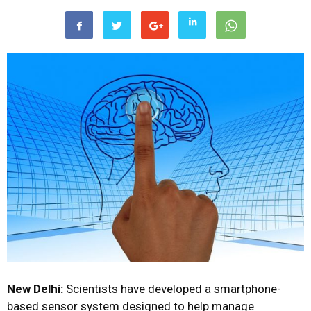
New Delhi:
Scientists have developed a smartphone-
based sensor system designed to help manage