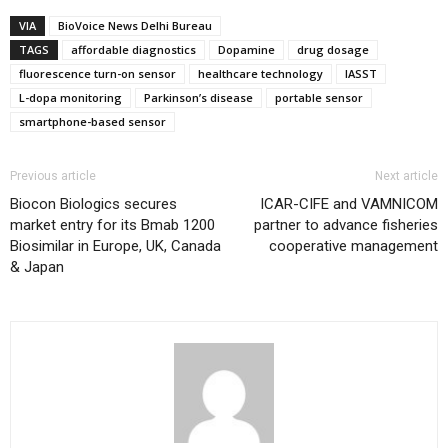
VIA
BioVoice News Delhi Bureau
TAGS
affordable diagnostics
Dopamine
drug dosage
fluorescence turn-on sensor
healthcare technology
IASST
L-dopa monitoring
Parkinson’s disease
portable sensor
smartphone-based sensor
Previous article
Next article
Biocon Biologics secures
ICAR-CIFE and VAMNICOM
market entry for its Bmab 1200
partner to advance fisheries
Biosimilar in Europe, UK, Canada
cooperative management
& Japan