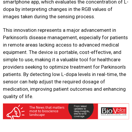
smartphone app, which evaluates the concentration of L-
dopa by interpreting changes in the RGB values of
images taken during the sensing process.
This innovation represents a major advancement in
Parkinson’s disease management, especially for patients
in remote areas lacking access to advanced medical
equipment. The device is portable, cost-effective, and
simple to use, making it a valuable tool for healthcare
providers seeking to optimize treatment for Parkinson’s
patients. By detecting low L-dopa levels in real-time, the
sensor can help adjust the required dosage of
medication, improving patient outcomes and enhancing
quality of life.