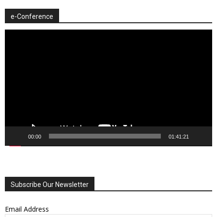
e-Conference
Video
Player
00:00
01:41:21
Subscribe Our Newsletter
Email Address