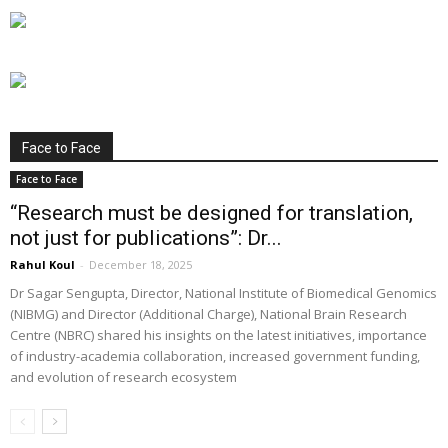
Face to Face
Face to Face
“Research must be designed for translation,
not just for publications”: Dr...
Rahul Koul
-
December 18, 2025
Dr Sagar Sengupta, Director, National Institute of Biomedical Genomics
(NIBMG) and Director (Additional Charge), National Brain Research
Centre (NBRC) shared his insights on the latest initiatives, importance
of industry-academia collaboration, increased government funding,
and evolution of research ecosystem