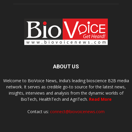
ABOUT US
Welcome to BioVoice News, India’s leading bioscience B2B media
network. It serves as credible go-to source for the latest news,
insights, interviews and analysis from the dynamic worlds of
BioTech, HealthTech and AgriTech.
Read More
Contact us:
connect@biovoicenews.com