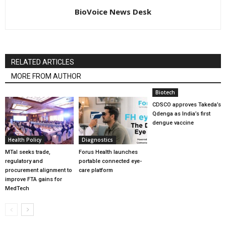
BioVoice News Desk
RELATED ARTICLES
MORE FROM AUTHOR
Biotech
CDSCO approves Takeda’s
Qdenga as India’s first
dengue vaccine
Health Policy
Diagnostics
MTaI seeks trade,
Forus Health launches
regulatory and
portable connected eye-
procurement alignment to
care platform
improve FTA gains for
MedTech