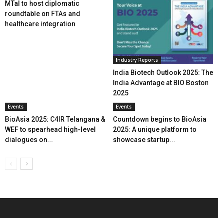
MTaI to host diplomatic
roundtable on FTAs and
healthcare integration
Industry Reports
India Biotech Outlook 2025: The
India Advantage at BIO Boston
2025
Events
Events
BioAsia 2025: C4IR Telangana &
Countdown begins to BioAsia
WEF to spearhead high-level
2025: A unique platform to
dialogues on...
showcase startup...