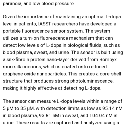
paranoia, and low blood pressure.
Given the importance of maintaining an optimal L-dopa
level in patients, IASST researchers have developed a
portable fluorescence sensor system. The system
utilizes a turn-on fluorescence mechanism that can
detect low levels of L-dopa in biological fluids, such as
blood plasma, sweat, and urine. The sensor is built using
a silk-fibroin protein nano-layer derived from Bombyx
mori silk cocoons, which is coated onto reduced
graphene oxide nanoparticles. This creates a core-shell
structure that produces strong photoluminescence,
making it highly effective at detecting L-dopa.
The sensor can measure L-dopa levels within a range of
5 μM to 35 μM, with detection limits as low as 95.14 nM
in blood plasma, 93.81 nM in sweat, and 104.04 nM in
urine. These results are captured and analyzed using a