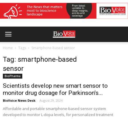
Home
Tags
Smartphone-based sensor
Tag: smartphone-based
sensor
BioPharma
Scientists develop new smart sensor to
monitor drug dosage for Parkinson’s...
BioVoice News Desk
-
August 29, 2024
Affordable and portable smartphone-based sensor system
developed to monitor L-dopa levels, for personalized treatment