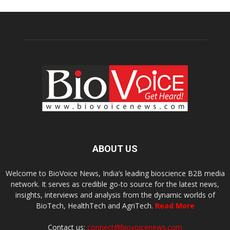
ABOUT US
Welcome to BioVoice News, India’s leading bioscience B2B media
network. It serves as credible go-to source for the latest news,
insights, interviews and analysis from the dynamic worlds of
BioTech, HealthTech and AgriTech.
Read More
Contact us:
connect@biovoicenews.com