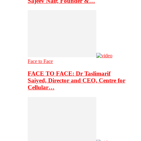
Sajeev Nair, Founder &…
Face to Face
FACE TO FACE: Dr Taslimarif
Saiyed, Director and CEO, Centre for
Cellular…