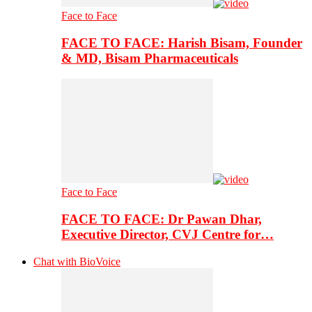
Face to Face
FACE TO FACE: Harish Bisam, Founder
& MD, Bisam Pharmaceuticals
Face to Face
FACE TO FACE: Dr Pawan Dhar,
Executive Director, CVJ Centre for…
Chat with BioVoice