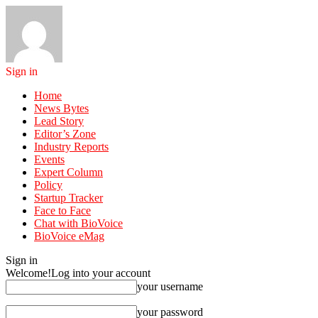
Sign in
Home
News Bytes
Lead Story
Editor’s Zone
Industry Reports
Events
Expert Column
Policy
Startup Tracker
Face to Face
Chat with BioVoice
BioVoice eMag
Sign in
Welcome!
Log into your account
your username
your password