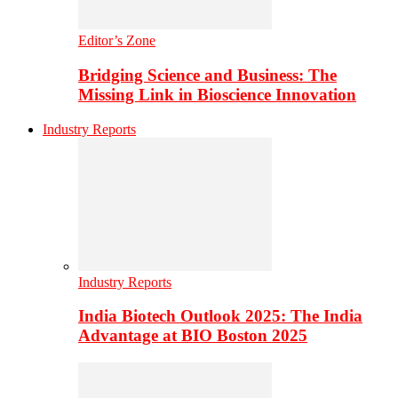
Editor’s Zone
Bridging Science and Business: The
Missing Link in Bioscience Innovation
Industry Reports
Industry Reports
India Biotech Outlook 2025: The India
Advantage at BIO Boston 2025