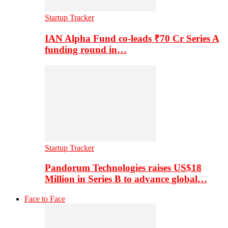
Startup Tracker
IAN Alpha Fund co-leads ₹70 Cr Series A
funding round in…
Startup Tracker
Pandorum Technologies raises US$18
Million in Series B to advance global…
Face to Face