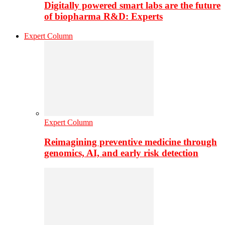
Digitally powered smart labs are the future
of biopharma R&D: Experts
Expert Column
Expert Column
Reimagining preventive medicine through
genomics, AI, and early risk detection