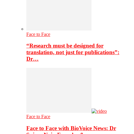
Face to Face
“Research must be designed for
translation, not just for publications”:
Dr…
Face to Face
Face to Face with BioVoice News: Dr