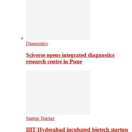
Diagnostics
Sciverse opens integrated diagnostics
research centre in Pune
Startup Tracker
IIIT Hyderabad incubated biotech startup