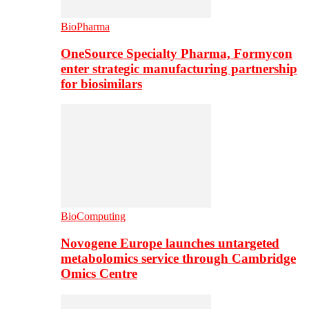
BioPharma
OneSource Specialty Pharma, Formycon
enter strategic manufacturing partnership
for biosimilars
BioComputing
Novogene Europe launches untargeted
metabolomics service through Cambridge
Omics Centre