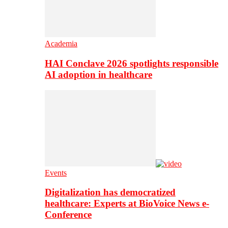
Academia
HAI Conclave 2026 spotlights responsible
AI adoption in healthcare
Events
Digitalization has democratized
healthcare: Experts at BioVoice News e-
Conference