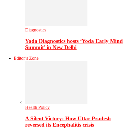
Diagnostics
Yoda Diagnostics hosts ‘Yoda Early Mind
Summit’ in New Delhi
Editor’s Zone
Health Policy
A Silent Victory: How Uttar Pradesh
reversed its Encephalitis crisis