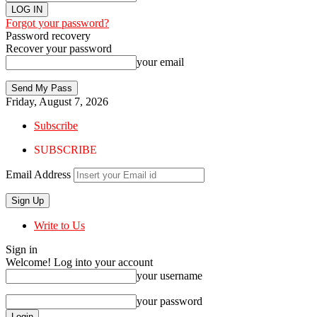
Forgot your password?
Password recovery
Recover your password
your email
Friday, August 7, 2026
Subscribe
SUBSCRIBE
Email Address
Write to Us
Sign in
Welcome! Log into your account
your username
your password