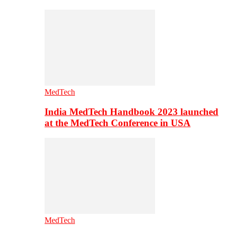
MedTech
India MedTech Handbook 2023 launched
at the MedTech Conference in USA
MedTech