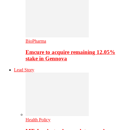
BioPharma
Emcure to acquire remaining 12.05%
stake in Gennova
Lead Story
Health Policy