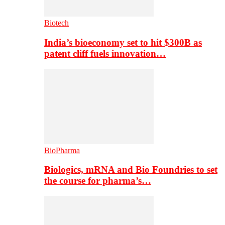
Biotech
India’s bioeconomy set to hit $300B as
patent cliff fuels innovation…
BioPharma
Biologics, mRNA and Bio Foundries to set
the course for pharma’s…