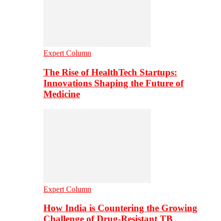
Expert Column
The Rise of HealthTech Startups:
Innovations Shaping the Future of
Medicine
Expert Column
How India is Countering the Growing
Challenge of Drug-Resistant TB