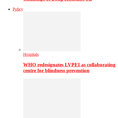
Policy
Hospitals
WHO redesignates LVPEI as collaborating
centre for blindness prevention