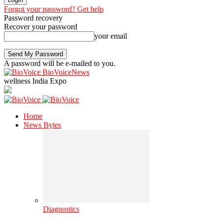
Forgot your password? Get help
Password recovery
Recover your password
your email
A password will be e-mailed to you.
BioVoiceNews
wellness India Expo
Home
News Bytes
Diagnostics