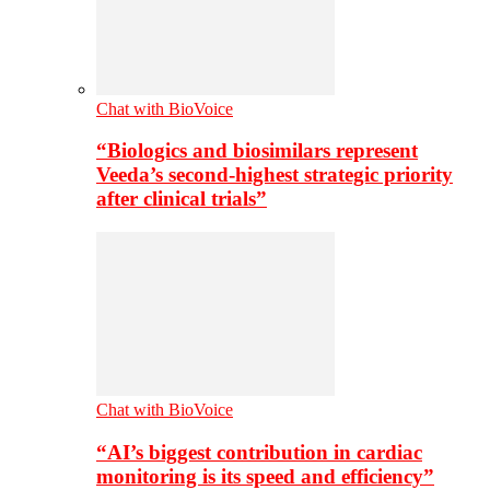
Chat with BioVoice
“Biologics and biosimilars represent
Veeda’s second-highest strategic priority
after clinical trials”
Chat with BioVoice
“AI’s biggest contribution in cardiac
monitoring is its speed and efficiency”