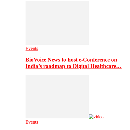
Events
BioVoice News to host e-Conference on
India’s roadmap to Digital Healthcare…
Events