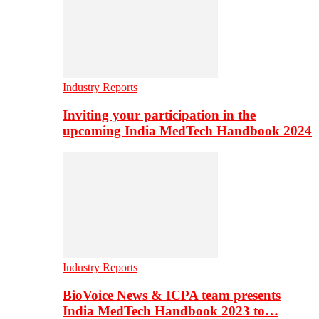
Industry Reports
Inviting your participation in the
upcoming India MedTech Handbook 2024
Industry Reports
BioVoice News & ICPA team presents
India MedTech Handbook 2023 to…