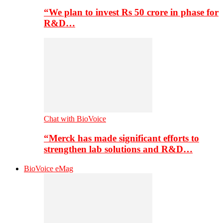
“We plan to invest Rs 50 crore in phase for
R&D…
Chat with BioVoice
“Merck has made significant efforts to
strengthen lab solutions and R&D…
BioVoice eMag