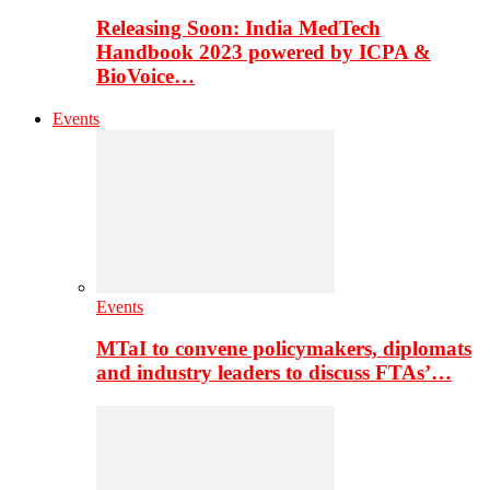
Releasing Soon: India MedTech
Handbook 2023 powered by ICPA &
BioVoice…
Events
Events
MTaI to convene policymakers, diplomats
and industry leaders to discuss FTAs’…