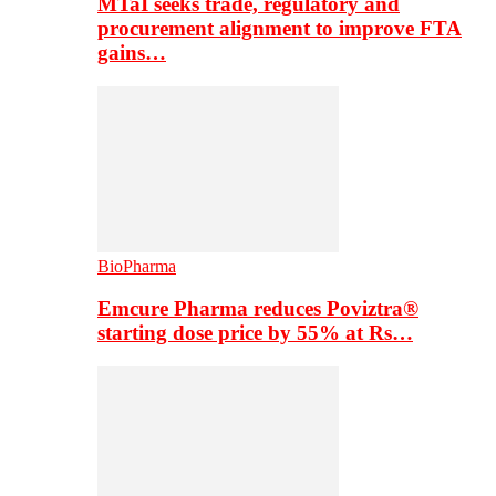
MTaI seeks trade, regulatory and
procurement alignment to improve FTA
gains…
BioPharma
Emcure Pharma reduces Poviztra®
starting dose price by 55% at Rs…