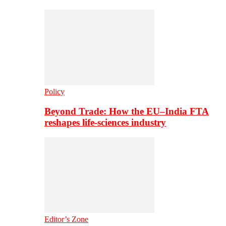
Policy
Beyond Trade: How the EU–India FTA
reshapes life-sciences industry
Editor’s Zone