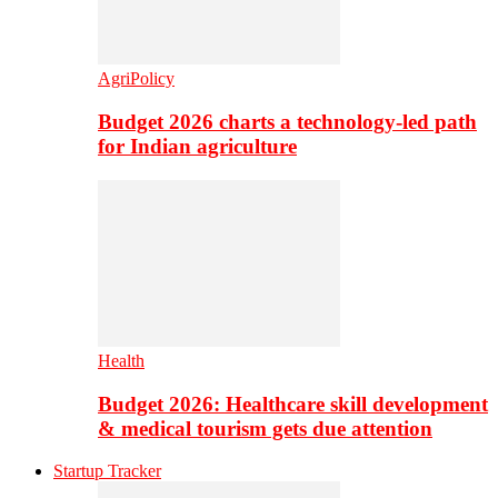
AgriPolicy
Budget 2026 charts a technology-led path
for Indian agriculture
Health
Budget 2026: Healthcare skill development
& medical tourism gets due attention
Startup Tracker