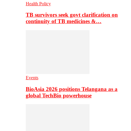
Health Policy
TB survivors seek govt clarification on
continuity of TB medicines &…
Events
BioAsia 2026 positions Telangana as a
global TechBio powerhouse