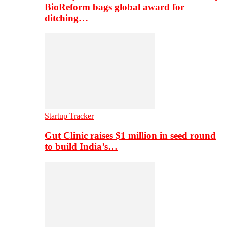
BioReform bags global award for
ditching…
Startup Tracker
Gut Clinic raises $1 million in seed round
to build India’s…