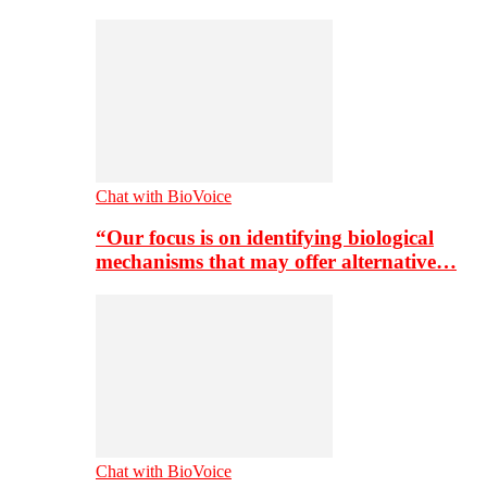
Chat with BioVoice
“Our focus is on identifying biological
mechanisms that may offer alternative…
Chat with BioVoice