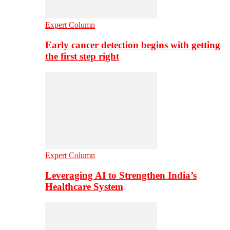
Expert Column
Early cancer detection begins with getting
the first step right
Expert Column
Leveraging AI to Strengthen India’s
Healthcare System