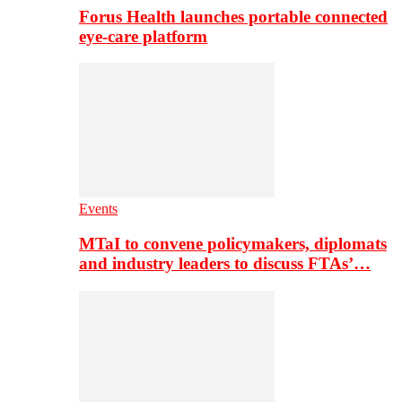
Forus Health launches portable connected
eye-care platform
Events
MTaI to convene policymakers, diplomats
and industry leaders to discuss FTAs’…