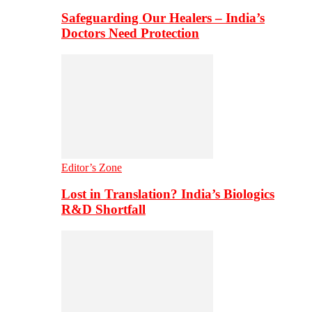
Safeguarding Our Healers – India’s
Doctors Need Protection
Editor’s Zone
Lost in Translation? India’s Biologics
R&D Shortfall