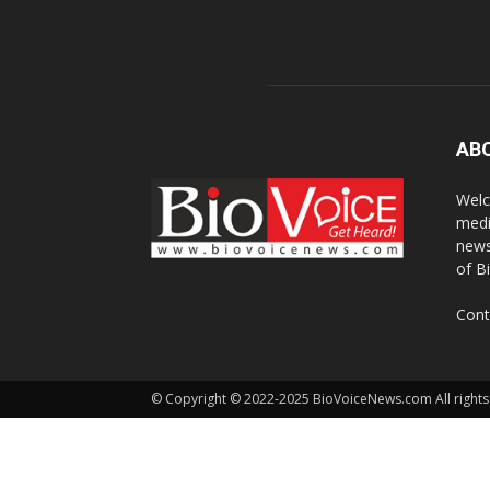
AB
Welc
medi
news
of B
Cont
© Copyright © 2022-2025 BioVoiceNews.com All rights