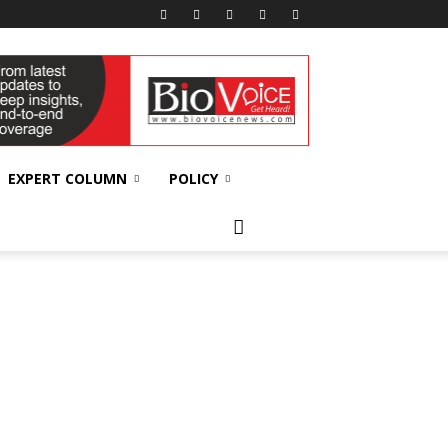
EXPERT COLUMN
POLICY