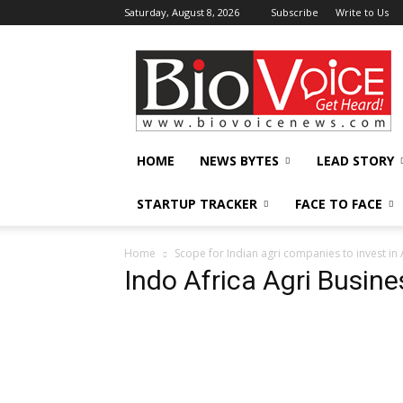
Saturday, August 8, 2026
Subscribe
Write to Us
BioVoiceNews
HOME
NEWS BYTES
LEAD STORY
STARTUP TRACKER
FACE TO FACE
Home
Scope for Indian agri companies to invest in 
Indo Africa Agri Busin