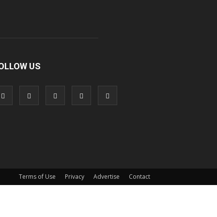
OLLOW US
Terms of Use
Privacy
Advertise
Contact