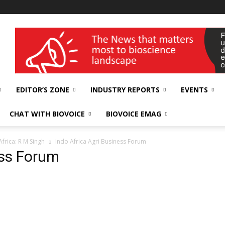
wellness India Expo
EDITOR’S ZONE
INDUSTRY REPORTS
EVENTS
CHAT WITH BIOVOICE
BIOVOICE EMAG
Africa: R M Singh
Indo Africa Agri Business Forum
ess Forum