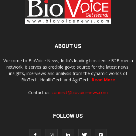
ABOUT US
Welcome to BioVoice News, India’s leading bioscience B2B media
network. It serves as credible go-to source for the latest news,
insights, interviews and analysis from the dynamic worlds of
BioTech, HealthTech and AgriTech.
Read More
Contact us:
connect@biovoicenews.com
FOLLOW US