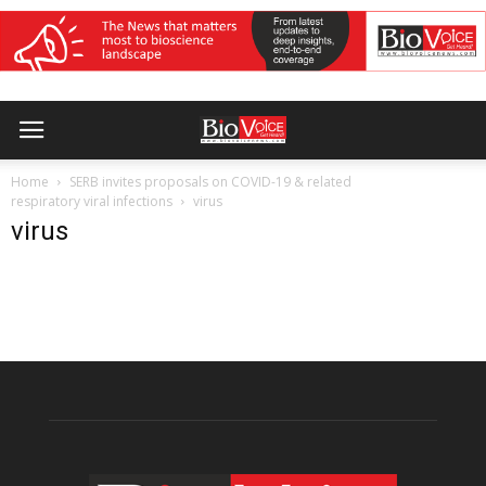
Home
SERB invites proposals on COVID-19 & related
respiratory viral infections
virus
virus