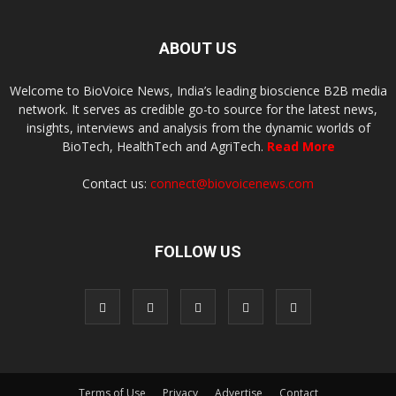
ABOUT US
Welcome to BioVoice News, India’s leading bioscience B2B media
network. It serves as credible go-to source for the latest news,
insights, interviews and analysis from the dynamic worlds of
BioTech, HealthTech and AgriTech.
Read More
Contact us:
connect@biovoicenews.com
FOLLOW US
Terms of Use
Privacy
Advertise
Contact