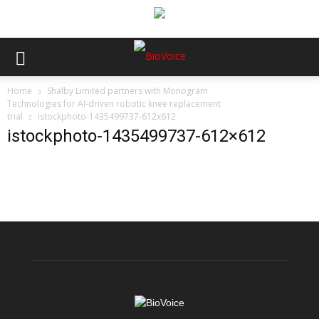
Home
Shalby Limited partners with Monogram
Technologies for AI-driven robotic knee replacement
trial
istockphoto-1435499737-612x612
istockphoto-1435499737-612×612