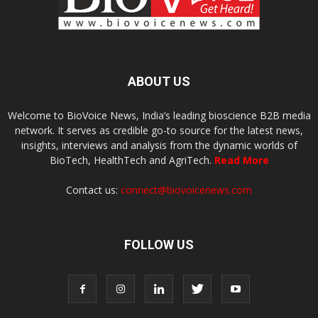
ABOUT US
Welcome to BioVoice News, India’s leading bioscience B2B media
network. It serves as credible go-to source for the latest news,
insights, interviews and analysis from the dynamic worlds of
BioTech, HealthTech and AgriTech.
Read More
Contact us:
connect@biovoicenews.com
FOLLOW US