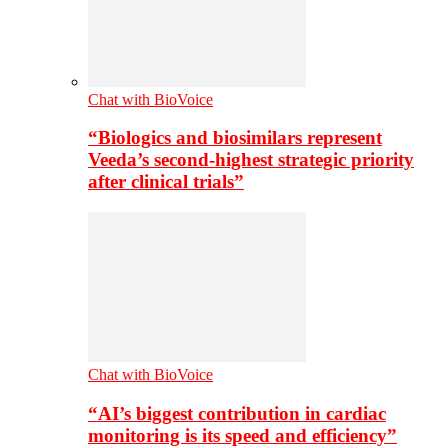
Chat with BioVoice
“Biologics and biosimilars represent
Veeda’s second-highest strategic priority
after clinical trials”
Chat with BioVoice
“AI’s biggest contribution in cardiac
monitoring is its speed and efficiency”