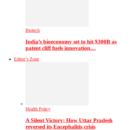
Biotech
India’s bioeconomy set to hit $300B as
patent cliff fuels innovation…
Editor’s Zone
Health Policy
A Silent Victory: How Uttar Pradesh
reversed its Encephalitis crisis