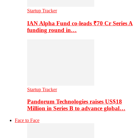
Startup Tracker
IAN Alpha Fund co-leads ₹70 Cr Series A
funding round in…
Startup Tracker
Pandorum Technologies raises US$18
Million in Series B to advance global…
Face to Face