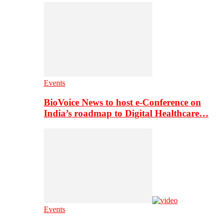
Events
BioVoice News to host e-Conference on
India’s roadmap to Digital Healthcare…
Events