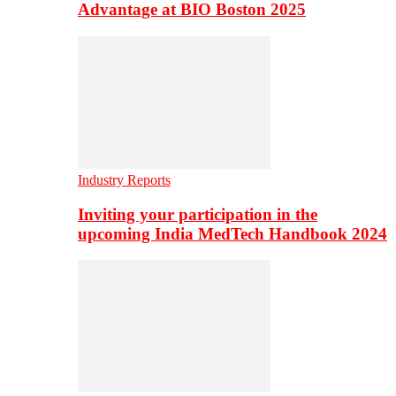
Advantage at BIO Boston 2025
Industry Reports
Inviting your participation in the
upcoming India MedTech Handbook 2024