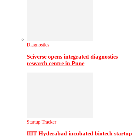
Diagnostics
Sciverse opens integrated diagnostics
research centre in Pune
Startup Tracker
IIIT Hyderabad incubated biotech startup