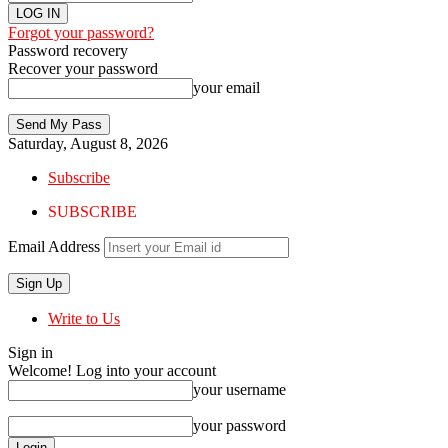
Forgot your password?
Password recovery
Recover your password
your email
Saturday, August 8, 2026
Subscribe
SUBSCRIBE
Email Address
Write to Us
Sign in
Welcome! Log into your account
your username
your password