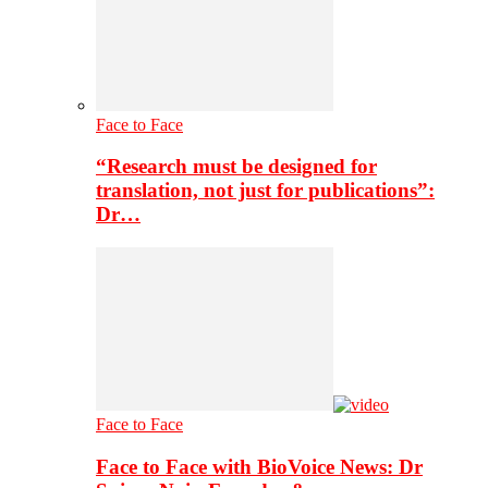
Face to Face
“Research must be designed for
translation, not just for publications”:
Dr…
Face to Face
Face to Face with BioVoice News: Dr