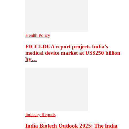
Health Policy
FICCI-DUA report projects India’s
medical device market at US$250 billion
by…
Industry Reports
India Biotech Outlook 2025: The India