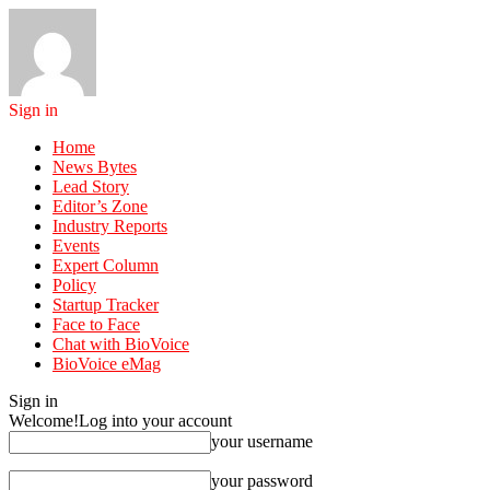
Sign in
Home
News Bytes
Lead Story
Editor’s Zone
Industry Reports
Events
Expert Column
Policy
Startup Tracker
Face to Face
Chat with BioVoice
BioVoice eMag
Sign in
Welcome!
Log into your account
your username
your password