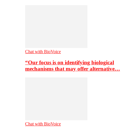
Chat with BioVoice
“Our focus is on identifying biological
mechanisms that may offer alternative…
Chat with BioVoice