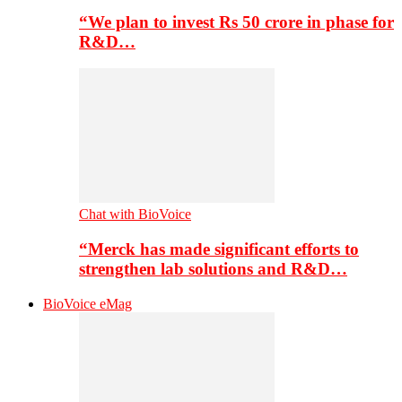
“We plan to invest Rs 50 crore in phase for
R&D…
Chat with BioVoice
“Merck has made significant efforts to
strengthen lab solutions and R&D…
BioVoice eMag