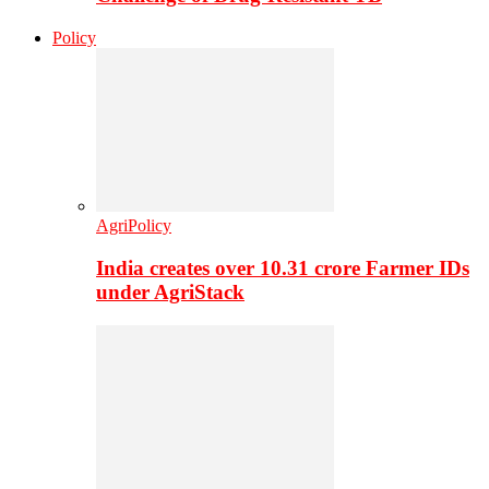
Policy
AgriPolicy
India creates over 10.31 crore Farmer IDs
under AgriStack