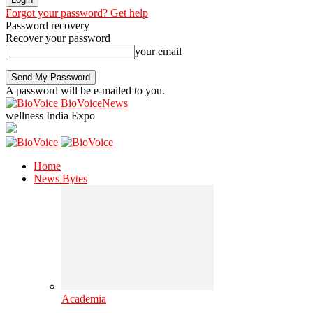
Forgot your password? Get help
Password recovery
Recover your password
your email
A password will be e-mailed to you.
BioVoiceNews
wellness India Expo
Home
News Bytes
Academia