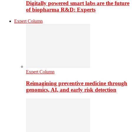
Digitally powered smart labs are the future
of biopharma R&D: Experts
Expert Column
Expert Column
Reimagining preventive medicine through
genomics, AI, and early risk detection