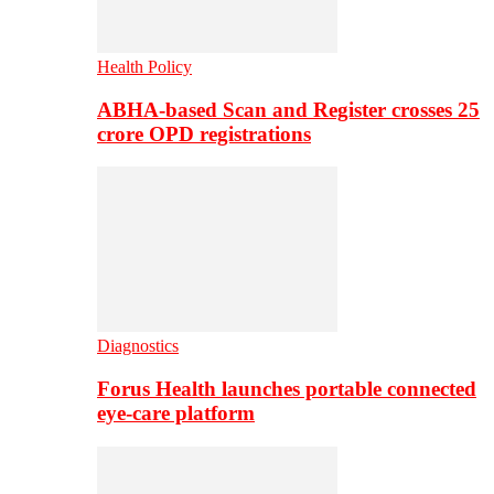
Health Policy
ABHA-based Scan and Register crosses 25
crore OPD registrations
Diagnostics
Forus Health launches portable connected
eye-care platform