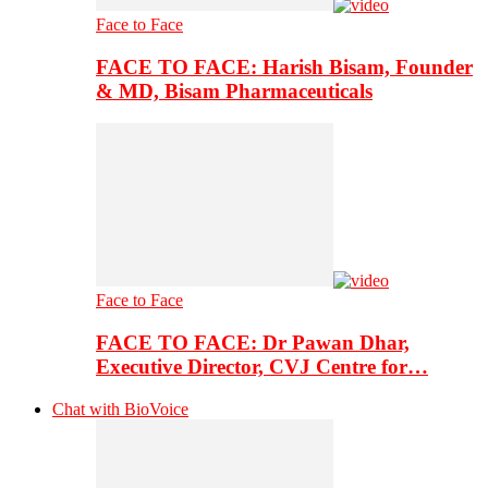
Face to Face
FACE TO FACE: Harish Bisam, Founder
& MD, Bisam Pharmaceuticals
Face to Face
FACE TO FACE: Dr Pawan Dhar,
Executive Director, CVJ Centre for…
Chat with BioVoice