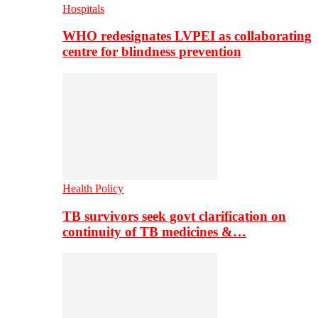
Hospitals
WHO redesignates LVPEI as collaborating
centre for blindness prevention
Health Policy
TB survivors seek govt clarification on
continuity of TB medicines &…