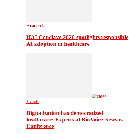
Academia
HAI Conclave 2026 spotlights responsible
AI adoption in healthcare
Events
Digitalization has democratized
healthcare: Experts at BioVoice News e-
Conference