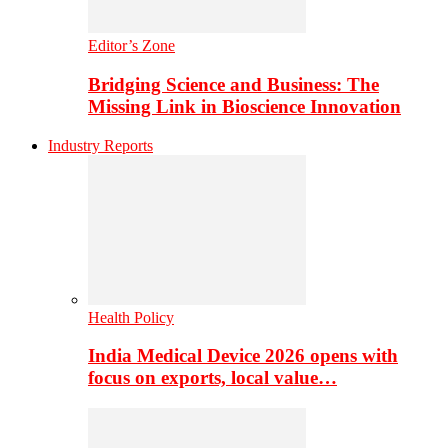
Editor’s Zone
Bridging Science and Business: The
Missing Link in Bioscience Innovation
Industry Reports
Health Policy
India Medical Device 2026 opens with
focus on exports, local value…