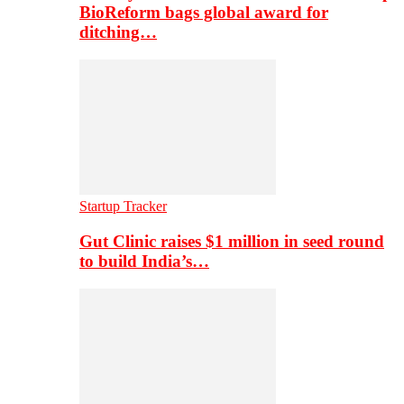
BioReform bags global award for
ditching…
Startup Tracker
Gut Clinic raises $1 million in seed round
to build India’s…