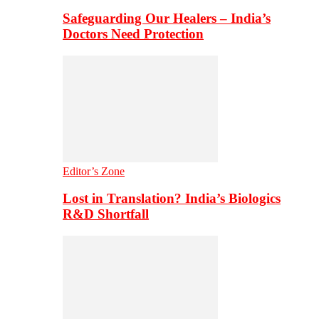
Safeguarding Our Healers – India’s
Doctors Need Protection
Editor’s Zone
Lost in Translation? India’s Biologics
R&D Shortfall