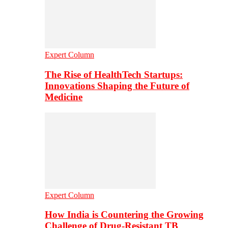
Expert Column
The Rise of HealthTech Startups:
Innovations Shaping the Future of
Medicine
Expert Column
How India is Countering the Growing
Challenge of Drug-Resistant TB