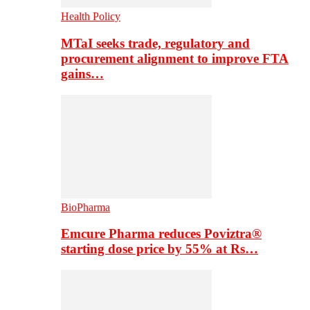
Health Policy
MTaI seeks trade, regulatory and
procurement alignment to improve FTA
gains…
BioPharma
Emcure Pharma reduces Poviztra®
starting dose price by 55% at Rs…