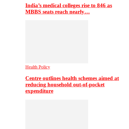
India’s medical colleges rise to 846 as
MBBS seats reach nearly…
Health Policy
Centre outlines health schemes aimed at
reducing household out-of-pocket
expenditure