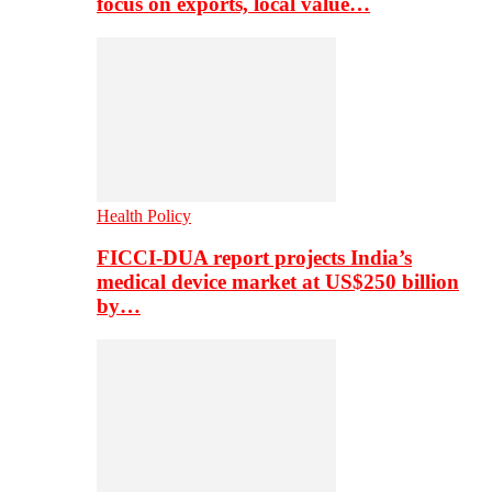
focus on exports, local value…
Health Policy
FICCI-DUA report projects India’s
medical device market at US$250 billion
by…