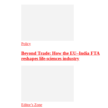
Policy
Beyond Trade: How the EU–India FTA
reshapes life-sciences industry
Editor’s Zone