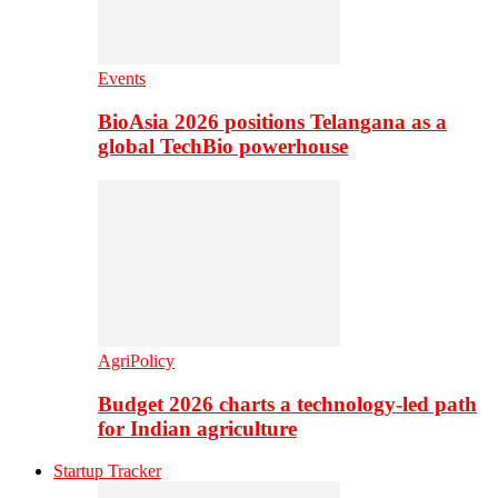
Events
BioAsia 2026 positions Telangana as a
global TechBio powerhouse
AgriPolicy
Budget 2026 charts a technology-led path
for Indian agriculture
Startup Tracker