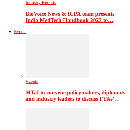
Industry Reports
BioVoice News & ICPA team presents
India MedTech Handbook 2023 to…
Events
Events
MTaI to convene policymakers, diplomats
and industry leaders to discuss FTAs’…