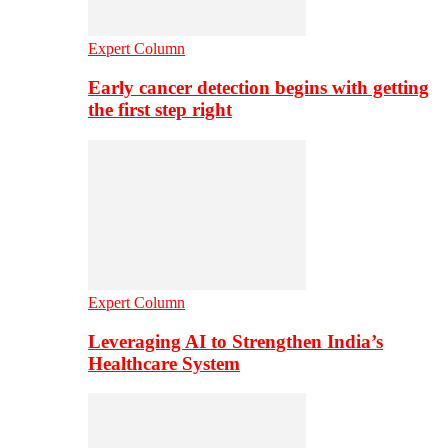
Expert Column
Early cancer detection begins with getting
the first step right
Expert Column
Leveraging AI to Strengthen India’s
Healthcare System