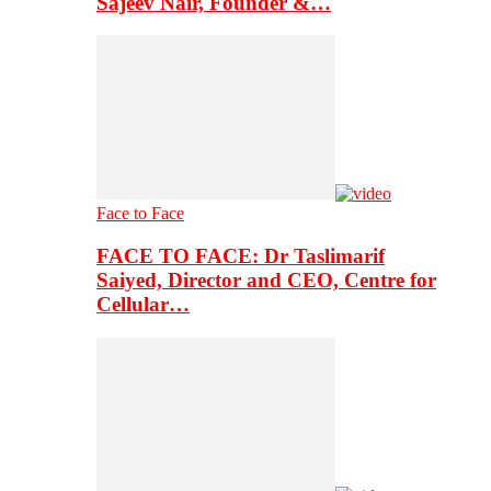
Sajeev Nair, Founder &…
Face to Face
FACE TO FACE: Dr Taslimarif
Saiyed, Director and CEO, Centre for
Cellular…