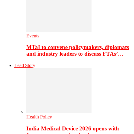
Events
MTaI to convene policymakers, diplomats
and industry leaders to discuss FTAs’…
Lead Story
Health Policy
India Medical Device 2026 opens with