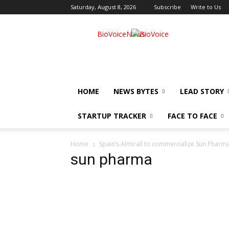
Saturday, August 8, 2026
Subscribe
Write to Us
BioVoiceNews
HOME
NEWS BYTES
LEAD STORY
STARTUP TRACKER
FACE TO FACE
Home
Spain’s Almirall to commercialize Sun Pharma
sun pharma