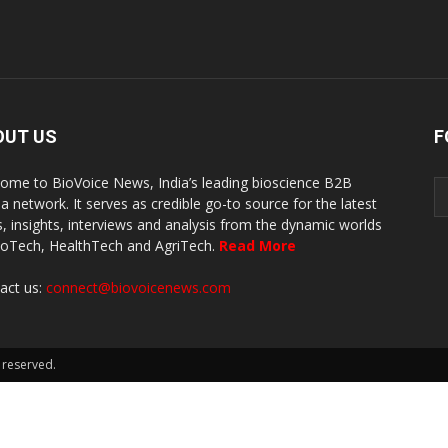
OUT US
F
ome to BioVoice News, India’s leading bioscience B2B
a network. It serves as credible go-to source for the latest
, insights, interviews and analysis from the dynamic worlds
ioTech, HealthTech and AgriTech.
Read More
act us:
connect@biovoicenews.com
 reserved.