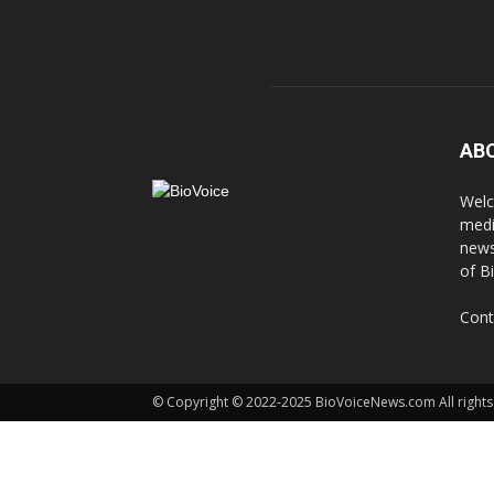
AB
Welc
medi
news
of B
Cont
© Copyright © 2022-2025 BioVoiceNews.com All rights