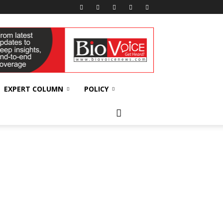
EXPERT COLUMN
POLICY