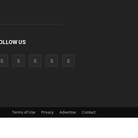
OLLOW US
Terms of Use
Privacy
Advertise
Contact