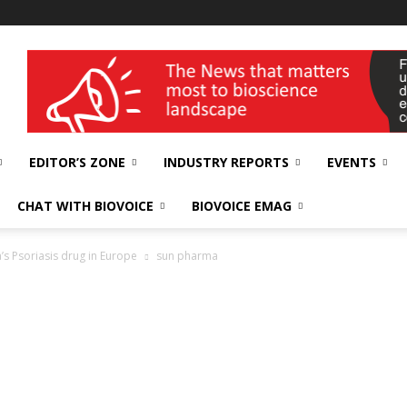
wellness India Expo
EDITOR’S ZONE
INDUSTRY REPORTS
EVENTS
CHAT WITH BIOVOICE
BIOVOICE EMAG
’s Psoriasis drug in Europe
sun pharma