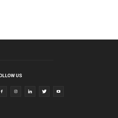
OLLOW US