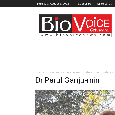
Thursday, August 6, 2026
Subscribe
Write to Us
BioVoiceNews
Home
Special Startup Series: Fostering innovative 
Dr Parul Ganju-min