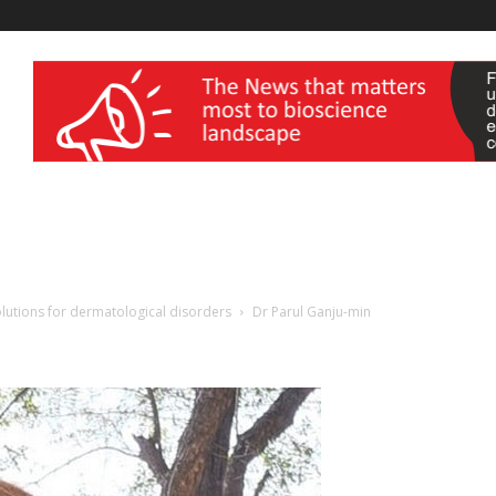
wellness India Expo
solutions for dermatological disorders
Dr Parul Ganju-min