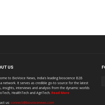
OUT US
F
ome to BioVoice News, India’s leading bioscience B2B
a network. It serves as credible go-to source for the latest
, insights, interviews and analysis from the dynamic worlds
ioTech, HealthTech and AgriTech.
Read More
act us:
connect@biovoicenews.com