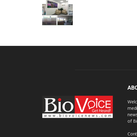
AB
Welc
medi
news
of B
Cont