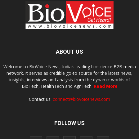
ABOUT US
Welcome to BioVoice News, India’s leading bioscience B2B media
network. It serves as credible go-to source for the latest news,
insights, interviews and analysis from the dynamic worlds of
BioTech, HealthTech and AgriTech.
Read More
Contact us:
connect@biovoicenews.com
FOLLOW US