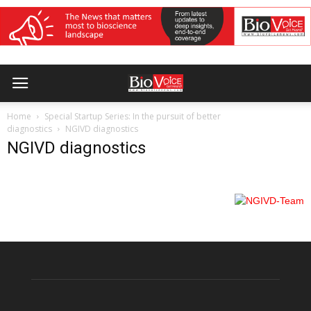
Home
Special Startup Series: In the pursuit of better
diagnostics
NGIVD diagnostics
NGIVD diagnostics