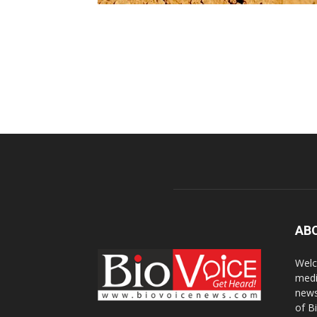
AB
Welc
medi
news
of B