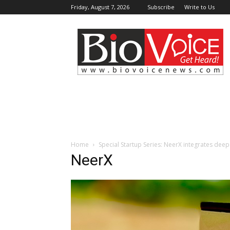
Friday, August 7, 2026
Subscribe
Write to Us
BioVoiceNews
Home
Special Startup Series: NeerX integrates dee
NeerX