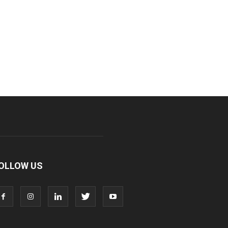
OLLOW US