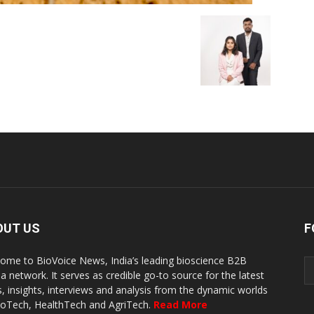
OUT US
F
ome to BioVoice News, India’s leading bioscience B2B
a network. It serves as credible go-to source for the latest
, insights, interviews and analysis from the dynamic worlds
ioTech, HealthTech and AgriTech.
Read More