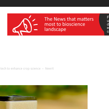
wellness India Expo
p tech to enhance crop science
NeerX