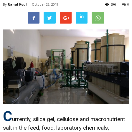
By
Rahul Koul
-
October 22, 2019
696
0
C
urrently, silica gel, cellulose and macronutrient
salt in the feed, food, laboratory chemicals,