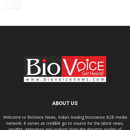
ABOUT US
Welcome to BioVoice News, India’s leading bioscience B2B media
network. It serves as credible go-to source for the latest news,
insights, interviews and analysis from the dynamic worlds of