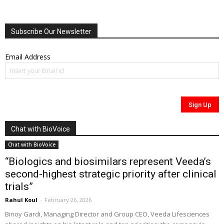
Subscribe Our Newsletter
Email Address
Chat with BioVoice
Chat with BioVoice
“Biologics and biosimilars represent Veeda’s
second-highest strategic priority after clinical
trials”
Rahul Koul
-
February 26, 2026
Binoy Gardi, Managing Director and Group CEO, Veeda Lifesciences