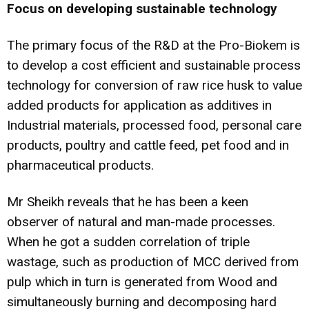
Focus on developing sustainable technology
The primary focus of the R&D at the Pro-Biokem is
to develop a cost efficient and sustainable process
technology for conversion of raw rice husk to value
added products for application as additives in
Industrial materials, processed food, personal care
products, poultry and cattle feed, pet food and in
pharmaceutical products.
Mr Sheikh reveals that he has been a keen
observer of natural and man-made processes.
When he got a sudden correlation of triple
wastage, such as production of MCC derived from
pulp which in turn is generated from Wood and
simultaneously burning and decomposing hard