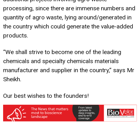
processing, since there are immense numbers and
quantity of agro waste, lying around/generated in
the country which could generate the value-added
products.
“We shall strive to become one of the leading
chemicals and specialty chemicals materials
manufacturer and supplier in the country,” says Mr
Sheikh.
Our best wishes to the founders!