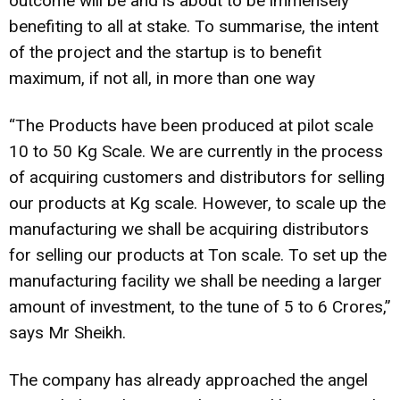
outcome will be and is about to be immensely
benefiting to all at stake. To summarise, the intent
of the project and the startup is to benefit
maximum, if not all, in more than one way
“The Products have been produced at pilot scale
10 to 50 Kg Scale. We are currently in the process
of acquiring customers and distributors for selling
our products at Kg scale. However, to scale up the
manufacturing we shall be acquiring distributors
for selling our products at Ton scale. To set up the
manufacturing facility we shall be needing a larger
amount of investment, to the tune of 5 to 6 Crores,”
says Mr Sheikh.
The company has already approached the angel