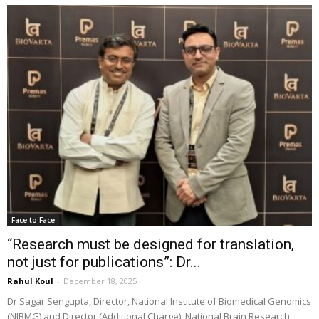
Face to Face
“Research must be designed for translation,
not just for publications”: Dr...
Rahul Koul
-
December 18, 2025
Dr Sagar Sengupta, Director, National Institute of Biomedical Genomics
(NIBMG) and Director (Additional Charge), National Brain Research