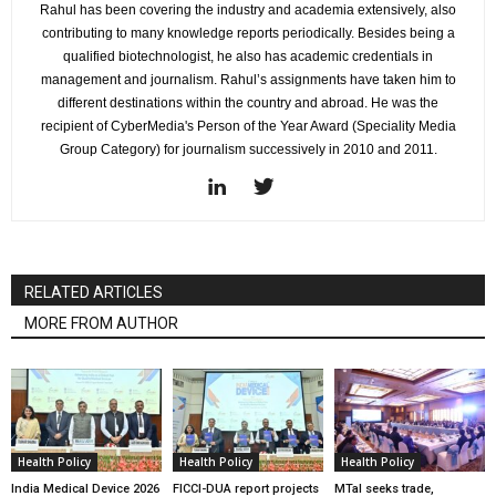
Rahul has been covering the industry and academia extensively, also
contributing to many knowledge reports periodically. Besides being a
qualified biotechnologist, he also has academic credentials in
management and journalism. Rahul’s assignments have taken him to
different destinations within the country and abroad. He was the
recipient of CyberMedia's Person of the Year Award (Speciality Media
Group Category) for journalism successively in 2010 and 2011.
RELATED ARTICLES
MORE FROM AUTHOR
Health Policy
Health Policy
Health Policy
India Medical Device 2026
FICCI-DUA report projects
MTaI seeks trade,