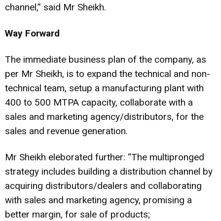
channel,” said Mr Sheikh.
Way Forward
The immediate business plan of the company, as
per Mr Sheikh, is to expand the technical and non-
technical team, setup a manufacturing plant with
400 to 500 MTPA capacity, collaborate with a
sales and marketing agency/distributors, for the
sales and revenue generation.
Mr Sheikh eleborated further: “The multipronged
strategy includes building a distribution channel by
acquiring distributors/dealers and collaborating
with sales and marketing agency, promising a
better margin, for sale of products;