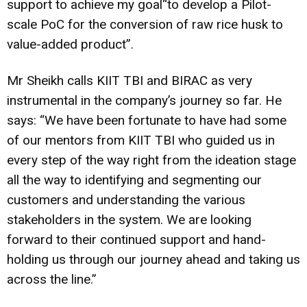
support to achieve my goal“to develop a Pilot-
scale PoC for the conversion of raw rice husk to
value-added product”.
Mr Sheikh calls KIIT TBI and BIRAC as very
instrumental in the company’s journey so far. He
says: “We have been fortunate to have had some
of our mentors from KIIT TBI who guided us in
every step of the way right from the ideation stage
all the way to identifying and segmenting our
customers and understanding the various
stakeholders in the system. We are looking
forward to their continued support and hand-
holding us through our journey ahead and taking us
across the line.”