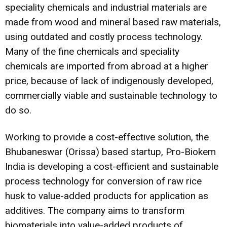
speciality chemicals and industrial materials are
made from wood and mineral based raw materials,
using outdated and costly process technology.
Many of the fine chemicals and speciality
chemicals are imported from abroad at a higher
price, because of lack of indigenously developed,
commercially viable and sustainable technology to
do so.
Working to provide a cost-effective solution, the
Bhubaneswar (Orissa) based startup, Pro-Biokem
India is developing a cost-efficient and sustainable
process technology for conversion of raw rice
husk to value-added products for application as
additives. The company aims to transform
biomaterials into value-added products of