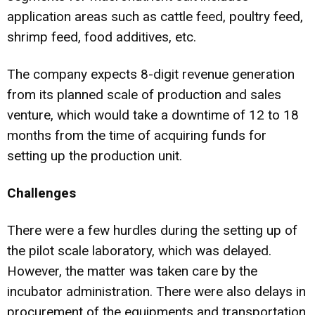
application areas such as cattle feed, poultry feed,
shrimp feed, food additives, etc.
The company expects 8-digit revenue generation
from its planned scale of production and sales
venture, which would take a downtime of 12 to 18
months from the time of acquiring funds for
setting up the production unit.
Challenges
There were a few hurdles during the setting up of
the pilot scale laboratory, which was delayed.
However, the matter was taken care by the
incubator administration. There were also delays in
procurement of the equipments and transportation