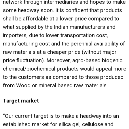
network through intermediaries and hopes to make
some headway soon. It is confident that products
shall be affordable at a lower price compared to
what supplied by the Indian manufacturers and
importers, due to lower transportation cost,
manufacturing cost and the perennial availability of
raw materials at a cheaper price (without major
price fluctuation). Moreover, agro-based biogenic
chemical/biochemical products would appeal more
to the customers as compared to those produced
from Wood or mineral based raw materials.
Target market
“Our current target is to make a headway into an
established market for silica gel, cellulose and