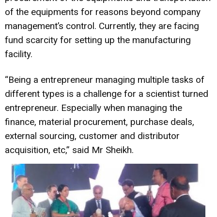
of the equipments for reasons beyond company
management’s control. Currently, they are facing
fund scarcity for setting up the manufacturing
facility.
“Being a entrepreneur managing multiple tasks of
different types is a challenge for a scientist turned
entrepreneur. Especially when managing the
finance, material procurement, purchase deals,
external sourcing, customer and distributor
acquisition, etc,” said Mr Sheikh.