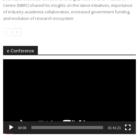
Centre (NBRC) shared his insights on the latest initiatives, importance
of industry-academia collaboration, increased government funding,
and evolution of research ecosystem
e-Conference
Video
Player
00:00
01:41:21