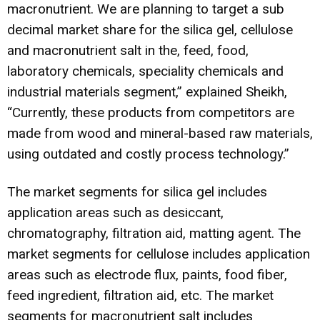
macronutrient. We are planning to target a sub
decimal market share for the silica gel, cellulose
and macronutrient salt in the, feed, food,
laboratory chemicals, speciality chemicals and
industrial materials segment,” explained Sheikh,
“Currently, these products from competitors are
made from wood and mineral-based raw materials,
using outdated and costly process technology.”
The market segments for silica gel includes
application areas such as desiccant,
chromatography, filtration aid, matting agent. The
market segments for cellulose includes application
areas such as electrode flux, paints, food fiber,
feed ingredient, filtration aid, etc. The market
segments for macronutrient salt includes