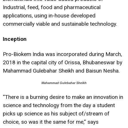
Industrial, feed, food and pharmaceutical
applications, using in-house developed
commercially viable and sustainable technology.
Inception
Pro-Biokem India was incorporated during March,
2018 in the capital city of Orissa, Bhubaneswar by
Mahammad Gulebahar Sheikh and Baisun Nesha.
Mahammad Gulebahar Sheikh
“There is a burning desire to make an innovation in
science and technology from the day a student
picks up science as his subject of/stream of
choice, so was it the same for me,” says