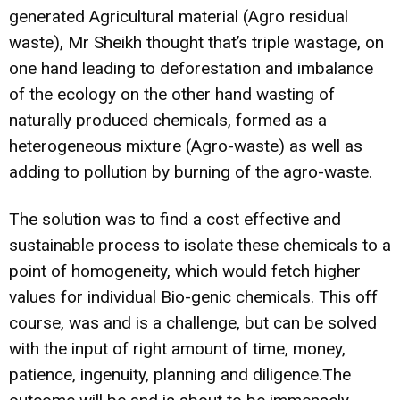
generated Agricultural material (Agro residual
waste), Mr Sheikh thought that’s triple wastage, on
one hand leading to deforestation and imbalance
of the ecology on the other hand wasting of
naturally produced chemicals, formed as a
heterogeneous mixture (Agro-waste) as well as
adding to pollution by burning of the agro-waste.
The solution was to find a cost effective and
sustainable process to isolate these chemicals to a
point of homogeneity, which would fetch higher
values for individual Bio-genic chemicals. This off
course, was and is a challenge, but can be solved
with the input of right amount of time, money,
patience, ingenuity, planning and diligence.The