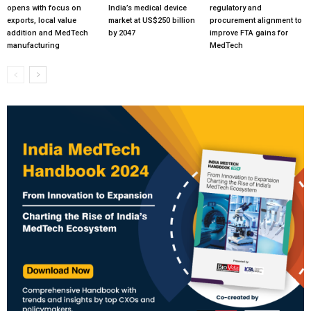
opens with focus on
India’s medical device
regulatory and
exports, local value
market at US$250 billion
procurement alignment to
addition and MedTech
by 2047
improve FTA gains for
manufacturing
MedTech