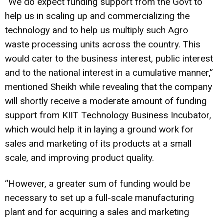
“We do expect funding support from the Govt to
help us in scaling up and commercializing the
technology and to help us multiply such Agro
waste processing units across the country. This
would cater to the business interest, public interest
and to the national interest in a cumulative manner,”
mentioned Sheikh while revealing that the company
will shortly receive a moderate amount of funding
support from KIIT Technology Business Incubator,
which would help it in laying a ground work for
sales and marketing of its products at a small
scale, and improving product quality.
“However, a greater sum of funding would be
necessary to set up a full-scale manufacturing
plant and for acquiring a sales and marketing