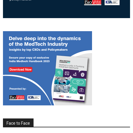
Face to Face