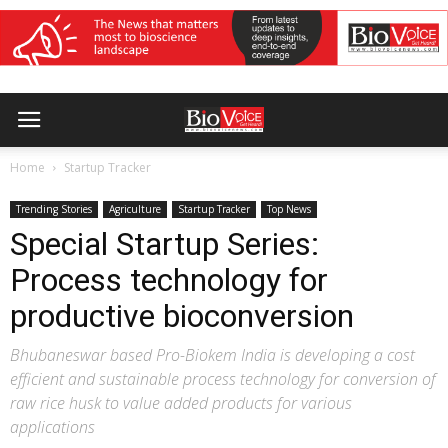
Home
Startup Tracker
Trending Stories
Agriculture
Startup Tracker
Top News
Special Startup Series:
Process technology for
productive bioconversion
Bhubaneswar based Pro-Biokem India is developing a cost
efficient and sustainable process technology for conversion of
raw rice husk to value added products for various
applications