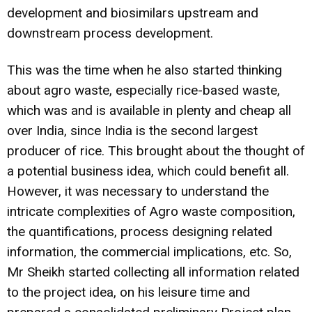
development and biosimilars upstream and
downstream process development.
This was the time when he also started thinking
about agro waste, especially rice-based waste,
which was and is available in plenty and cheap all
over India, since India is the second largest
producer of rice. This brought about the thought of
a potential business idea, which could benefit all.
However, it was necessary to understand the
intricate complexities of Agro waste composition,
the quantifications, process designing related
information, the commercial implications, etc. So,
Mr Sheikh started collecting all information related
to the project idea, on his leisure time and