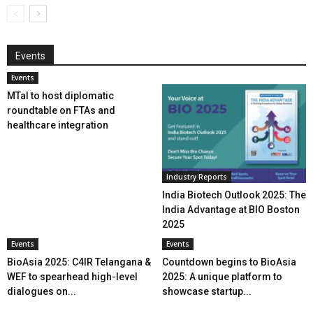
Events
Events
MTaI to host diplomatic
roundtable on FTAs and
healthcare integration
Industry Reports
India Biotech Outlook 2025: The
India Advantage at BIO Boston
2025
Events
Events
BioAsia 2025: C4IR Telangana &
Countdown begins to BioAsia
WEF to spearhead high-level
2025: A unique platform to
dialogues on...
showcase startup...