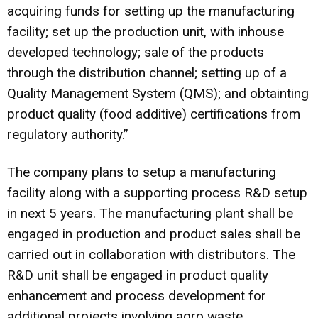
acquiring funds for setting up the manufacturing
facility; set up the production unit, with inhouse
developed technology; sale of the products
through the distribution channel; setting up of a
Quality Management System (QMS); and obtainting
product quality (food additive) certifications from
regulatory authority.”
The company plans to setup a manufacturing
facility along with a supporting process R&D setup
in next 5 years. The manufacturing plant shall be
engaged in production and product sales shall be
carried out in collaboration with distributors. The
R&D unit shall be engaged in product quality
enhancement and process development for
additional projects involving agro waste