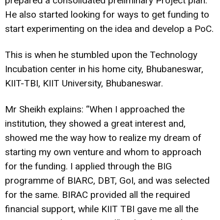
prepared a consolidated preliminary Project plan.
He also started looking for ways to get funding to
start experimenting on the idea and develop a PoC.
This is when he stumbled upon the Technology
Incubation center in his home city, Bhubaneswar,
KIIT-TBI, KIIT University, Bhubaneswar.
Mr Sheikh explains: “When I approached the
institution, they showed a great interest and,
showed me the way how to realize my dream of
starting my own venture and whom to approach
for the funding. I applied through the BIG
programme of BIARC, DBT, GoI, and was selected
for the same. BIRAC provided all the required
financial support, while KIIT TBI gave me all the