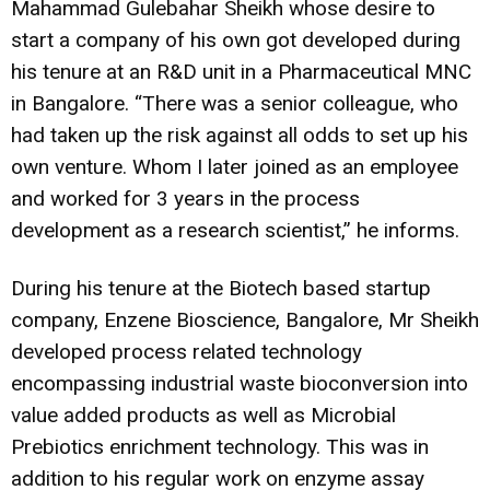
Mahammad Gulebahar Sheikh whose desire to
start a company of his own got developed during
his tenure at an R&D unit in a Pharmaceutical MNC
in Bangalore. “There was a senior colleague, who
had taken up the risk against all odds to set up his
own venture. Whom I later joined as an employee
and worked for 3 years in the process
development as a research scientist,” he informs.
During his tenure at the Biotech based startup
company, Enzene Bioscience, Bangalore, Mr Sheikh
developed process related technology
encompassing industrial waste bioconversion into
value added products as well as Microbial
Prebiotics enrichment technology. This was in
addition to his regular work on enzyme assay