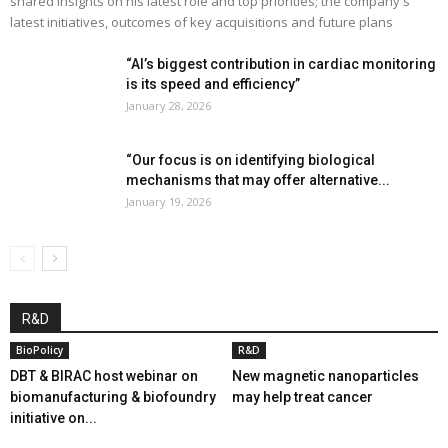
shared insights on his latest role and top priorities; the company's
latest initiatives, outcomes of key acquisitions and future plans
“AI’s biggest contribution in cardiac monitoring
is its speed and efficiency”
January 28, 2026
“Our focus is on identifying biological
mechanisms that may offer alternative...
January 19, 2026
R&D
BioPolicy
R&D
DBT & BIRAC host webinar on
New magnetic nanoparticles
biomanufacturing & biofoundry
may help treat cancer
initiative on...