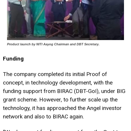
Product launch by NITI Aayog Chairman and DBT Secretary.
Funding
The company completed its initial Proof of
concept, in technology development, with the
funding support from BIRAC (DBT-GoI), under BIG
grant scheme. However, to further scale up the
technology, it has approached the Angel investor
network and also to BIRAC again.