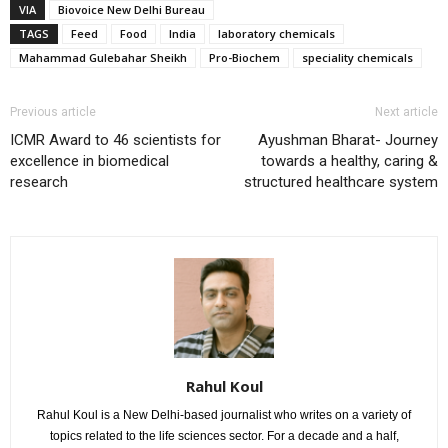
VIA
Biovoice New Delhi Bureau
TAGS
Feed
Food
India
laboratory chemicals
Mahammad Gulebahar Sheikh
Pro-Biochem
speciality chemicals
Previous article
Next article
ICMR Award to 46 scientists for
Ayushman Bharat- Journey
excellence in biomedical
towards a healthy, caring &
research
structured healthcare system
Rahul Koul
Rahul Koul is a New Delhi-based journalist who writes on a variety of
topics related to the life sciences sector. For a decade and a half,