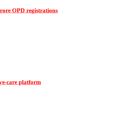
rore OPD registrations
ye-care platform