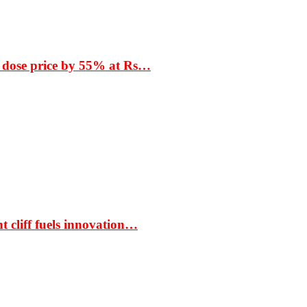
 dose price by 55% at Rs…
t cliff fuels innovation…