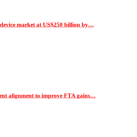
 device market at US$250 billion by…
ment alignment to improve FTA gains…