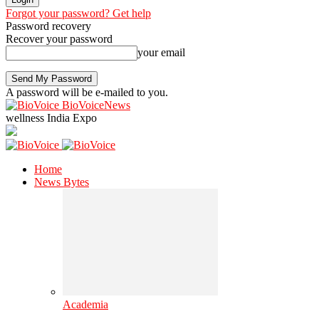
Forgot your password? Get help
Password recovery
Recover your password
your email
A password will be e-mailed to you.
BioVoiceNews
wellness India Expo
Home
News Bytes
Academia