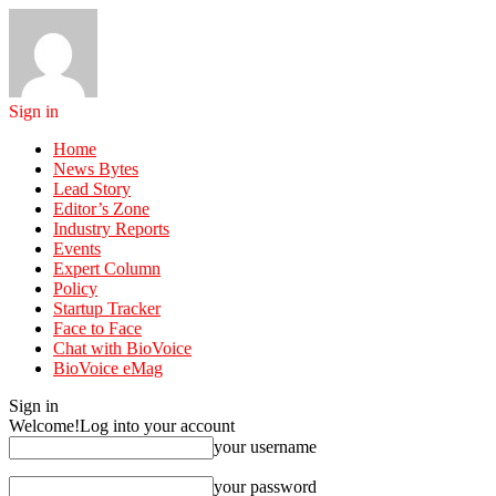
Sign in
Home
News Bytes
Lead Story
Editor’s Zone
Industry Reports
Events
Expert Column
Policy
Startup Tracker
Face to Face
Chat with BioVoice
BioVoice eMag
Sign in
Welcome!
Log into your account
your username
your password