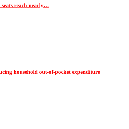
S seats reach nearly…
ducing household out-of-pocket expenditure