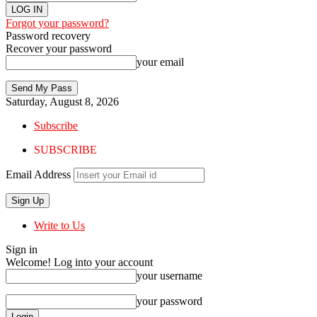
Forgot your password?
Password recovery
Recover your password
your email
Saturday, August 8, 2026
Subscribe
SUBSCRIBE
Email Address
Write to Us
Sign in
Welcome! Log into your account
your username
your password