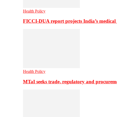
Health Policy
FICCI-DUA report projects India’s medical
Health Policy
MTaI seeks trade, regulatory and procure