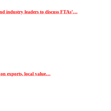
nd industry leaders to discuss FTAs’…
 on exports, local value…