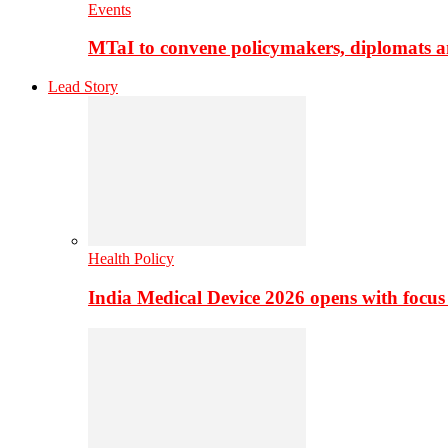
Events
MTaI to convene policymakers, diplomats a
Lead Story
Health Policy
India Medical Device 2026 opens with focus