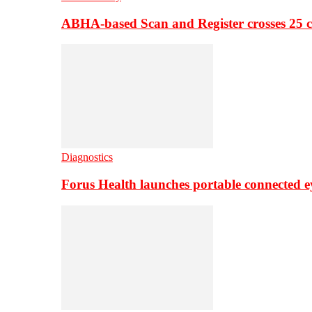
ABHA-based Scan and Register crosses 25 c
Diagnostics
Forus Health launches portable connected e