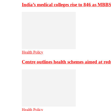
India’s medical colleges rise to 846 as MBB
Health Policy
Centre outlines health schemes aimed at re
Health Policy