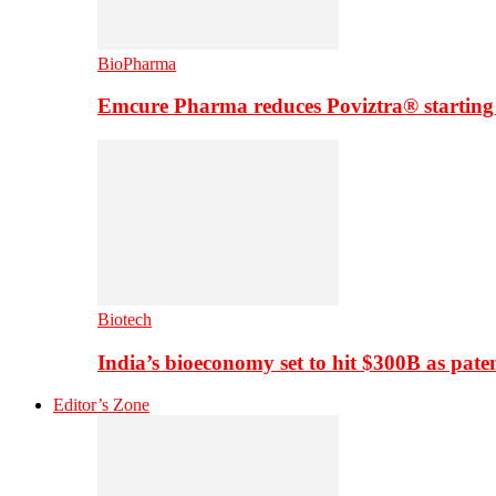
BioPharma
Emcure Pharma reduces Poviztra® starting
Biotech
India’s bioeconomy set to hit $300B as paten
Editor’s Zone