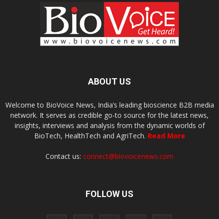
ABOUT US
Welcome to BioVoice News, India’s leading bioscience B2B media
network. It serves as credible go-to source for the latest news,
insights, interviews and analysis from the dynamic worlds of
BioTech, HealthTech and AgriTech.
Read More
Contact us:
connect@biovoicenews.com
FOLLOW US