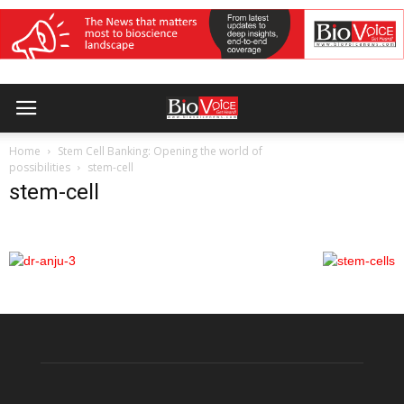
Home
Stem Cell Banking: Opening the world of
possibilities
stem-cell
stem-cell