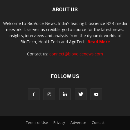
ABOUT US
Welcome to BioVoice News, India’s leading bioscience B2B media
network. It serves as credible go-to source for the latest news,
insights, interviews and analysis from the dynamic worlds of
BioTech, HealthTech and AgriTech.
Read More
Contact us:
connect@biovoicenews.com
FOLLOW US
Terms of Use
Privacy
Advertise
Contact