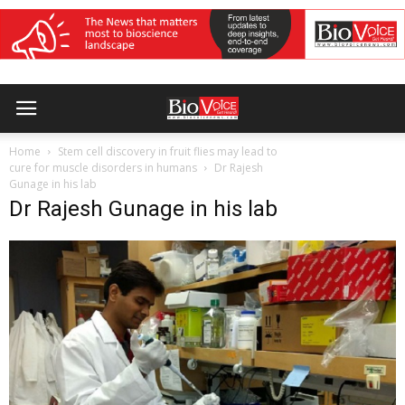
Home
Stem cell discovery in fruit flies may lead to
cure for muscle disorders in humans
Dr Rajesh
Gunage in his lab
Dr Rajesh Gunage in his lab