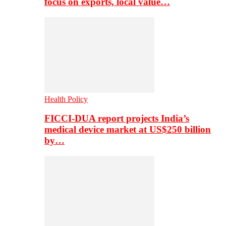
focus on exports, local value…
Health Policy
FICCI-DUA report projects India’s
medical device market at US$250 billion
by…