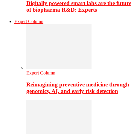
Digitally powered smart labs are the future
of biopharma R&D: Experts
Expert Column
Expert Column
Reimagining preventive medicine through
genomics, AI, and early risk detection