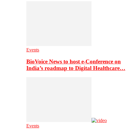
Events
BioVoice News to host e-Conference on
India’s roadmap to Digital Healthcare…
Events