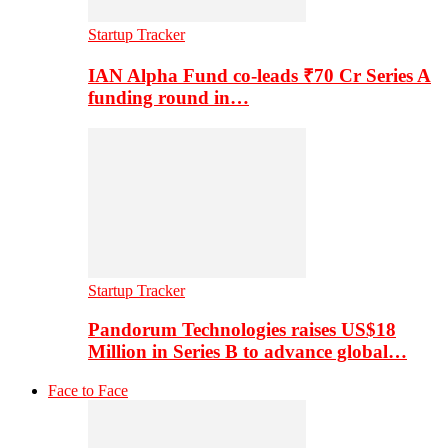
Startup Tracker
IAN Alpha Fund co-leads ₹70 Cr Series A
funding round in…
Startup Tracker
Pandorum Technologies raises US$18
Million in Series B to advance global…
Face to Face