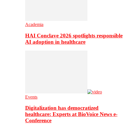
Academia
HAI Conclave 2026 spotlights responsible
AI adoption in healthcare
Events
Digitalization has democratized
healthcare: Experts at BioVoice News e-
Conference