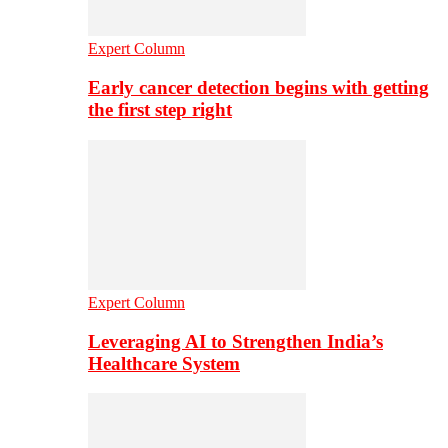
Expert Column
Early cancer detection begins with getting
the first step right
Expert Column
Leveraging AI to Strengthen India’s
Healthcare System