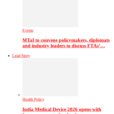
Events
MTaI to convene policymakers, diplomats
and industry leaders to discuss FTAs’…
Lead Story
Health Policy
India Medical Device 2026 opens with