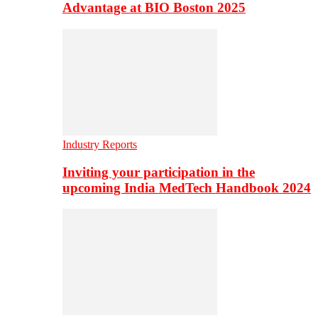
Advantage at BIO Boston 2025
Industry Reports
Inviting your participation in the
upcoming India MedTech Handbook 2024