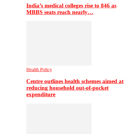
India’s medical colleges rise to 846 as
MBBS seats reach nearly…
Health Policy
Centre outlines health schemes aimed at
reducing household out-of-pocket
expenditure