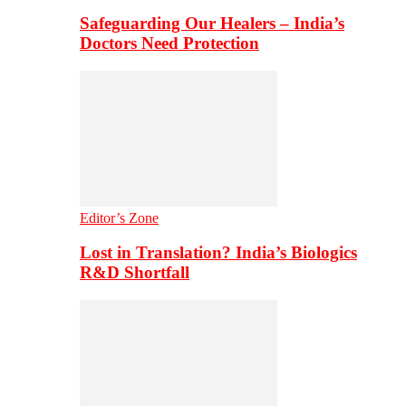
Safeguarding Our Healers – India’s
Doctors Need Protection
Editor’s Zone
Lost in Translation? India’s Biologics
R&D Shortfall