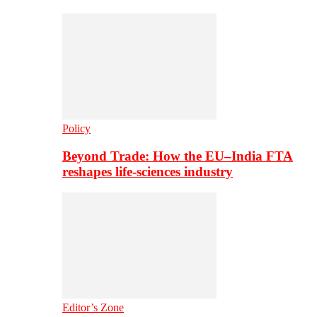
Policy
Beyond Trade: How the EU–India FTA
reshapes life-sciences industry
Editor’s Zone