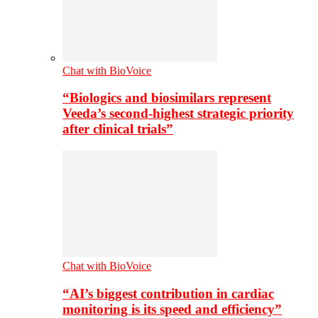
Chat with BioVoice
“Biologics and biosimilars represent
Veeda’s second-highest strategic priority
after clinical trials”
Chat with BioVoice
“AI’s biggest contribution in cardiac
monitoring is its speed and efficiency”