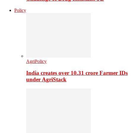
Policy
AgriPolicy
India creates over 10.31 crore Farmer IDs
under AgriStack