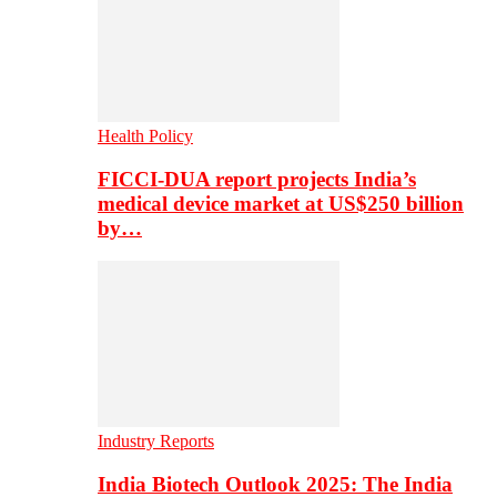
Health Policy
FICCI-DUA report projects India’s
medical device market at US$250 billion
by…
Industry Reports
India Biotech Outlook 2025: The India