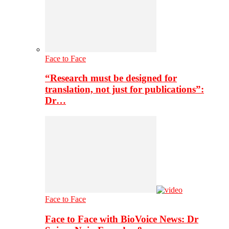
Face to Face
“Research must be designed for
translation, not just for publications”:
Dr…
Face to Face
Face to Face with BioVoice News: Dr