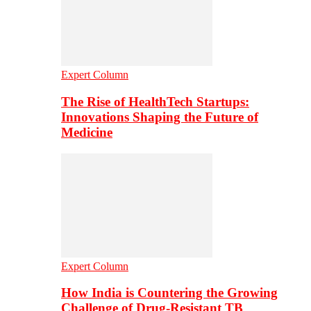
Expert Column
The Rise of HealthTech Startups:
Innovations Shaping the Future of
Medicine
Expert Column
How India is Countering the Growing
Challenge of Drug-Resistant TB