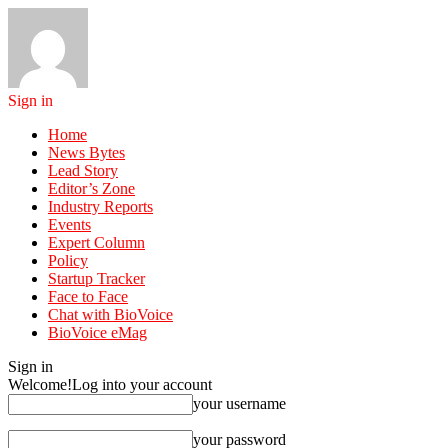
Sign in
Home
News Bytes
Lead Story
Editor’s Zone
Industry Reports
Events
Expert Column
Policy
Startup Tracker
Face to Face
Chat with BioVoice
BioVoice eMag
Sign in
Welcome!
Log into your account
your username
your password