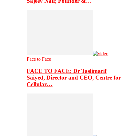
Sajeev Nair, Founder &…
Face to Face
FACE TO FACE: Dr Taslimarif
Saiyed, Director and CEO, Centre for
Cellular…