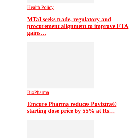
Health Policy
MTaI seeks trade, regulatory and
procurement alignment to improve FTA
gains…
BioPharma
Emcure Pharma reduces Poviztra®
starting dose price by 55% at Rs…