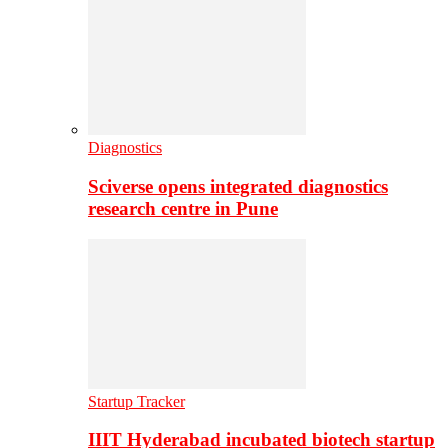
Diagnostics
Sciverse opens integrated diagnostics
research centre in Pune
Startup Tracker
IIIT Hyderabad incubated biotech startup