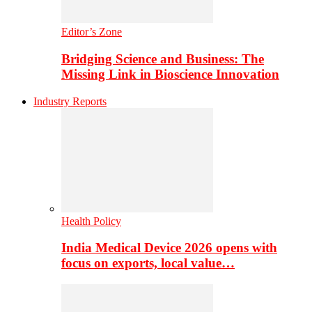
Editor’s Zone
Bridging Science and Business: The
Missing Link in Bioscience Innovation
Industry Reports
Health Policy
India Medical Device 2026 opens with
focus on exports, local value…