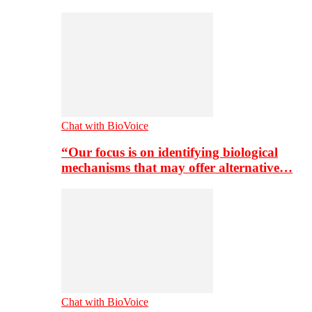
Chat with BioVoice
“Our focus is on identifying biological
mechanisms that may offer alternative…
Chat with BioVoice