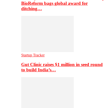
BioReform bags global award for
ditching…
Startup Tracker
Gut Clinic raises $1 million in seed round
to build India’s…