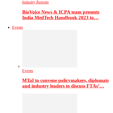
Industry Reports
BioVoice News & ICPA team presents
India MedTech Handbook 2023 to…
Events
Events
MTaI to convene policymakers, diplomats
and industry leaders to discuss FTAs’…