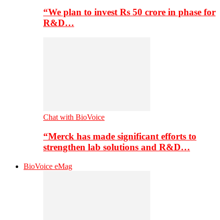
“We plan to invest Rs 50 crore in phase for
R&D…
Chat with BioVoice
“Merck has made significant efforts to
strengthen lab solutions and R&D…
BioVoice eMag