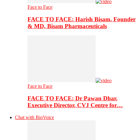
Face to Face
FACE TO FACE: Harish Bisam, Founder
& MD, Bisam Pharmaceuticals
Face to Face
FACE TO FACE: Dr Pawan Dhar,
Executive Director, CVJ Centre for…
Chat with BioVoice