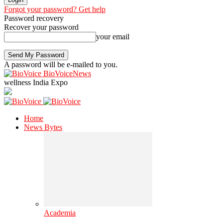
Forgot your password? Get help
Password recovery
Recover your password
your email
A password will be e-mailed to you.
BioVoiceNews
wellness India Expo
Home
News Bytes
Academia