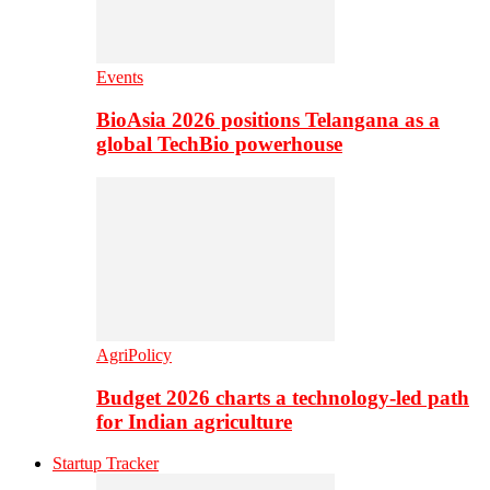
Events
BioAsia 2026 positions Telangana as a
global TechBio powerhouse
AgriPolicy
Budget 2026 charts a technology-led path
for Indian agriculture
Startup Tracker