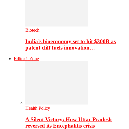
Biotech
India’s bioeconomy set to hit $300B as
patent cliff fuels innovation…
Editor’s Zone
Health Policy
A Silent Victory: How Uttar Pradesh
reversed its Encephalitis crisis