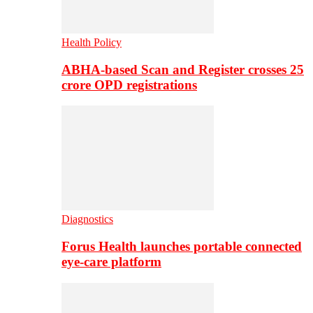
Health Policy
ABHA-based Scan and Register crosses 25
crore OPD registrations
Diagnostics
Forus Health launches portable connected
eye-care platform