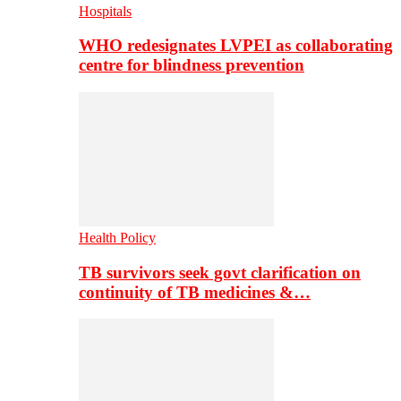
Hospitals
WHO redesignates LVPEI as collaborating
centre for blindness prevention
Health Policy
TB survivors seek govt clarification on
continuity of TB medicines &…