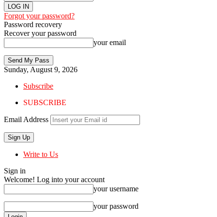
Forgot your password?
Password recovery
Recover your password
your email
Sunday, August 9, 2026
Subscribe
SUBSCRIBE
Email Address
Write to Us
Sign in
Welcome! Log into your account
your username
your password