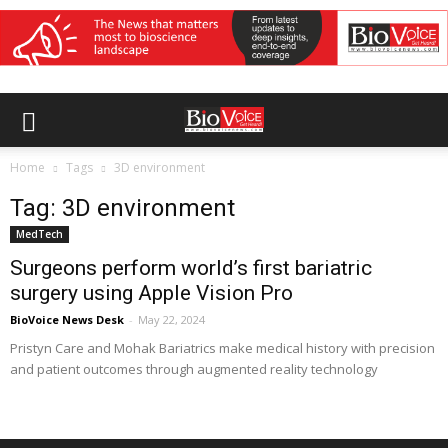
Home
Tags
3D environment
Tag: 3D environment
MedTech
Surgeons perform world’s first bariatric
surgery using Apple Vision Pro
BioVoice News Desk
-
May 22, 2024
Pristyn Care and Mohak Bariatrics make medical history with precision
and patient outcomes through augmented reality technology