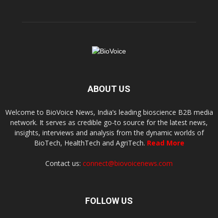
ABOUT US
Welcome to BioVoice News, India’s leading bioscience B2B media
network. It serves as credible go-to source for the latest news,
insights, interviews and analysis from the dynamic worlds of
BioTech, HealthTech and AgriTech.
Read More
Contact us:
connect@biovoicenews.com
FOLLOW US