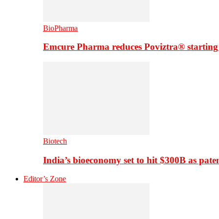
BioPharma
Emcure Pharma reduces Poviztra® starting
Biotech
India’s bioeconomy set to hit $300B as paten
Editor’s Zone