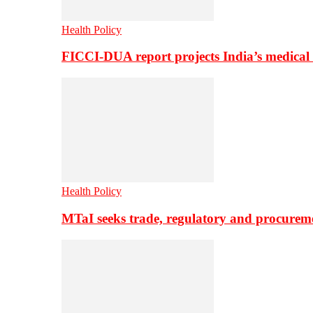
Health Policy
FICCI-DUA report projects India’s medical
Health Policy
MTaI seeks trade, regulatory and procure