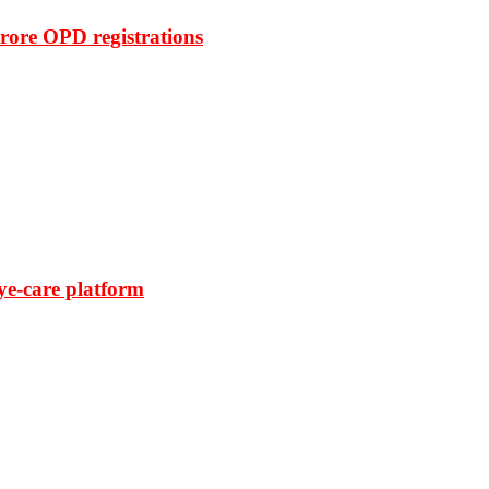
rore OPD registrations
ye-care platform