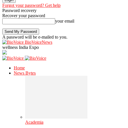
Forgot your password? Get help
Password recovery
Recover your password
your email
A password will be e-mailed to you.
BioVoiceNews
wellness India Expo
Home
News Bytes
Academia