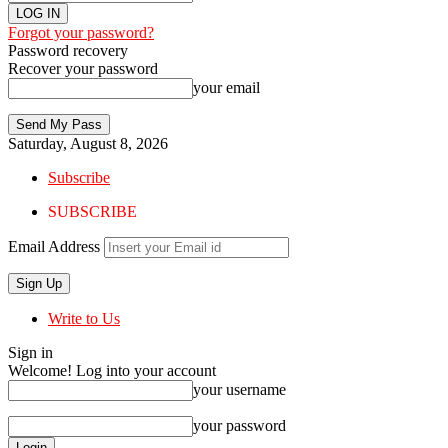
Forgot your password?
Password recovery
Recover your password
your email
Saturday, August 8, 2026
Subscribe
SUBSCRIBE
Email Address
Write to Us
Sign in
Welcome! Log into your account
your username
your password