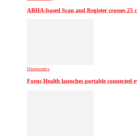
ABHA-based Scan and Register crosses 25 c
Diagnostics
Forus Health launches portable connected e