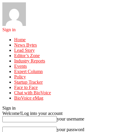
Sign in
Home
News Bytes
Lead Story
Editor’s Zone
Industry Reports
Events
Expert Column
Policy
Startup Tracker
Face to Face
Chat with BioVoice
BioVoice eMag
Sign in
Welcome!
Log into your account
your username
your password