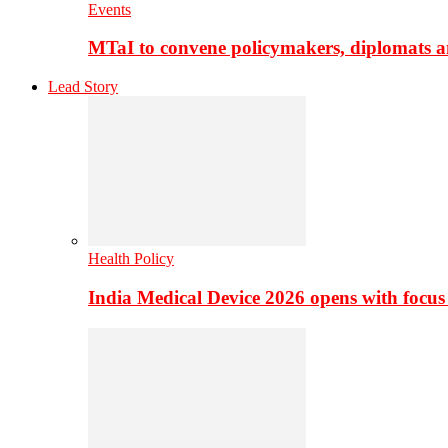
Events
MTaI to convene policymakers, diplomats a
Lead Story
Health Policy
India Medical Device 2026 opens with focus