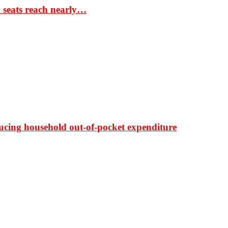
S seats reach nearly…
ducing household out-of-pocket expenditure