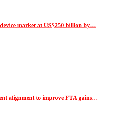
 device market at US$250 billion by…
ment alignment to improve FTA gains…