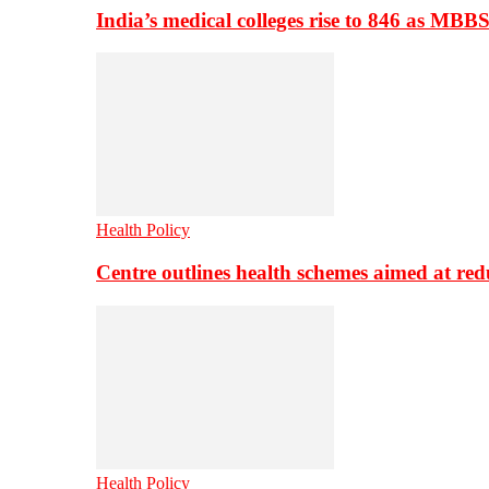
India’s medical colleges rise to 846 as MBB
Health Policy
Centre outlines health schemes aimed at re
Health Policy