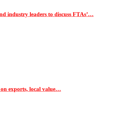
nd industry leaders to discuss FTAs’…
 on exports, local value…