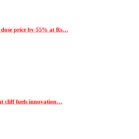
 dose price by 55% at Rs…
t cliff fuels innovation…