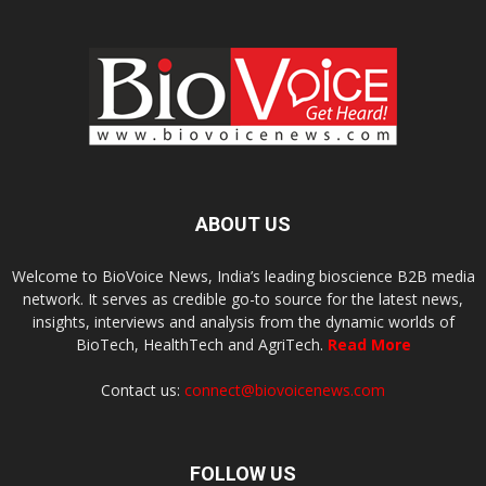
ABOUT US
Welcome to BioVoice News, India’s leading bioscience B2B media
network. It serves as credible go-to source for the latest news,
insights, interviews and analysis from the dynamic worlds of
BioTech, HealthTech and AgriTech.
Read More
Contact us:
connect@biovoicenews.com
FOLLOW US