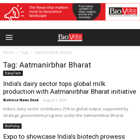
Home
Tags
Aatmanirbhar Bharat
Tag: Aatmanirbhar Bharat
DairyTech
India’s dairy sector tops global milk
production with Aatmanirbhar Bharat initiative
BioVoice News Desk
-
August 2, 2024
India's dairy sector contributes 25% to global output, supported by
strategic government programs under the Aatmanirbhar Bharat
BioPolicy
Expo to showcase India’s biotech prowess