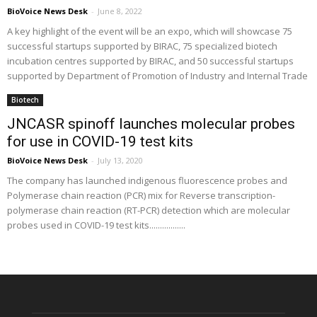
BioVoice News Desk
-
June 8, 2022
A key highlight of the event will be an expo, which will showcase 75
successful startups supported by BIRAC, 75 specialized biotech
incubation centres supported by BIRAC, and 50 successful startups
supported by Department of Promotion of Industry and Internal Trade
Biotech
JNCASR spinoff launches molecular probes
for use in COVID-19 test kits
BioVoice News Desk
-
July 13, 2020
The company has launched indigenous fluorescence probes and
Polymerase chain reaction (PCR) mix for Reverse transcription-
polymerase chain reaction (RT-PCR) detection which are molecular
probes used in COVID-19 test kits.................