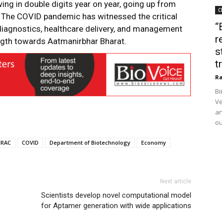
wing in double digits year on year, going up from
C
1. The COVID pandemic has witnessed the critical
“
diagnostics, healthcare delivery, and management
r
ngth towards Aatmanirbhar Bharat.
s
t
Ra
Bi
Ve
an
ou
IRAC
COVID
Department of Biotechnology
Economy
Next article
o
Scientists develop novel computational model
for Aptamer generation with wide applications