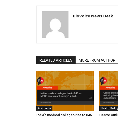
BioVoice News Desk
RELATED ARTICLES
MORE FROM AUTHOR
Academia
Health Polic
India’s medical colleges rise to 846
Centre outl