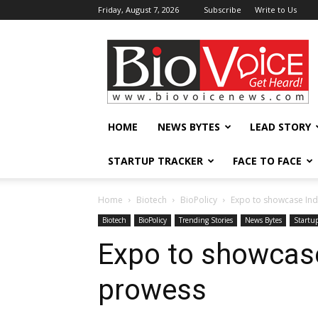
Friday, August 7, 2026
Subscribe
Write to Us
BioVoiceNews
HOME
NEWS BYTES
LEAD STORY
STARTUP TRACKER
FACE TO FACE
Home
Biotech
BioPolicy
Expo to showcase Ind
Biotech
BioPolicy
Trending Stories
News Bytes
Startup
Expo to showcase
prowess