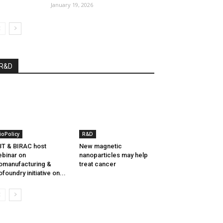
January 19, 2026
R&D
ioPolicy
R&D
T & BIRAC host
New magnetic
binar on
nanoparticles may help
omanufacturing &
treat cancer
ofoundry initiative on...