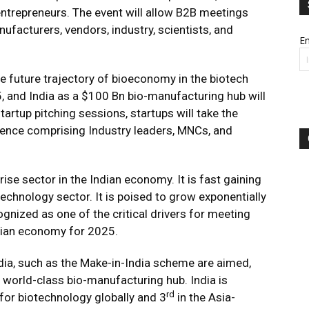
ntrepreneurs. The event will allow B2B meetings
nufacturers, vendors, industry, scientists, and
Em
 future trajectory of bioeconomy in the biotech
, and India as a $100 Bn bio-manufacturing hub will
startup pitching sessions, startups will take the
dience comprising Industry leaders, MNCs, and
se sector in the Indian economy. It is fast gaining
technology sector. It is poised to grow exponentially
ognized as one of the critical drivers for meeting
Indian economy for 2025.
ndia, such as the Make-in-India scheme are aimed,
 world-class bio-manufacturing hub. India is
rd
for biotechnology globally and 3
in the Asia-