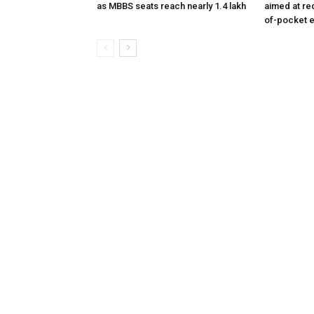
as MBBS seats reach nearly 1.4 lakh
aimed at re
of-pocket 