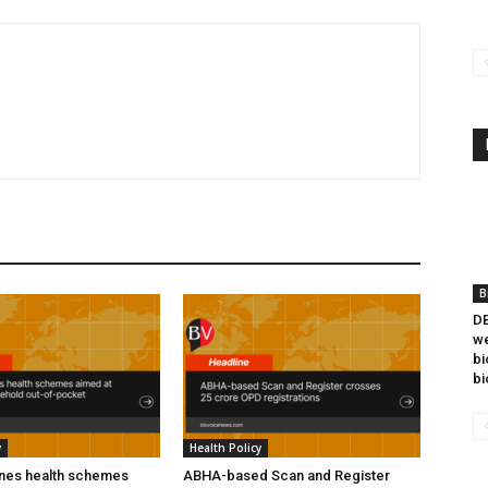
B
DB
we
bi
bi
y
Health Policy
ines health schemes
ABHA-based Scan and Register