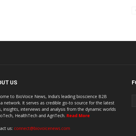
OUT US
F
ome to BioVoice News, India’s leading bioscience B2B
a network. It serves as credible go-to source for the latest
, insights, interviews and analysis from the dynamic worlds
ioTech, HealthTech and AgriTech.
Read More
act us:
connect@biovoicenews.com