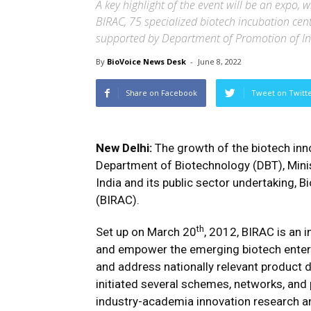
A key highlight of the event will be an expo,
BIRAC, 75 specialized biotech incubation cen
supported by Department of Promotion of In
By
BioVoice News Desk
-
June 8, 2022
Share on Facebook
Tweet on Twitt
New Delhi:
The growth of the biotech inn
Department of Biotechnology (DBT), Mini
India and its public sector undertaking,
(BIRAC).
th
Set up on March 20
, 2012, BIRAC is an 
and empower the emerging biotech enterpr
and address nationally relevant product d
initiated several schemes, networks, and 
industry-academia innovation research and