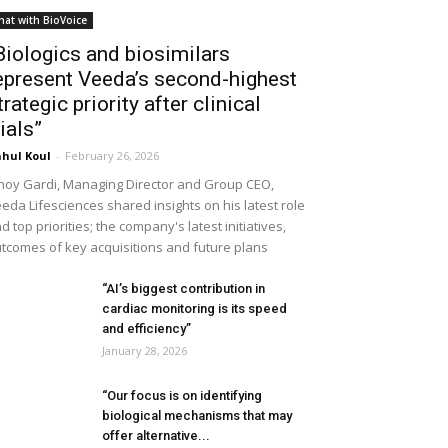
hat with BioVoice
Biologics and biosimilars
epresent Veeda’s second-highest
trategic priority after clinical
rials”
hul Koul
-
February 26, 2026
noy Gardi, Managing Director and Group CEO,
eda Lifesciences shared insights on his latest role
d top priorities; the company's latest initiatives,
tcomes of key acquisitions and future plans
“AI’s biggest contribution in
cardiac monitoring is its speed
and efficiency”
January 28, 2026
“Our focus is on identifying
biological mechanisms that may
offer alternative...