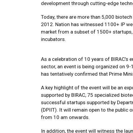
development through cutting-edge techn
Today, there are more than 5,000 biotech 
2012. Nation has witnessed 1100+ IP wea
market from a subset of 1500+ startups, 
incubators.
As a celebration of 10 years of BIRAC’s e
sector, an event is being organized on 9-
has tentatively confirmed that Prime Mini
A key highlight of the event will be an e
supported by BIRAC, 75 specialized biote
successful startups supported by Depart
(DPIIT). It will remain open to the public o
from 10 am onwards.
In addition, the event will witness the la