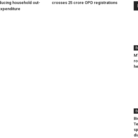
ducing household out-
crosses 25 crore OPD registrations
expenditure
E
MT
ro
he
E
Bi
Te
sp
di