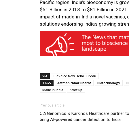
Pacific region. India’s bioeconomy is gro
$51 Billion in 2018 to $81 Billion in 202
impact of made-in-India novel vaccines, 
solutions endorsing India’s growing stre
VIA
BioVoice New Delhi Bureau
TAGS
Aatmanirbhar Bharat
Biotechnology
B
Make In India
Start up
Previous article
C2i Genomics & Karkinos Healthcare partner t
bring AI-powered cancer detection to India