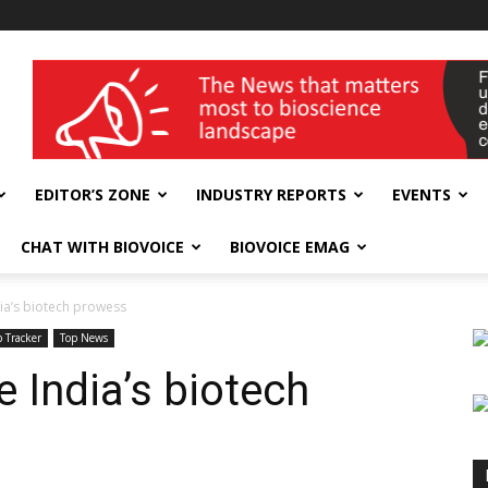
wellness India Expo
EDITOR’S ZONE
INDUSTRY REPORTS
EVENTS
CHAT WITH BIOVOICE
BIOVOICE EMAG
ia’s biotech prowess
 Tracker
Top News
 India’s biotech