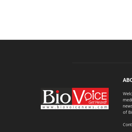
AB
Welc
medi
news
of B
Cont