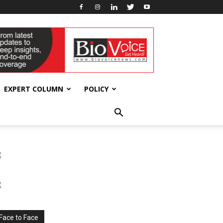
EXPERT COLUMN
POLICY
Face to Face