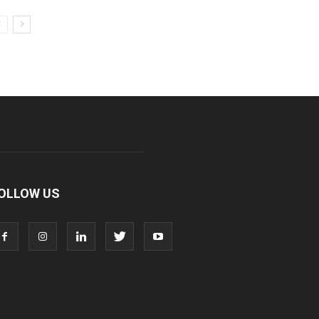
OLLOW US