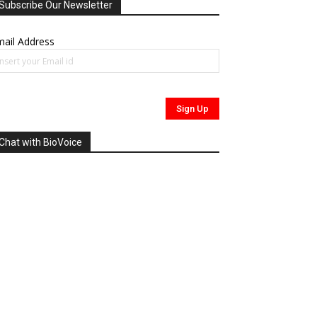
Subscribe Our Newsletter
ail Address
Chat with BioVoice