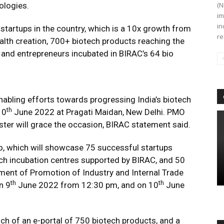
ologies.
(N
im
in
startups in the country, which is a 10x growth from
re
lth creation, 700+ biotech products reaching the
and entrepreneurs incubated in BIRAC’s 64 bio
nabling efforts towards progressing India’s biotech
th
10
June 2022 at Pragati Maidan, New Delhi. PMO
ster will grace the occasion, BIRAC statement said.
xpo, which will showcase 75 successful startups
ch incubation centres supported by BIRAC, and 50
ment of Promotion of Industry and Internal Trade
th
th
n 9
June 2022 from 12:30 pm, and on 10
June
unch of an e-portal of 750 biotech products, and a