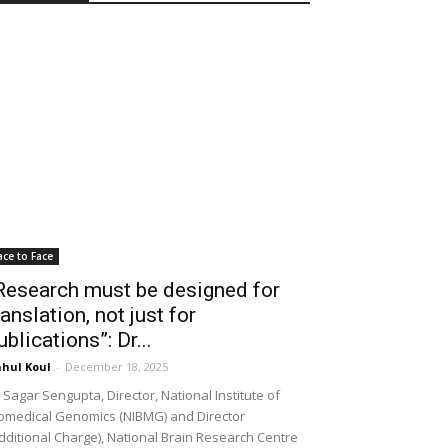
ace to Face
Research must be designed for
ranslation, not just for
ublications”: Dr...
hul Koul
-
December 18, 2025
 Sagar Sengupta, Director, National Institute of
omedical Genomics (NIBMG) and Director
dditional Charge), National Brain Research Centre