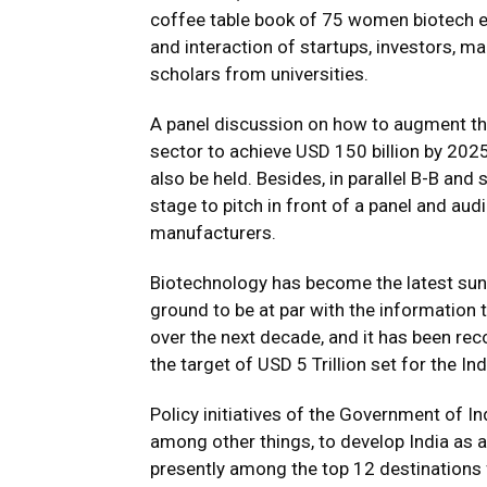
coffee table book of 75 women biotech e
and interaction of startups, investors, ma
scholars from universities.
A panel discussion on how to augment the
sector to achieve USD 150 billion by 2025
also be held. Besides, in parallel B-B and 
stage to pitch in front of a panel and au
manufacturers.
Biotechnology has become the latest sunri
ground to be at par with the information 
over the next decade, and it has been rec
the target of USD 5 Trillion set for the 
Policy initiatives of the Government of I
among other things, to develop India as a
presently among the top 12 destinations 