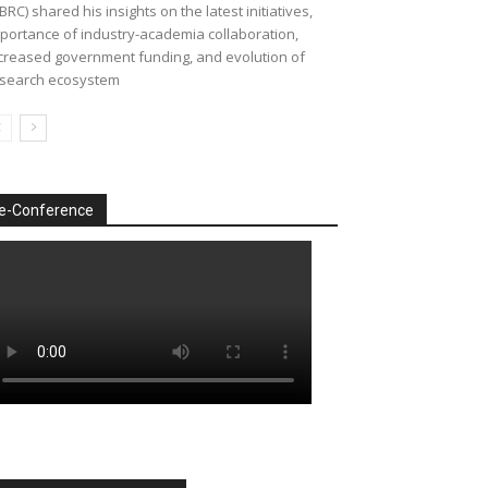
BRC) shared his insights on the latest initiatives,
portance of industry-academia collaboration,
creased government funding, and evolution of
search ecosystem
e-Conference