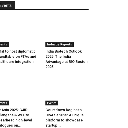
Events
vents
Industry Reports
aI to host diplomatic
India Biotech Outlook
undtable on FTAs and
2025: The India
althcare integration
Advantage at BIO Boston
2025
vents
Events
oAsia 2025: C4IR
Countdown begins to
langana & WEF to
BioAsia 2025: A unique
earhead high-level
platform to showcase
alogues on...
startup...