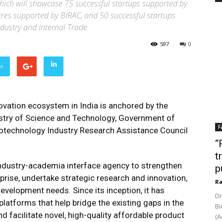
 which will showcase 75 successful startups supported by
tres supported by BIRAC, and 50 successful startups
dustry and Internal Trade
597
0
er
ovation ecosystem in India is anchored by the
stry of Science and Technology, Government of
F
 Biotechnology Industry Research Assistance Council
“
t
industry-academia interface agency to strengthen
p
ise, undertake strategic research and innovation,
Ra
evelopment needs. Since its inception, it has
Dr
platforms that help bridge the existing gaps in the
Bi
 facilitate novel, high-quality affordable product
(A