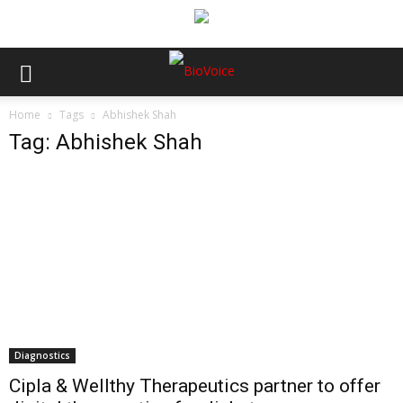
Home
Tags
Abhishek Shah
Tag: Abhishek Shah
Diagnostics
Cipla & Wellthy Therapeutics partner to offer