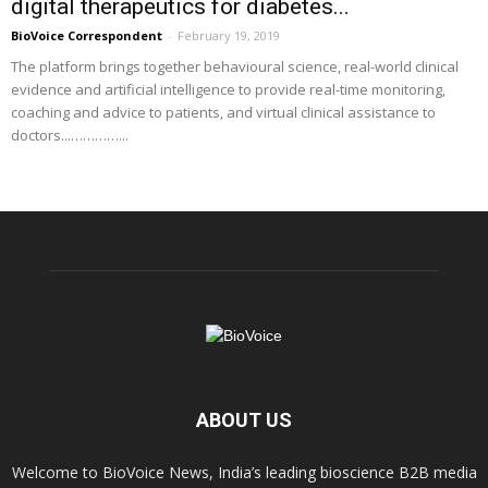
digital therapeutics for diabetes...
BioVoice Correspondent
-
February 19, 2019
The platform brings together behavioural science, real-world clinical
evidence and artificial intelligence to provide real-time monitoring,
coaching and advice to patients, and virtual clinical assistance to
doctors...…………...
ABOUT US
Welcome to BioVoice News, India’s leading bioscience B2B media