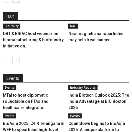
R&D
BioPolicy
R&D
DBT & BIRAC host webinar on
New magnetic nanoparticles
biomanufacturing & biofoundry
may help treat cancer
initiative on...
Events
Events
Industry Reports
MTaI to host diplomatic
India Biotech Outlook 2025: The
roundtable on FTAs and
India Advantage at BIO Boston
healthcare integration
2025
Events
Events
BioAsia 2025: C4IR Telangana &
Countdown begins to BioAsia
WEF to spearhead high-level
2025: A unique platform to