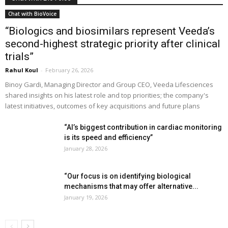
Chat with BioVoice
“Biologics and biosimilars represent Veeda’s
second-highest strategic priority after clinical
trials”
Rahul Koul
-
February 26, 2026
Binoy Gardi, Managing Director and Group CEO, Veeda Lifesciences
shared insights on his latest role and top priorities; the company's
latest initiatives, outcomes of key acquisitions and future plans
“AI’s biggest contribution in cardiac monitoring
is its speed and efficiency”
January 28, 2026
“Our focus is on identifying biological
mechanisms that may offer alternative...
January 19, 2026