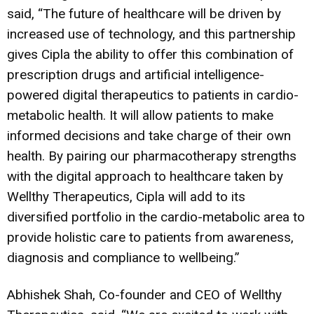
said, “The future of healthcare will be driven by
increased use of technology, and this partnership
gives Cipla the ability to offer this combination of
prescription drugs and artificial intelligence-
powered digital therapeutics to patients in cardio-
metabolic health. It will allow patients to make
informed decisions and take charge of their own
health. By pairing our pharmacotherapy strengths
with the digital approach to healthcare taken by
Wellthy Therapeutics, Cipla will add to its
diversified portfolio in the cardio-metabolic area to
provide holistic care to patients from awareness,
diagnosis and compliance to wellbeing.”
Abhishek Shah, Co-founder and CEO of Wellthy