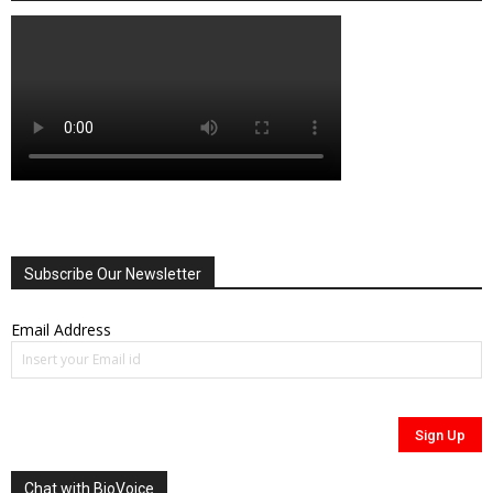
Subscribe Our Newsletter
Email Address
Chat with BioVoice