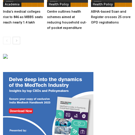
Academia
Health Policy
Health Policy
India’s medical colleges
Centre outlines health
ABHA-based Scan and
rise to 846 as MBBS seats
schemes aimed at
Register crosses 25 crore
reach nearly 1.4 lakh
reducing household out-
OPD registrations
of-pocket expenditure