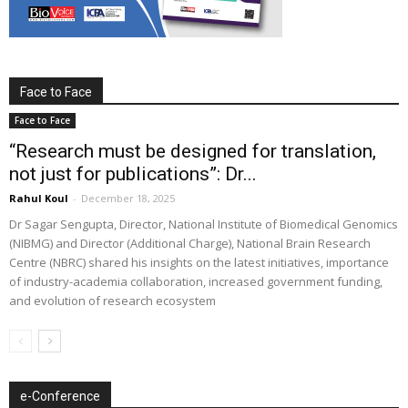
Face to Face
Face to Face
“Research must be designed for translation,
not just for publications”: Dr...
Rahul Koul
-
December 18, 2025
Dr Sagar Sengupta, Director, National Institute of Biomedical Genomics
(NIBMG) and Director (Additional Charge), National Brain Research
Centre (NBRC) shared his insights on the latest initiatives, importance
of industry-academia collaboration, increased government funding,
and evolution of research ecosystem
e-Conference