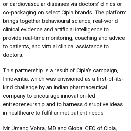
or cardiovascular diseases via doctors’ clinics or
co-packaging on select Cipla brands. The platform
brings together behavioural science, real-world
clinical evidence and artificial intelligence to
provide real-time monitoring, coaching and advice
to patients, and virtual clinical assistance to
doctors.
This partnership is a result of Cipla’s campaign,
Innoventia, which was envisioned as a first-of-its-
kind challenge by an Indian pharmaceutical
company to encourage innovation-led
entrepreneurship and to harness disruptive ideas
in healthcare to fulfil unmet patient needs.
Mr Umang Vohra, MD and Global CEO of Cipla,