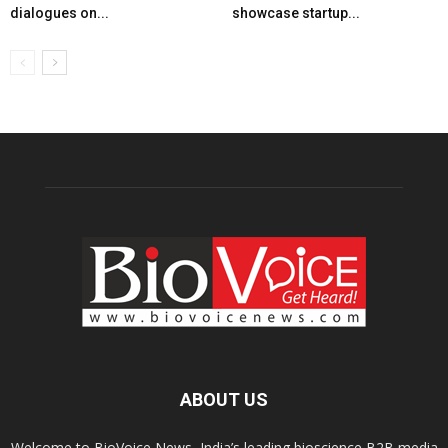
dialogues on...
showcase startup...
ABOUT US
Welcome to BioVoice News, India’s leading bioscience B2B media