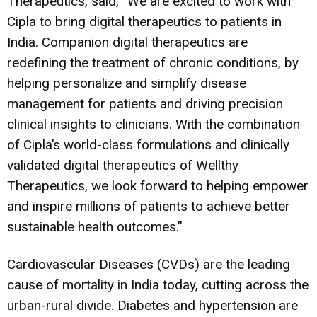
Therapeutics, said, “We are excited to work with
Cipla to bring digital therapeutics to patients in
India. Companion digital therapeutics are
redefining the treatment of chronic conditions, by
helping personalize and simplify disease
management for patients and driving precision
clinical insights to clinicians. With the combination
of Cipla’s world-class formulations and clinically
validated digital therapeutics of Wellthy
Therapeutics, we look forward to helping empower
and inspire millions of patients to achieve better
sustainable health outcomes.”
Cardiovascular Diseases (CVDs) are the leading
cause of mortality in India today, cutting across the
urban-rural divide. Diabetes and hypertension are