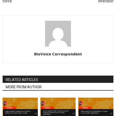
force
infection
BioVoice Correspondent
RELATED ARTICLES
MORE FROM AUTHOR