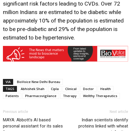
significant risk factors leading to CVDs. Over 72
million Indians are estimated to be
diabetic
while
approximately 10% of the population is estimated
to be
pre-diabetic
and 29% of the population is
estimated to be
hypertensive
.
VIA
BioVoice New Delhi Bureau
TAGS
Abhishek Shah
Cipla
Clinical
Doctor
Health
Patients
Pharmacovigilance
Therapy
Wellthy Therapeutics
Previous article
Next article
MAYA: Abbott’s AI based
Indian scientists identify
personal assistant for its sales
proteins linked with wheat