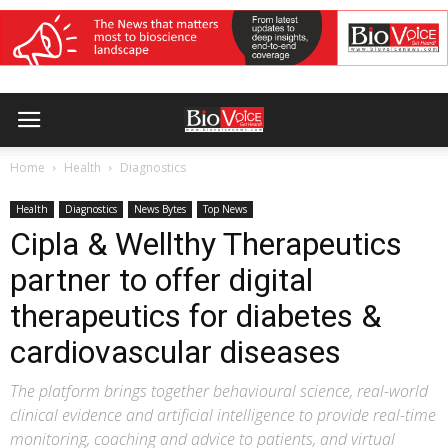
Home
Health
Diagnostics
Health
Diagnostics
News Bytes
Top News
Cipla & Wellthy Therapeutics
partner to offer digital
therapeutics for diabetes &
cardiovascular diseases
The platform brings together behavioural science, real-world
clinical evidence and artificial intelligence to provide real-time
monitoring, coaching and advice to patients, and virtual