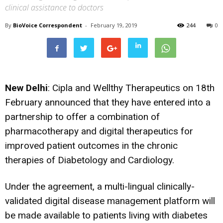
clinical assistance to doctors
By
BioVoice Correspondent
-
February 19, 2019
244
0
New Delhi
: Cipla and Wellthy Therapeutics on 18th
February announced that they have entered into a
partnership to offer a combination of
pharmacotherapy and digital therapeutics for
improved patient outcomes in the chronic
therapies of Diabetology and Cardiology.
Under the agreement, a multi-lingual clinically-
validated digital disease management platform will
be made available to patients living with diabetes