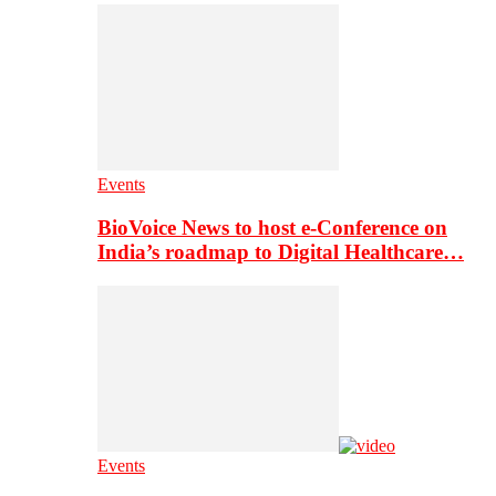
Events
BioVoice News to host e-Conference on
India’s roadmap to Digital Healthcare…
Events