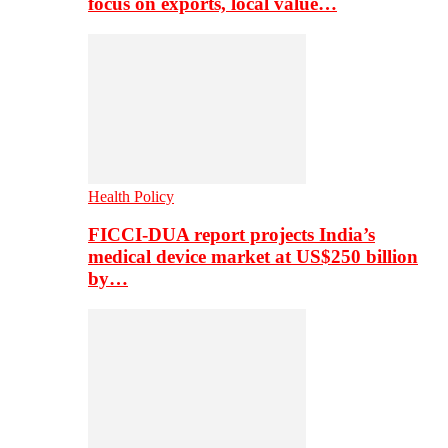
focus on exports, local value…
Health Policy
FICCI-DUA report projects India’s
medical device market at US$250 billion
by…