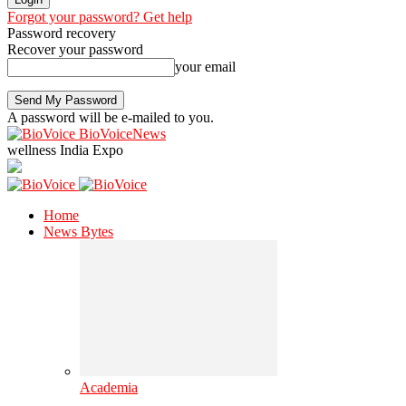
Forgot your password? Get help
Password recovery
Recover your password
your email
A password will be e-mailed to you.
BioVoiceNews
wellness India Expo
Home
News Bytes
Academia