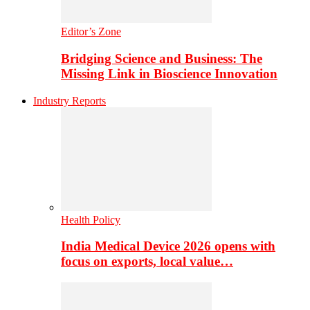
Editor’s Zone
Bridging Science and Business: The
Missing Link in Bioscience Innovation
Industry Reports
Health Policy
India Medical Device 2026 opens with
focus on exports, local value…