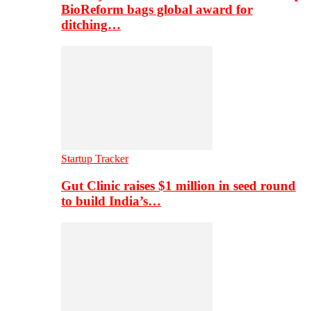
BioReform bags global award for
ditching…
Startup Tracker
Gut Clinic raises $1 million in seed round
to build India’s…