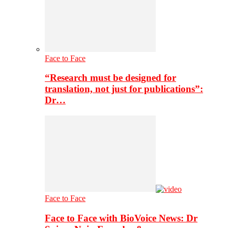
Face to Face
“Research must be designed for
translation, not just for publications”:
Dr…
Face to Face
Face to Face with BioVoice News: Dr