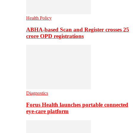
Health Policy
ABHA-based Scan and Register crosses 25
crore OPD registrations
Diagnostics
Forus Health launches portable connected
eye-care platform