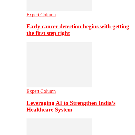
Expert Column
Early cancer detection begins with getting
the first step right
Expert Column
Leveraging AI to Strengthen India’s
Healthcare System