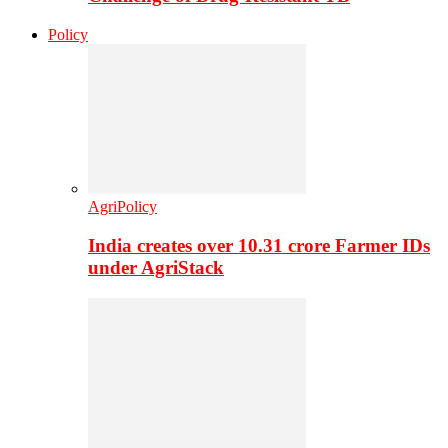
Policy
AgriPolicy
India creates over 10.31 crore Farmer IDs
under AgriStack