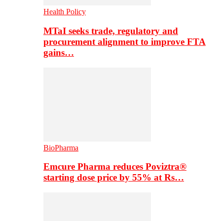
Health Policy
MTaI seeks trade, regulatory and
procurement alignment to improve FTA
gains…
BioPharma
Emcure Pharma reduces Poviztra®
starting dose price by 55% at Rs…