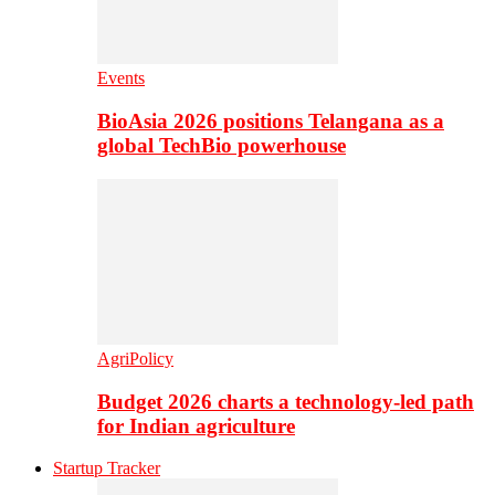
Events
BioAsia 2026 positions Telangana as a
global TechBio powerhouse
AgriPolicy
Budget 2026 charts a technology-led path
for Indian agriculture
Startup Tracker