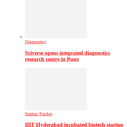
Diagnostics
Sciverse opens integrated diagnostics
research centre in Pune
Startup Tracker
IIIT Hyderabad incubated biotech startup