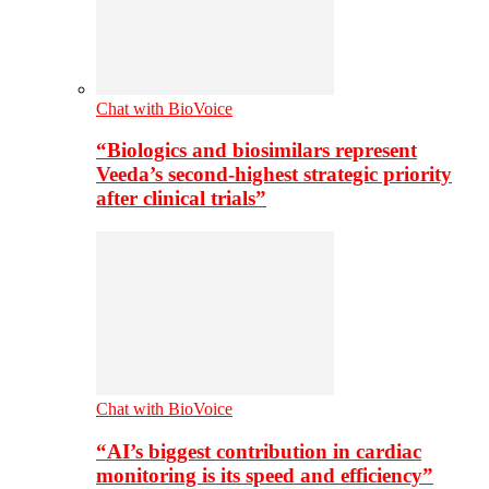
Chat with BioVoice
“Biologics and biosimilars represent
Veeda’s second-highest strategic priority
after clinical trials”
Chat with BioVoice
“AI’s biggest contribution in cardiac
monitoring is its speed and efficiency”