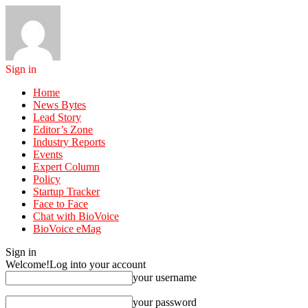
Sign in
Home
News Bytes
Lead Story
Editor’s Zone
Industry Reports
Events
Expert Column
Policy
Startup Tracker
Face to Face
Chat with BioVoice
BioVoice eMag
Sign in
Welcome!
Log into your account
your username
your password