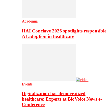
Academia
HAI Conclave 2026 spotlights responsible
AI adoption in healthcare
Events
Digitalization has democratized
healthcare: Experts at BioVoice News e-
Conference