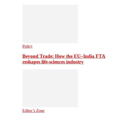
Policy
Beyond Trade: How the EU–India FTA
reshapes life-sciences industry
Editor’s Zone