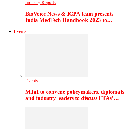
Industry Reports
BioVoice News & ICPA team presents
India MedTech Handbook 2023 to…
Events
Events
MTaI to convene policymakers, diplomats
and industry leaders to discuss FTAs’…