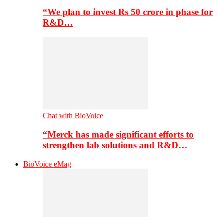
“We plan to invest Rs 50 crore in phase for
R&D…
Chat with BioVoice
“Merck has made significant efforts to
strengthen lab solutions and R&D…
BioVoice eMag