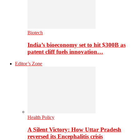
Biotech
India’s bioeconomy set to hit $300B as
patent cliff fuels innovation…
Editor’s Zone
Health Policy
A Silent Victory: How Uttar Pradesh
reversed its Encephalitis crisis