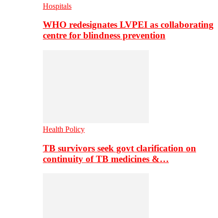
Hospitals
WHO redesignates LVPEI as collaborating
centre for blindness prevention
Health Policy
TB survivors seek govt clarification on
continuity of TB medicines &…