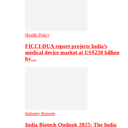
Health Policy
FICCI-DUA report projects India’s
medical device market at US$250 billion
by…
Industry Reports
India Biotech Outlook 2025: The India