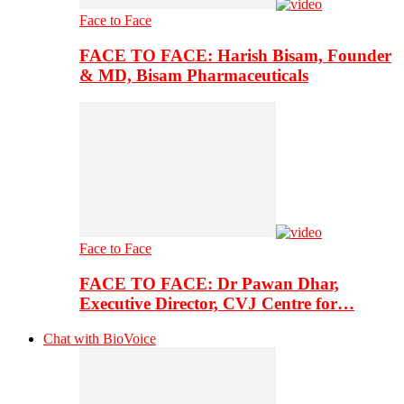
Face to Face
FACE TO FACE: Harish Bisam, Founder
& MD, Bisam Pharmaceuticals
Face to Face
FACE TO FACE: Dr Pawan Dhar,
Executive Director, CVJ Centre for…
Chat with BioVoice