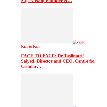
Sajeev Nair, Founder &…
Face to Face
FACE TO FACE: Dr Taslimarif
Saiyed, Director and CEO, Centre for
Cellular…