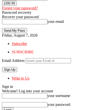
Forgot your password?
Password recovery
Recover your password
your email
Friday, August 7, 2026
Subscribe
SUBSCRIBE
Email Address
Write to Us
Sign in
Welcome! Log into your account
your username
your password