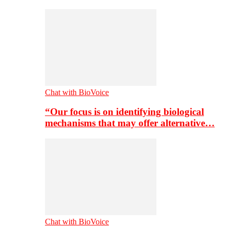
Chat with BioVoice
“Our focus is on identifying biological
mechanisms that may offer alternative…
Chat with BioVoice