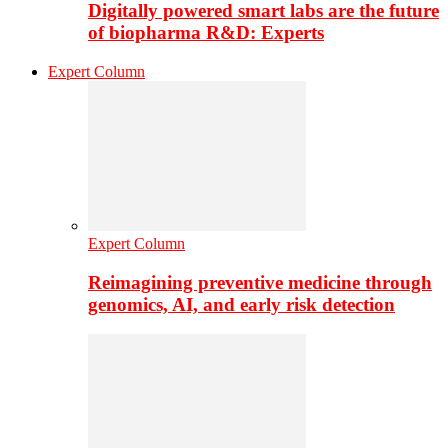
Digitally powered smart labs are the future
of biopharma R&D: Experts
Expert Column
Expert Column
Reimagining preventive medicine through
genomics, AI, and early risk detection