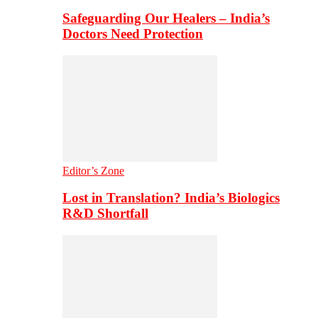
Safeguarding Our Healers – India’s
Doctors Need Protection
Editor’s Zone
Lost in Translation? India’s Biologics
R&D Shortfall