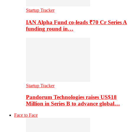
Startup Tracker
IAN Alpha Fund co-leads ₹70 Cr Series A
funding round in…
Startup Tracker
Pandorum Technologies raises US$18
Million in Series B to advance global…
Face to Face