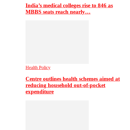
India’s medical colleges rise to 846 as
MBBS seats reach nearly…
Health Policy
Centre outlines health schemes aimed at
reducing household out-of-pocket
expenditure