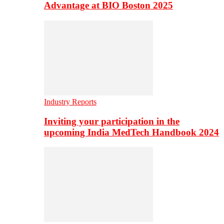
Advantage at BIO Boston 2025
Industry Reports
Inviting your participation in the
upcoming India MedTech Handbook 2024