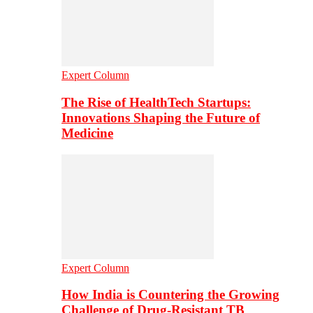
Expert Column
The Rise of HealthTech Startups:
Innovations Shaping the Future of
Medicine
Expert Column
How India is Countering the Growing
Challenge of Drug-Resistant TB