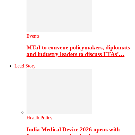
Events
MTaI to convene policymakers, diplomats
and industry leaders to discuss FTAs’…
Lead Story
Health Policy
India Medical Device 2026 opens with