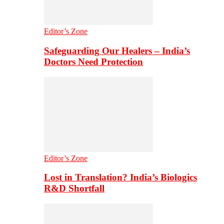
Editor’s Zone
Safeguarding Our Healers – India’s
Doctors Need Protection
Editor’s Zone
Lost in Translation? India’s Biologics
R&D Shortfall