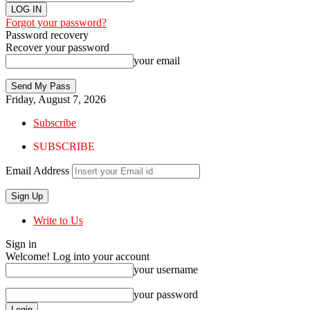
Forgot your password?
Password recovery
Recover your password
your email
Friday, August 7, 2026
Subscribe
SUBSCRIBE
Email Address
Write to Us
Sign in
Welcome! Log into your account
your username
your password