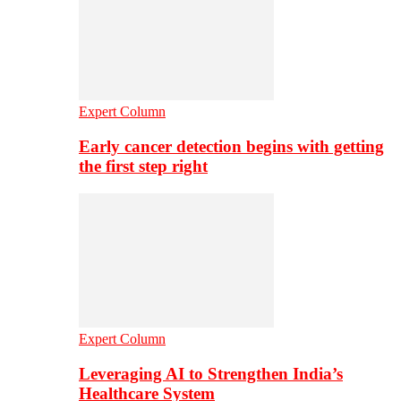
Expert Column
Early cancer detection begins with getting
the first step right
Expert Column
Leveraging AI to Strengthen India’s
Healthcare System