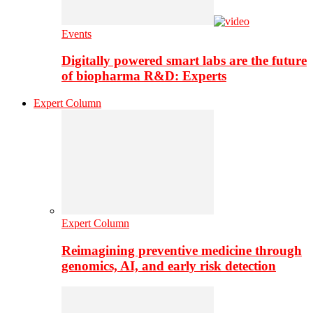
Events
Digitally powered smart labs are the future
of biopharma R&D: Experts
Expert Column
Expert Column
Reimagining preventive medicine through
genomics, AI, and early risk detection