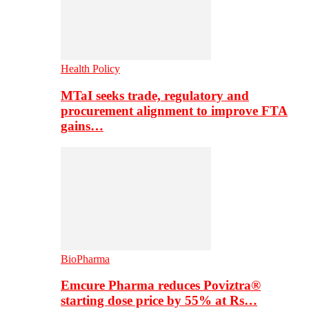
Health Policy
MTaI seeks trade, regulatory and
procurement alignment to improve FTA
gains…
BioPharma
Emcure Pharma reduces Poviztra®
starting dose price by 55% at Rs…