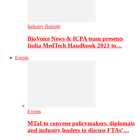
Industry Reports
BioVoice News & ICPA team presents
India MedTech Handbook 2023 to…
Events
Events
MTaI to convene policymakers, diplomats
and industry leaders to discuss FTAs’…