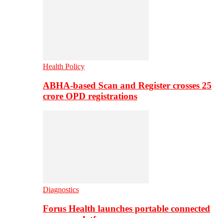
Health Policy
ABHA-based Scan and Register crosses 25
crore OPD registrations
Diagnostics
Forus Health launches portable connected