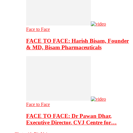
Face to Face
FACE TO FACE: Harish Bisam, Founder
& MD, Bisam Pharmaceuticals
Face to Face
FACE TO FACE: Dr Pawan Dhar,
Executive Director, CVJ Centre for…