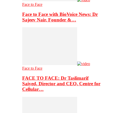
Face to Face
Face to Face with BioVoice News: Dr
Sajeev Nair, Founder &…
Face to Face
FACE TO FACE: Dr Taslimarif
Saiyed, Director and CEO, Centre for
Cellular…