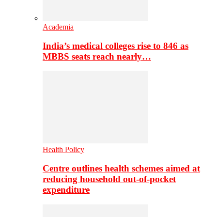
Academia
India’s medical colleges rise to 846 as
MBBS seats reach nearly…
Health Policy
Centre outlines health schemes aimed at
reducing household out-of-pocket
expenditure