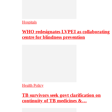
Hospitals
WHO redesignates LVPEI as collaborating
centre for blindness prevention
Health Policy
TB survivors seek govt clarification on
continuity of TB medicines &…