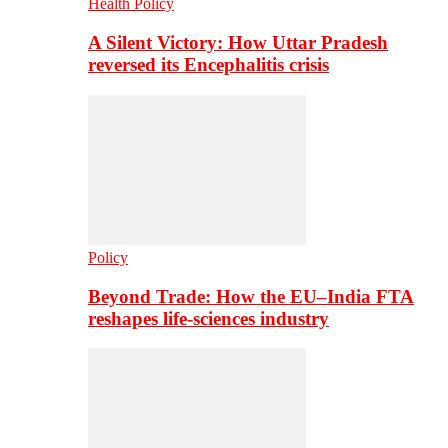
Health Policy
A Silent Victory: How Uttar Pradesh
reversed its Encephalitis crisis
Policy
Beyond Trade: How the EU–India FTA
reshapes life-sciences industry