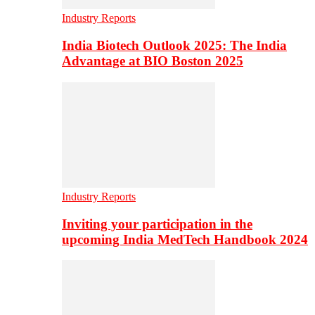
Industry Reports
India Biotech Outlook 2025: The India
Advantage at BIO Boston 2025
Industry Reports
Inviting your participation in the
upcoming India MedTech Handbook 2024