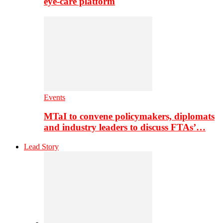
eye-care platform
Events
MTaI to convene policymakers, diplomats
and industry leaders to discuss FTAs’…
Lead Story