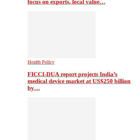
focus on exports, local value…
Health Policy
FICCI-DUA report projects India’s
medical device market at US$250 billion
by…