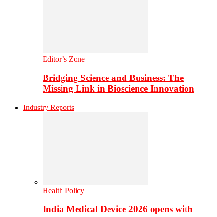
Editor’s Zone
Bridging Science and Business: The
Missing Link in Bioscience Innovation
Industry Reports
Health Policy
India Medical Device 2026 opens with