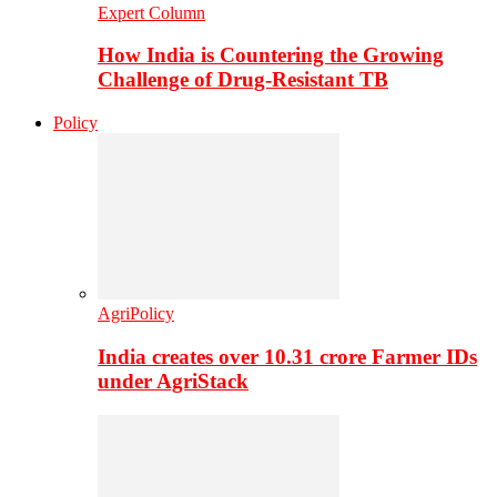
Expert Column
How India is Countering the Growing
Challenge of Drug-Resistant TB
Policy
AgriPolicy
India creates over 10.31 crore Farmer IDs
under AgriStack