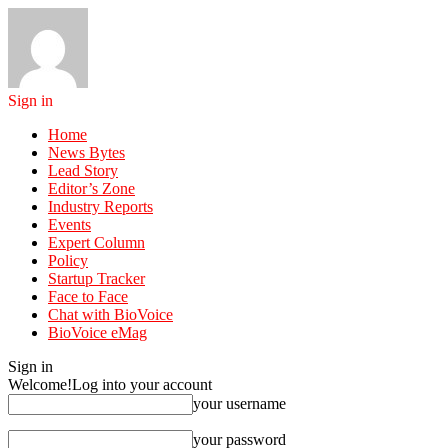
Sign in
Home
News Bytes
Lead Story
Editor’s Zone
Industry Reports
Events
Expert Column
Policy
Startup Tracker
Face to Face
Chat with BioVoice
BioVoice eMag
Sign in
Welcome!
Log into your account
your username
your password