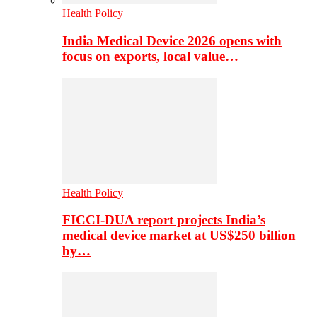
Health Policy
India Medical Device 2026 opens with
focus on exports, local value…
Health Policy
FICCI-DUA report projects India’s
medical device market at US$250 billion
by…