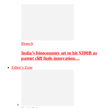
Biotech
India’s bioeconomy set to hit $300B as
patent cliff fuels innovation…
Editor’s Zone