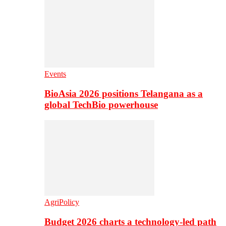
Events
BioAsia 2026 positions Telangana as a
global TechBio powerhouse
AgriPolicy
Budget 2026 charts a technology-led path