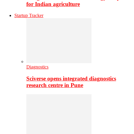
for Indian agriculture
Startup Tracker
Diagnostics
Sciverse opens integrated diagnostics
research centre in Pune