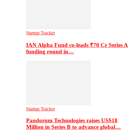
Startup Tracker
IAN Alpha Fund co-leads ₹70 Cr Series A
funding round in…
Startup Tracker
Pandorum Technologies raises US$18
Million in Series B to advance global…