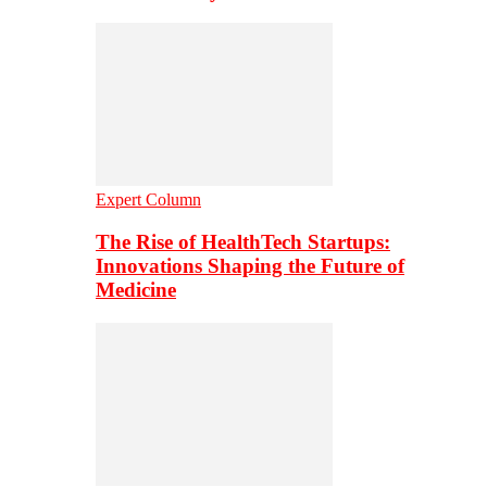
Expert Column
The Rise of HealthTech Startups:
Innovations Shaping the Future of
Medicine