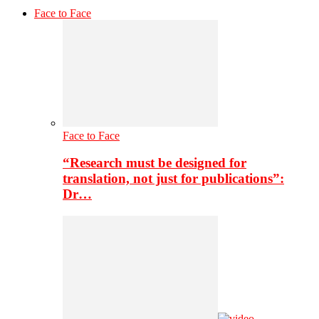
Face to Face
Face to Face
“Research must be designed for
translation, not just for publications”:
Dr…