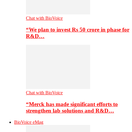
Chat with BioVoice
“We plan to invest Rs 50 crore in phase for
R&D…
Chat with BioVoice
“Merck has made significant efforts to
strengthen lab solutions and R&D…
BioVoice eMag