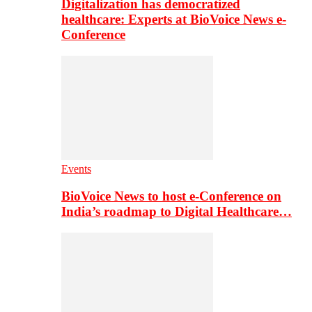
Digitalization has democratized
healthcare: Experts at BioVoice News e-
Conference
Events
BioVoice News to host e-Conference on
India’s roadmap to Digital Healthcare…