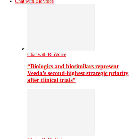
Chat with BioVoice
Chat with BioVoice
“Biologics and biosimilars represent
Veeda’s second-highest strategic priority
after clinical trials”