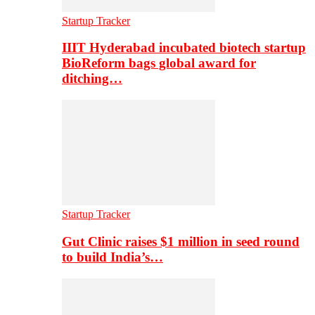
Startup Tracker
IIIT Hyderabad incubated biotech startup
BioReform bags global award for
ditching…
Startup Tracker
Gut Clinic raises $1 million in seed round
to build India’s…