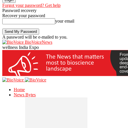
Forgot your password? Get help
Password recovery
Recover your password
your email
A password will be e-mailed to you.
BioVoiceNews
wellness India Expo
Home
News Bytes