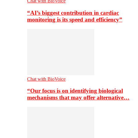
Chat with BioVoice
“AI’s biggest contribution in cardiac
monitoring is its speed and efficiency”
Chat with BioVoice
“Our focus is on identifying biological
mechanisms that may offer alternative…