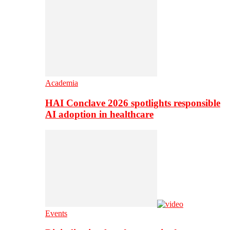
Academia
HAI Conclave 2026 spotlights responsible
AI adoption in healthcare
Events