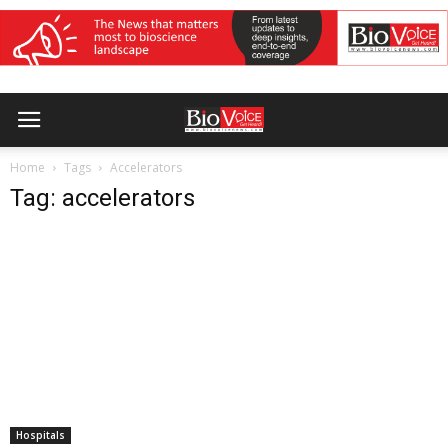
Home
Tags
Accelerators
Tag: accelerators
Hospitals