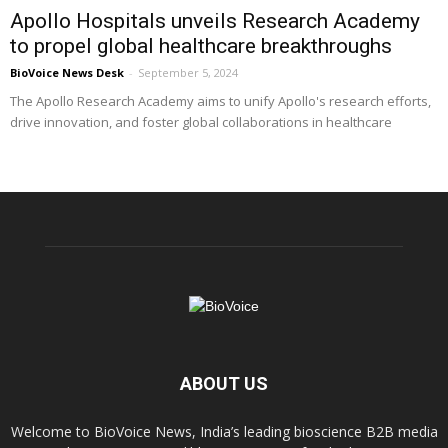
Apollo Hospitals unveils Research Academy
to propel global healthcare breakthroughs
BioVoice News Desk
-
September 5, 2024
The Apollo Research Academy aims to unify Apollo's research efforts,
drive innovation, and foster global collaborations in healthcare
ABOUT US
Welcome to BioVoice News, India’s leading bioscience B2B media