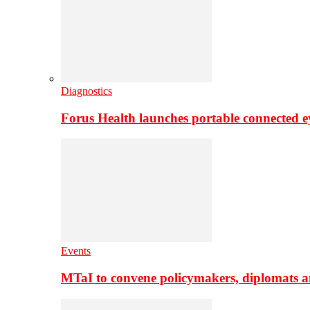
Diagnostics
Forus Health launches portable connected e
Events
MTaI to convene policymakers, diplomats a