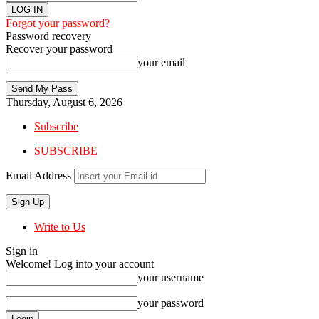
Forgot your password?
Password recovery
Recover your password
your email
Thursday, August 6, 2026
Subscribe
SUBSCRIBE
Email Address
Write to Us
Sign in
Welcome! Log into your account
your username
your password