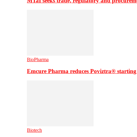
MTaI seeks trade, regulatory and procure
BioPharma
Emcure Pharma reduces Poviztra® starting
Biotech