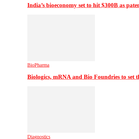
India’s bioeconomy set to hit $300B as paten
BioPharma
Biologics, mRNA and Bio Foundries to set 
Diagnostics