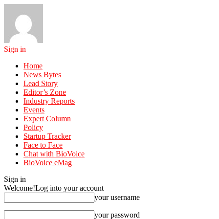
Sign in
Home
News Bytes
Lead Story
Editor’s Zone
Industry Reports
Events
Expert Column
Policy
Startup Tracker
Face to Face
Chat with BioVoice
BioVoice eMag
Sign in
Welcome!
Log into your account
your username
your password