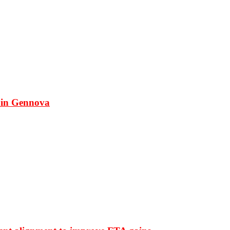
 in Gennova