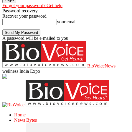
Forgot your password? Get help
Password recovery
Recover your password
your email
A password will be e-mailed to you.
BioVoiceNews
wellness India Expo
Home
News Bytes