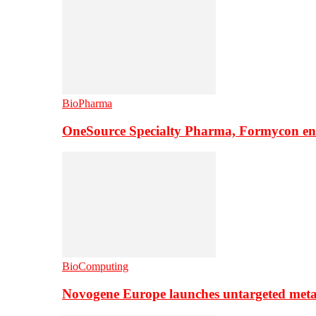
BioPharma
OneSource Specialty Pharma, Formycon ente
BioComputing
Novogene Europe launches untargeted meta