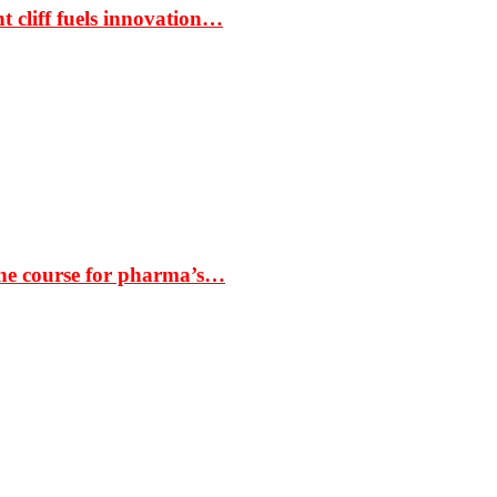
t cliff fuels innovation…
the course for pharma’s…