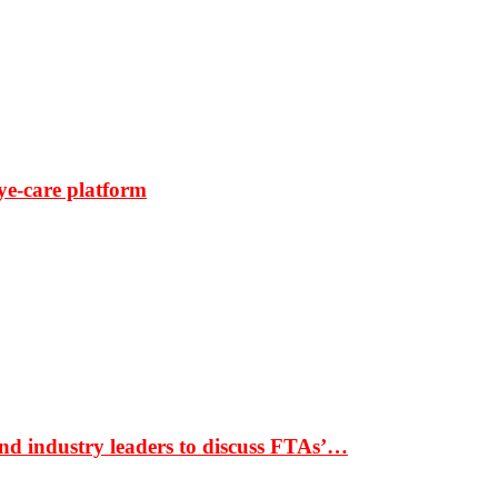
ye-care platform
nd industry leaders to discuss FTAs’…