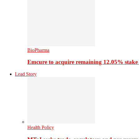
BioPharma
Emcure to acquire remaining 12.05% stake
Lead Story
Health Policy