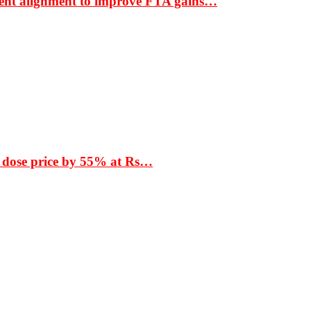
ment alignment to improve FTA gains…
 dose price by 55% at Rs…