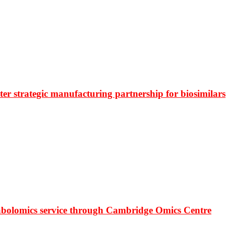
r strategic manufacturing partnership for biosimilars
bolomics service through Cambridge Omics Centre