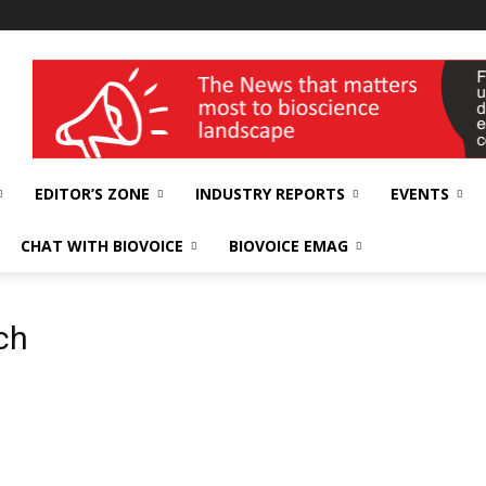
wellness India Expo
EDITOR’S ZONE
INDUSTRY REPORTS
EVENTS
CHAT WITH BIOVOICE
BIOVOICE EMAG
ch