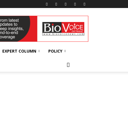
EXPERT COLUMN
POLICY