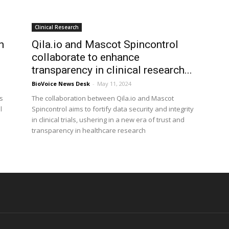
Clinical Research
h
Qila.io and Mascot Spincontrol
collaborate to enhance
transparency in clinical research...
BioVoice News Desk
-
May 11, 2024
s
The collaboration between Qila.io and Mascot
l
Spincontrol aims to fortify data security and integrity
in clinical trials, ushering in a new era of trust and
transparency in healthcare research