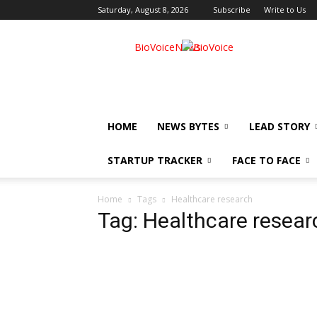
Saturday, August 8, 2026
Subscribe
Write to Us
BioVoiceNews
HOME
NEWS BYTES
LEAD STORY
STARTUP TRACKER
FACE TO FACE
Home
Tags
Healthcare research
Tag: Healthcare resear