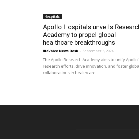
Hospitals
Apollo Hospitals unveils Researc
Academy to propel global
healthcare breakthroughs
BioVoice News Desk
-
September 5, 2024
The Apollo Research Academy aims to unify Apollo'
research efforts, drive innovation, and foster globa
collaborations in healthcare