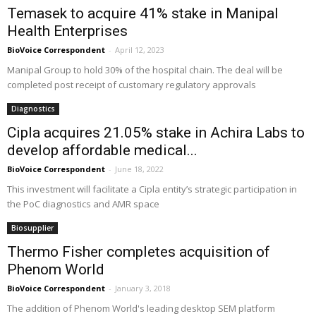
Temasek to acquire 41% stake in Manipal
Health Enterprises
BioVoice Correspondent
-
April 12, 2023
Manipal Group to hold 30% of the hospital chain. The deal will be
completed post receipt of customary regulatory approvals
Diagnostics
Cipla acquires 21.05% stake in Achira Labs to
develop affordable medical...
BioVoice Correspondent
-
June 18, 2022
This investment will facilitate a Cipla entity’s strategic participation in
the PoC diagnostics and AMR space
Biosupplier
Thermo Fisher completes acquisition of
Phenom World
BioVoice Correspondent
-
January 3, 2018
The addition of Phenom World's leading desktop SEM platform