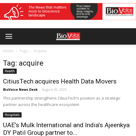
Home
Tags
Acquire
Tag: acquire
Health
CitiusTech acquires Health Data Movers
BioVoice News Desk
-
August 20, 2025
This partnership strengthens CitiusTech’s position as a strategic
partner across the healthcare ecosystem
Hospitals
UAE’s Mulk International and India’s Ajeenkya
DY Patil Group partner to...