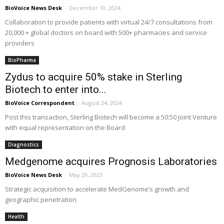
BioVoice News Desk
-
December 10, 2024
Collaboration to provide patients with virtual 24/7 consultations from
20,000 + global doctors on board with 500+ pharmacies and service
providers
BioPharma
Zydus to acquire 50% stake in Sterling
Biotech to enter into...
BioVoice Correspondent
-
August 24, 2024
Post this transaction, Sterling Biotech will become a 50:50 Joint Venture
with equal representation on the Board
Diagnostics
Medgenome acquires Prognosis Laboratories
BioVoice News Desk
-
May 29, 2023
Strategic acquisition to accelerate MedGenome’s growth and
geographic penetration
Health