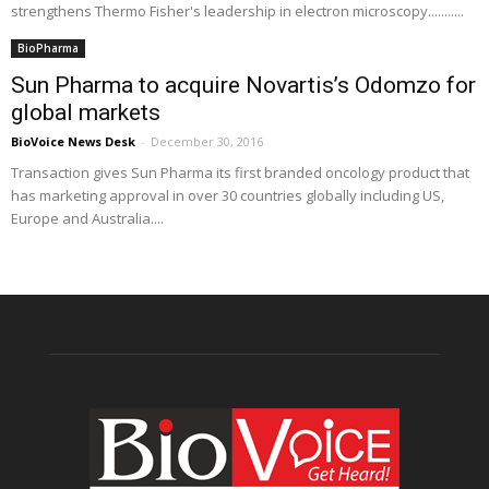
strengthens Thermo Fisher's leadership in electron microscopy...........
BioPharma
Sun Pharma to acquire Novartis’s Odomzo for
global markets
BioVoice News Desk
-
December 30, 2016
Transaction gives Sun Pharma its first branded oncology product that
has marketing approval in over 30 countries globally including US,
Europe and Australia....