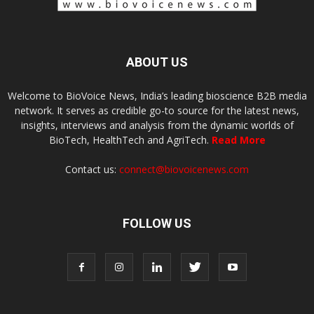
ABOUT US
Welcome to BioVoice News, India’s leading bioscience B2B media
network. It serves as credible go-to source for the latest news,
insights, interviews and analysis from the dynamic worlds of
BioTech, HealthTech and AgriTech.
Read More
Contact us:
connect@biovoicenews.com
FOLLOW US