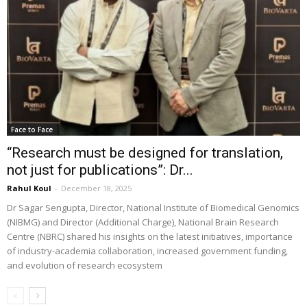
Face to Face
“Research must be designed for translation,
not just for publications”: Dr...
Rahul Koul
-
December 18, 2025
Dr Sagar Sengupta, Director, National Institute of Biomedical Genomics
(NIBMG) and Director (Additional Charge), National Brain Research
Centre (NBRC) shared his insights on the latest initiatives, importance
of industry-academia collaboration, increased government funding,
and evolution of research ecosystem