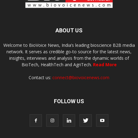
ABOUT US
Welcome to BioVoice News, India’s leading bioscience B2B media
network. It serves as credible go-to source for the latest news,
insights, interviews and analysis from the dynamic worlds of
BioTech, HealthTech and AgriTech.
Read More
Contact us:
connect@biovoicenews.com
FOLLOW US