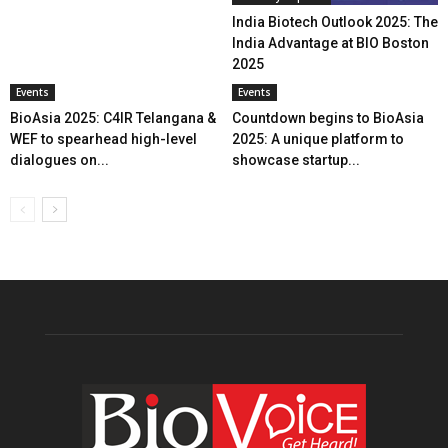
India Biotech Outlook 2025: The
India Advantage at BIO Boston
2025
Events
Events
BioAsia 2025: C4IR Telangana &
Countdown begins to BioAsia
WEF to spearhead high-level
2025: A unique platform to
dialogues on...
showcase startup...