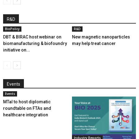
R&D
BioPolicy
R&D
DBT & BIRAC host webinar on
New magnetic nanoparticles
biomanufacturing & biofoundry
may help treat cancer
initiative on...
Events
Events
MTaI to host diplomatic
roundtable on FTAs and
healthcare integration
Industry Reports