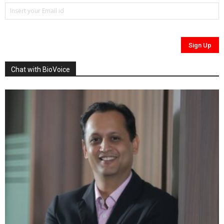
Chat with BioVoice