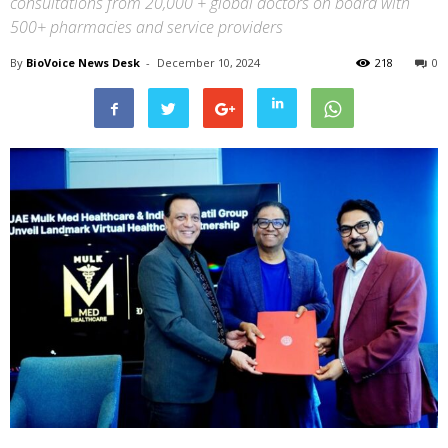
consultations from 20,000 + global doctors on board with
500+ pharmacies and service providers
By
BioVoice News Desk
-
December 10, 2024
218
0