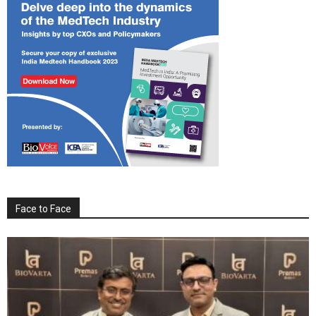
Face to Face