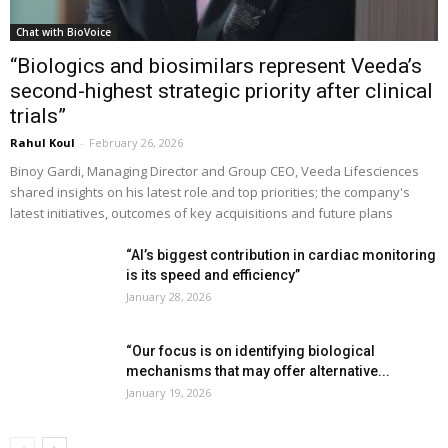
Chat with BioVoice
“Biologics and biosimilars represent Veeda’s
second-highest strategic priority after clinical
trials”
Rahul Koul
-
February 26, 2026
Binoy Gardi, Managing Director and Group CEO, Veeda Lifesciences
shared insights on his latest role and top priorities; the company's
latest initiatives, outcomes of key acquisitions and future plans
“AI’s biggest contribution in cardiac monitoring
is its speed and efficiency”
January 28, 2026
“Our focus is on identifying biological
mechanisms that may offer alternative...
January 19, 2026