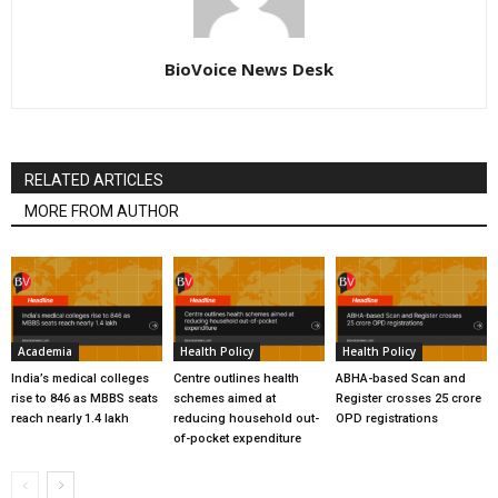
BioVoice News Desk
RELATED ARTICLES
MORE FROM AUTHOR
Academia
Health Policy
Health Policy
India’s medical colleges
Centre outlines health
ABHA-based Scan and
rise to 846 as MBBS seats
schemes aimed at
Register crosses 25 crore
reach nearly 1.4 lakh
reducing household out-
OPD registrations
of-pocket expenditure