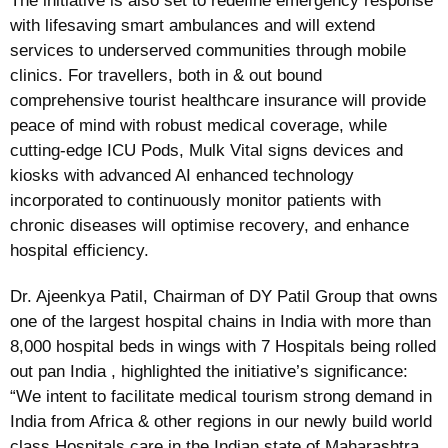
The initiative is also set to redefine emergency response
with lifesaving smart ambulances and will extend
services to underserved communities through mobile
clinics. For travellers, both in & out bound
comprehensive tourist healthcare insurance will provide
peace of mind with robust medical coverage, while
cutting-edge ICU Pods, Mulk Vital signs devices and
kiosks with advanced AI enhanced technology
incorporated to continuously monitor patients with
chronic diseases will optimise recovery, and enhance
hospital efficiency.
Dr. Ajeenkya Patil, Chairman of DY Patil Group that owns
one of the largest hospital chains in India with more than
8,000 hospital beds in wings with 7 Hospitals being rolled
out pan India , highlighted the initiative’s significance:
“We intent to facilitate medical tourism strong demand in
India from Africa & other regions in our newly build world
class Hospitals care in the Indian state of Maharashtra.