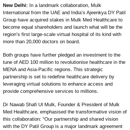
New Delhi:
In a landmark collaboration, Mulk
International from the UAE and India’s Ajeenkya DY Patil
Group have acquired stakes in Mulk Med Healthcare to
become equal shareholders and launch what will be the
region’s first large-scale virtual hospital of its kind with
more than 20,000 doctors on board.
Both groups have further pledged an investment to the
tune of AED 100 million to revolutionise healthcare in the
MENA and Asia-Pacific regions. This strategic
partnership is set to redefine healthcare delivery by
leveraging virtual solutions to enhance access and
provide comprehensive services to millions.
Dr Nawab Shafi Ul Mulk, Founder & President of Mulk
Med Healthcare, emphasised the transformative vision of
this collaboration: “Our partnership and shared vision
with the DY Patil Group is a major landmark agreement