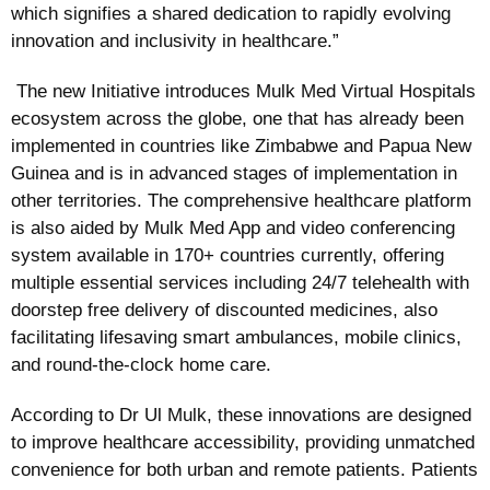
which signifies a shared dedication to rapidly evolving
innovation and inclusivity in healthcare.”
The new Initiative introduces Mulk Med Virtual Hospitals
ecosystem across the globe, one that has already been
implemented in countries like Zimbabwe and Papua New
Guinea and is in advanced stages of implementation in
other territories. The comprehensive healthcare platform
is also aided by Mulk Med App and video conferencing
system available in 170+ countries currently, offering
multiple essential services including 24/7 telehealth with
doorstep free delivery of discounted medicines, also
facilitating lifesaving smart ambulances, mobile clinics,
and round-the-clock home care.
According to Dr Ul Mulk, these innovations are designed
to improve healthcare accessibility, providing unmatched
convenience for both urban and remote patients. Patients