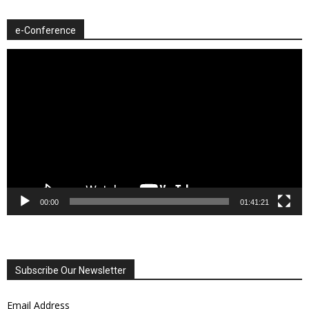
e-Conference
Video
Player
00:00
01:41:21
Subscribe Our Newsletter
Email Address