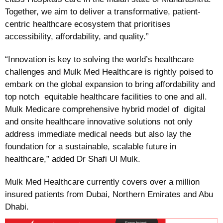
Together, we aim to deliver a transformative, patient-
centric healthcare ecosystem that prioritises
accessibility, affordability, and quality.”
“Innovation is key to solving the world’s healthcare
challenges and Mulk Med Healthcare is rightly poised to
embark on the global expansion to bring affordability and
top notch equitable healthcare facilities to one and all.
Mulk Medicare comprehensive hybrid model of digital
and onsite healthcare innovative solutions not only
address immediate medical needs but also lay the
foundation for a sustainable, scalable future in
healthcare,” added Dr Shafi Ul Mulk.
Mulk Med Healthcare currently covers over a million
insured patients from Dubai, Northern Emirates and Abu
Dhabi.