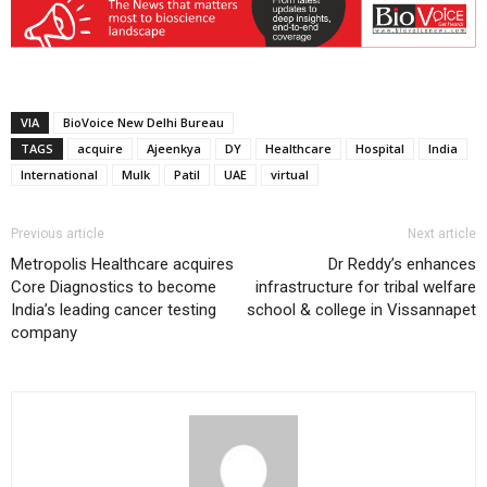
VIA
BioVoice New Delhi Bureau
TAGS
acquire
Ajeenkya
DY
Healthcare
Hospital
India
International
Mulk
Patil
UAE
virtual
Previous article
Next article
Metropolis Healthcare acquires
Dr Reddy’s enhances
Core Diagnostics to become
infrastructure for tribal welfare
India’s leading cancer testing
school & college in Vissannapet
company