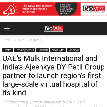
Home
Health
Hospitals
Health
Trending Stories
Hospitals
News Bytes
Top News
UAE’s Mulk International and
India’s Ajeenkya DY Patil Group
partner to launch region’s first
large-scale virtual hospital of
its kind
Collaboration to provide patients with virtual 24/7