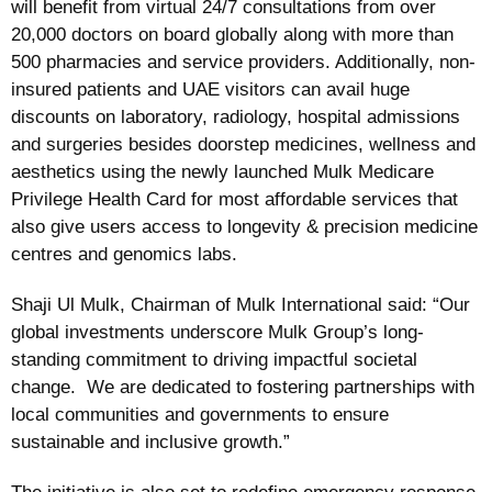
will benefit from virtual 24/7 consultations from over
20,000 doctors on board globally along with more than
500 pharmacies and service providers. Additionally, non-
insured patients and UAE visitors can avail huge
discounts on laboratory, radiology, hospital admissions
and surgeries besides doorstep medicines, wellness and
aesthetics using the newly launched Mulk Medicare
Privilege Health Card for most affordable services that
also give users access to longevity & precision medicine
centres and genomics labs.
Shaji Ul Mulk, Chairman of Mulk International said: “Our
global investments underscore Mulk Group’s long-
standing commitment to driving impactful societal
change. We are dedicated to fostering partnerships with
local communities and governments to ensure
sustainable and inclusive growth.”