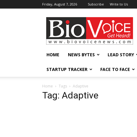
Friday, August 7, 2026
Subscribe
Write to Us
BioVoiceNews
HOME
NEWS BYTES
LEAD STORY
STARTUP TRACKER
FACE TO FACE
Home
Tags
Adaptive
Tag: Adaptive