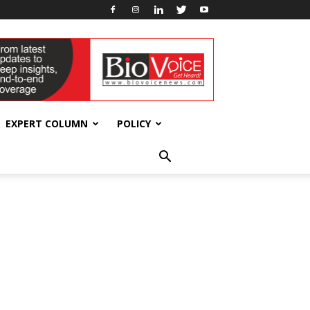
EXPERT COLUMN
POLICY