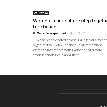
AgriReview
Women in agriculture step togeth
for change
BioVoice Correspondent
-
March 9, 2017
70 women participated across 3 villages at a meeti
organized by CIMMYT on the eve of International
Women’s Day for promoting adoption of climate
smart technologies among them......