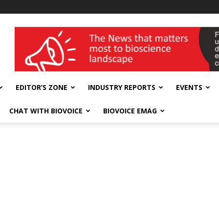
wellness India Expo
EDITOR’S ZONE
INDUSTRY REPORTS
EVENTS
CHAT WITH BIOVOICE
BIOVOICE EMAG