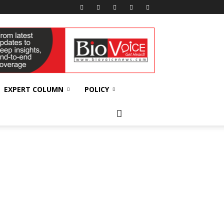
EXPERT COLUMN
POLICY