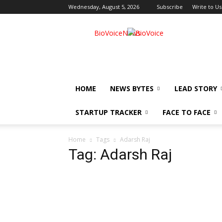
Wednesday, August 5, 2026
Subscribe
Write to Us
BioVoiceNews
HOME
NEWS BYTES
LEAD STORY
STARTUP TRACKER
FACE TO FACE
Home
Tags
Adarsh Raj
Tag: Adarsh Raj