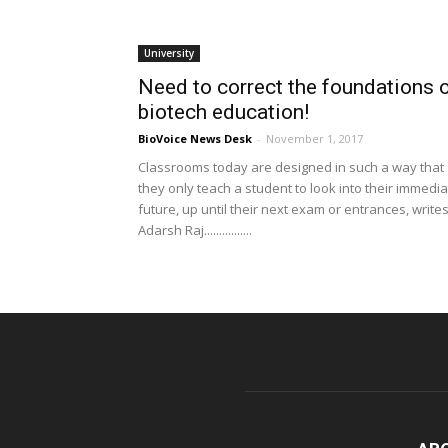
University
Need to correct the foundations 
biotech education!
BioVoice News Desk
-
November 1, 2017
Classrooms today are designed in such a way that
they only teach a student to look into their immedi
future, up until their next exam or entrances, write
Adarsh Raj................