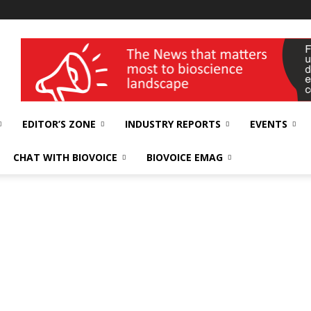
wellness India Expo
EDITOR’S ZONE
INDUSTRY REPORTS
EVENTS
CHAT WITH BIOVOICE
BIOVOICE EMAG