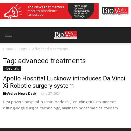
Home
Tags
Advanced treatments
Tag: advanced treatments
Hospitals
Apollo Hospital Lucknow introduces Da Vinci
Xi Robotic surgery system
BioVoice News Desk
-
June 27, 2024
First private hospital in Uttar Pradesh (Excluding NCR) to pioneer
cutting-edge surgical technology, aiming to boost medical tourism