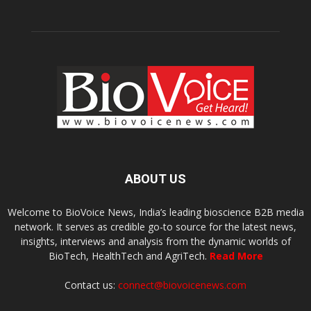
ABOUT US
Welcome to BioVoice News, India’s leading bioscience B2B media
network. It serves as credible go-to source for the latest news,
insights, interviews and analysis from the dynamic worlds of
BioTech, HealthTech and AgriTech.
Read More
Contact us:
connect@biovoicenews.com