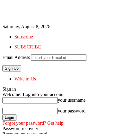
Saturday, August 8, 2026
Subscribe
SUBSCRIBE
Email Address
Write to Us
Sign in
Welcome! Log into your account
your username
your password
Forgot your password? Get help
Password recovery
Recover your password