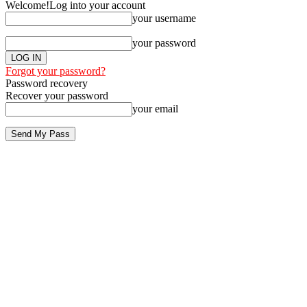
Welcome!
Log into your account
your username
your password
Forgot your password?
Password recovery
Recover your password
your email