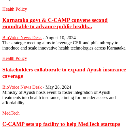
Health Policy
Karnataka govt & C-CAMP convene second
roundtable to advance public health...
BioVoice News Desk
-
August 10, 2024
The strategic meeting aims to leverage CSR and philanthropy to
introduce and scale innovative health technologies across Karnataka
Health Policy
Stakeholders collaborate to expand Ayush insurance
coverage
BioVoice News Desk
-
May 28, 2024
Ministry of Ayush hosts event to foster integration of Ayush
treatments into health insurance, aiming for broader access and
affordability
MedTech
C-CAMP sets up facility to help MedTech startups