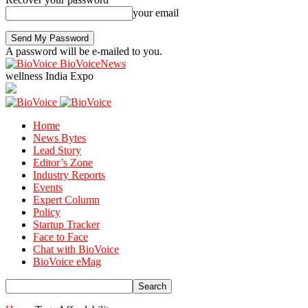
your email
A password will be e-mailed to you.
BioVoiceNews
wellness India Expo
Home
News Bytes
Lead Story
Editor’s Zone
Industry Reports
Events
Expert Column
Policy
Startup Tracker
Face to Face
Chat with BioVoice
BioVoice eMag