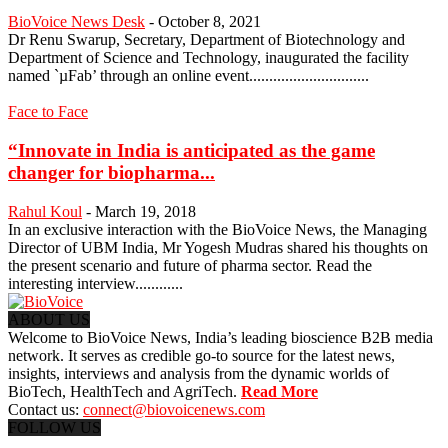
BioVoice News Desk
-
October 8, 2021
Dr Renu Swarup, Secretary, Department of Biotechnology and
Department of Science and Technology, inaugurated the facility
named `µFab’ through an online event..............................
Face to Face
“Innovate in India is anticipated as the game
changer for biopharma...
Rahul Koul
-
March 19, 2018
In an exclusive interaction with the BioVoice News, the Managing
Director of UBM India, Mr Yogesh Mudras shared his thoughts on
the present scenario and future of pharma sector. Read the
interesting interview............
ABOUT US
Welcome to BioVoice News, India’s leading bioscience B2B media
network. It serves as credible go-to source for the latest news,
insights, interviews and analysis from the dynamic worlds of
BioTech, HealthTech and AgriTech.
Read More
Contact us:
connect@biovoicenews.com
FOLLOW US