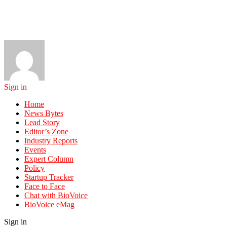
Sign in
Home
News Bytes
Lead Story
Editor’s Zone
Industry Reports
Events
Expert Column
Policy
Startup Tracker
Face to Face
Chat with BioVoice
BioVoice eMag
Sign in