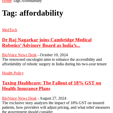
Home
Tags
Affordability
Tag: affordability
MedTech
Dr Raj Nagarkar joins Cambridge Medical
Robotics’ Advisory Board as India’s...
BioVoice News Desk
-
October 10, 2024
The renowned oncologist aims to enhance the accessibility and
affordability of robotic surgery in India during his two-year tenure
Health Policy
Taxing Healthcare: The Fallout of 18% GST on
Health Insurance Plans
BioVoice News Desk
-
August 27, 2024
The exclusive story analyzes the impact of 18% GST on insured
patients, how providers will adjust pricing, and what relief measures
the government should consider