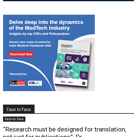
Face to Face
Face to Face
“Research must be designed for translation,
not just for publications”: Dr...