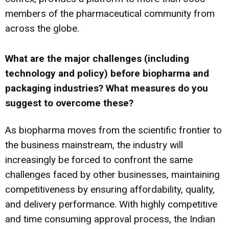
members of the pharmaceutical community from
across the globe.
What are the major challenges (including
technology and policy) before biopharma and
packaging industries? What measures do you
suggest to overcome these?
As biopharma moves from the scientific frontier to
the business mainstream, the industry will
increasingly be forced to confront the same
challenges faced by other businesses, maintaining
competitiveness by ensuring affordability, quality,
and delivery performance. With highly competitive
and time consuming approval process, the Indian