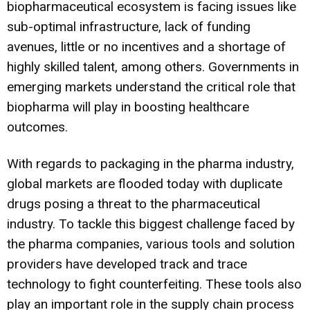
biopharmaceutical ecosystem is facing issues like
sub-optimal infrastructure, lack of funding
avenues, little or no incentives and a shortage of
highly skilled talent, among others. Governments in
emerging markets understand the critical role that
biopharma will play in boosting healthcare
outcomes.
With regards to packaging in the pharma industry,
global markets are flooded today with duplicate
drugs posing a threat to the pharmaceutical
industry. To tackle this biggest challenge faced by
the pharma companies, various tools and solution
providers have developed track and trace
technology to fight counterfeiting. These tools also
play an important role in the supply chain process