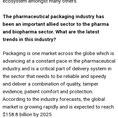
ecosystem amongst many others.
The pharmaceutical packaging industry has
been an important allied sector to the pharma
and biopharma sector. What are the latest
trends in this industry?
Packaging is one market across the globe which is
advancing at a constant pace in the pharmaceutical
industry and is a critical part of delivery system in
the sector that needs to be reliable and speedy
and deliver a combination of quality, tamper
evidence, patient comfort and protection.
According to the industry forecasts, the global
market is growing rapidly and is expected to reach
$158.8 billion by 2025.