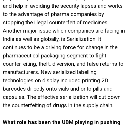
and help in avoiding the security lapses and works
to the advantage of pharma companies by
stopping the illegal counterfeit of medicines.
Another major issue which companies are facing in
India as well as globally, is Serialization. It
continues to be a driving force for change in the
pharmaceutical packaging segment to fight
counterfeiting, theft, diversion, and false returns to
manufacturers. New serialized labelling
technologies on display included printing 2D
barcodes directly onto vials and onto pills and
capsules. The effective serialization will cut down
the counterfeiting of drugs in the supply chain.
What role has been the UBM playing in pushing