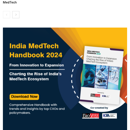
MedTech