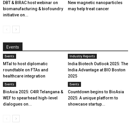
DBT & BIRAC host webinar on
New magnetic nanoparticles
biomanufacturing & biofoundry
may help treat cancer
initiative on...
Events
Events
Industry Reports
MTaI to host diplomatic
India Biotech Outlook 2025: The
roundtable on FTAs and
India Advantage at BIO Boston
healthcare integration
2025
Events
Events
BioAsia 2025: C4IR Telangana &
Countdown begins to BioAsia
WEF to spearhead high-level
2025: A unique platform to
dialogues on...
showcase startup...