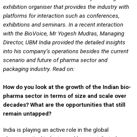
exhibition organiser that provides the industry with
platforms for interaction such as conferences,
exhibitions and seminars. In a recent
interaction
with the
BioVoice,
Mr Yogesh Mudras, Managing
Director, UBM India
provided the detailed insights
into his company’s operations besides the current
scenario and future of pharma sector and
packaging industry. Read on:
How do you look at the growth of the Indian bio-
pharma sector in terms of size and scale over
decades? What are the opportunities that still
remain untapped?
India is playing an active role in the global