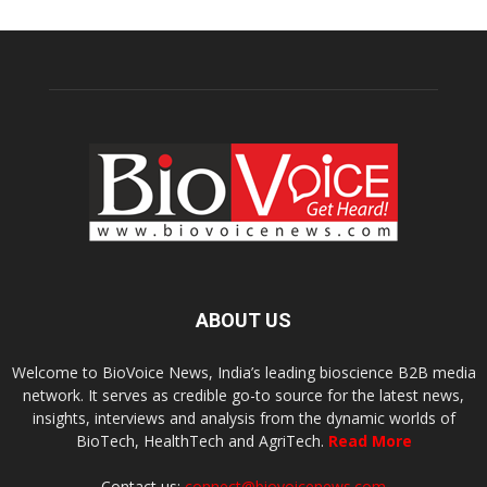
ABOUT US
Welcome to BioVoice News, India’s leading bioscience B2B media
network. It serves as credible go-to source for the latest news,
insights, interviews and analysis from the dynamic worlds of
BioTech, HealthTech and AgriTech.
Read More
Contact us:
connect@biovoicenews.com