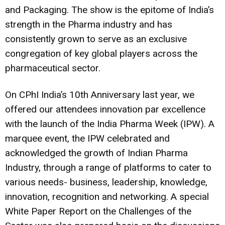
and Packaging. The show is the epitome of India’s
strength in the Pharma industry and has
consistently grown to serve as an exclusive
congregation of key global players across the
pharmaceutical sector.
On CPhI India’s 10th Anniversary last year, we
offered our attendees innovation par excellence
with the launch of the India Pharma Week (IPW). A
marquee event, the IPW celebrated and
acknowledged the growth of Indian Pharma
Industry, through a range of platforms to cater to
various needs- business, leadership, knowledge,
innovation, recognition and networking. A special
White Paper Report on the Challenges of the