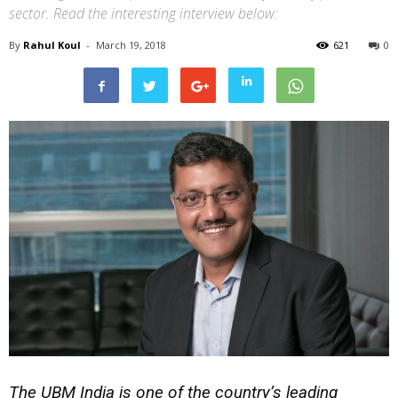
sector. Read the interesting interview below:
By
Rahul Koul
-
March 19, 2018
621
0
The UBM India is one of the country’s leading