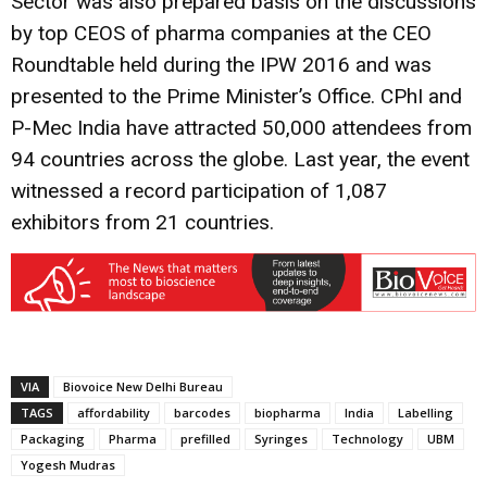
Sector was also prepared basis on the discussions
by top CEOS of pharma companies at the CEO
Roundtable held during the IPW 2016 and was
presented to the Prime Minister’s Office. CPhI and
P-Mec India have attracted 50,000 attendees from
94 countries across the globe. Last year, the event
witnessed a record participation of 1,087
exhibitors from 21 countries.
VIA
Biovoice New Delhi Bureau
TAGS
affordability
barcodes
biopharma
India
Labelling
Packaging
Pharma
prefilled
Syringes
Technology
UBM
Yogesh Mudras