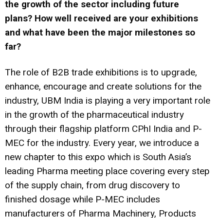
the growth of the sector including future
plans? How well received are your exhibitions
and what have been the major milestones so
far?
The role of B2B trade exhibitions is to upgrade,
enhance, encourage and create solutions for the
industry, UBM India is playing a very important role
in the growth of the pharmaceutical industry
through their flagship platform CPhI India and P-
MEC for the industry. Every year, we introduce a
new chapter to this expo which is South Asia’s
leading Pharma meeting place covering every step
of the supply chain, from drug discovery to
finished dosage while P-MEC includes
manufacturers of Pharma Machinery, Products