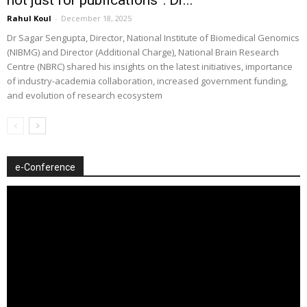
Rahul Koul
-
December 18, 2025
Dr Sagar Sengupta, Director, National Institute of Biomedical Genomics
(NIBMG) and Director (Additional Charge), National Brain Research
Centre (NBRC) shared his insights on the latest initiatives, importance
of industry-academia collaboration, increased government funding,
and evolution of research ecosystem
e-Conference
Video
Player