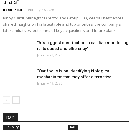
trials”
Rahul Koul
-
February 26, 2026
Binoy Gardi, Managing Director and Group CEO, Veeda Lifesciences
shared insights on his latest role and top priorities; the company's
latest initiatives, outcomes of key acquisitions and future plans
“AI’s biggest contribution in cardiac monitoring
is its speed and efficiency”
January 28, 2026
“Our focus is on identifying biological
mechanisms that may offer alternative...
January 19, 2026
R&D
BioPolicy
R&D