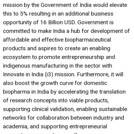
mission by the Government of India would elevate
this to 5% resulting in an additional business
opportunity of 16 Billion USD. Government is
committed to make India a hub for development of
affordable and effective biopharmaceutical
products and aspires to create an enabling
ecosystem to promote entrepreneurship and
indigenous manufacturing in the sector with
Innovate in India (i3) mission. Furthermore, it will
also boost the growth curve for domestic
biopharma in India by accelerating the translation
of research concepts into viable products,
supporting clinical validation, enabling sustainable
networks for collaboration between industry and
academia, and supporting entrepreneurial