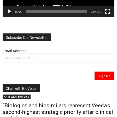
00:00
01:41:21
Subscribe Our Newsletter
Email Address
Chat with BioVoice
Chat with BioVoice
“Biologics and biosimilars represent Veeda’s
second-highest strategic priority after clinical