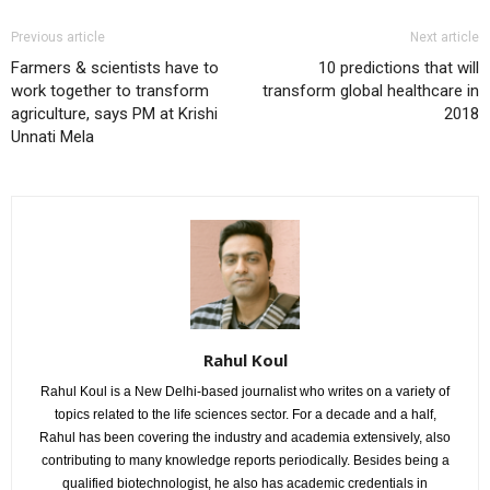
Previous article
Next article
Farmers & scientists have to
10 predictions that will
work together to transform
transform global healthcare in
agriculture, says PM at Krishi
2018
Unnati Mela
Rahul Koul
Rahul Koul is a New Delhi-based journalist who writes on a variety of
topics related to the life sciences sector. For a decade and a half,
Rahul has been covering the industry and academia extensively, also
contributing to many knowledge reports periodically. Besides being a
qualified biotechnologist, he also has academic credentials in