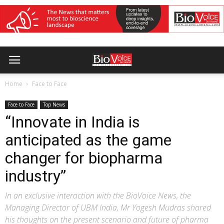
Home
Face to Face
Face to Face
Top News
“Innovate in India is
anticipated as the game
changer for biopharma
industry”
In an exclusive interaction with the BioVoice News, the
Managing Director of UBM India, Mr Yogesh Mudras shared
his thoughts on the present scenario and future of pharma