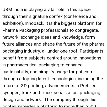
UBM India is playing a vital role in this space
through their signature confex (conference and
exhibition), Innopack. It is the biggest platform for
Pharma Packaging professionals to congregate,
network, exchange ideas and knowledge, form
future alliances and shape the future of the pharma
packaging industry, all under one roof. Participants
benefit from subjects centred around innovations
in pharmaceutical packaging to enhance
sustainability, and simplify usage for patients
through adopting latest technologies, including the
future of 3D printing, advancements in Prefilled
syringes, track and trace, serialization, packaging
design and artwork. The company through this
confex, provides a platform to more than 6500