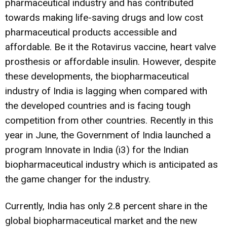
pharmaceutical industry and has contributed
towards making life-saving drugs and low cost
pharmaceutical products accessible and
affordable. Be it the Rotavirus vaccine, heart valve
prosthesis or affordable insulin. However, despite
these developments, the biopharmaceutical
industry of India is lagging when compared with
the developed countries and is facing tough
competition from other countries. Recently in this
year in June, the Government of India launched a
program Innovate in India (i3) for the Indian
biopharmaceutical industry which is anticipated as
the game changer for the industry.
Currently, India has only 2.8 percent share in the
global biopharmaceutical market and the new