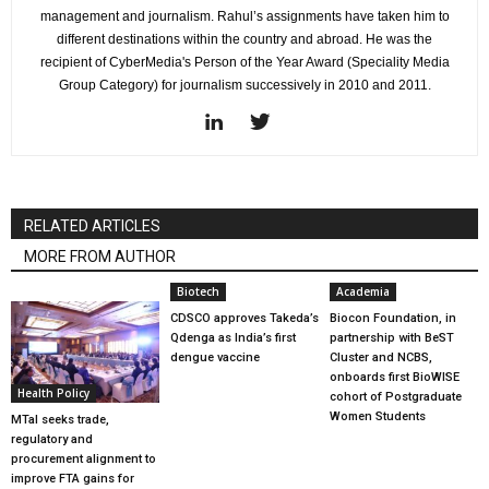
management and journalism. Rahul’s assignments have taken him to
different destinations within the country and abroad. He was the
recipient of CyberMedia's Person of the Year Award (Speciality Media
Group Category) for journalism successively in 2010 and 2011.
RELATED ARTICLES
MORE FROM AUTHOR
Biotech
Academia
CDSCO approves Takeda’s
Biocon Foundation, in
Qdenga as India’s first
partnership with BeST
dengue vaccine
Cluster and NCBS,
onboards first BioWISE
Health Policy
cohort of Postgraduate
Women Students
MTaI seeks trade,
regulatory and
procurement alignment to
improve FTA gains for