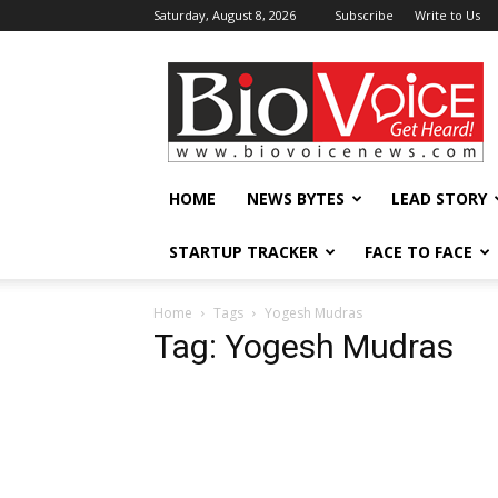
Saturday, August 8, 2026
Subscribe
Write to Us
BioVoiceNews
HOME
NEWS BYTES
LEAD STORY
STARTUP TRACKER
FACE TO FACE
Home
Tags
Yogesh Mudras
Tag: Yogesh Mudras