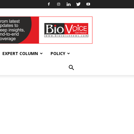
EXPERT COLUMN
POLICY