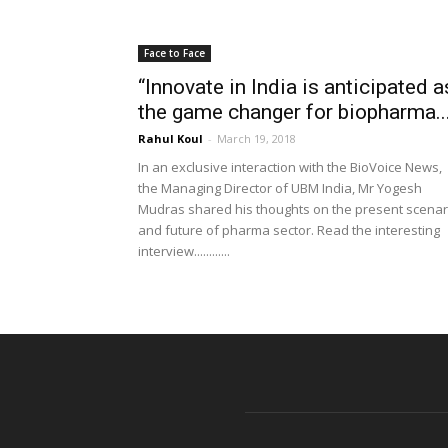
Face to Face
“Innovate in India is anticipated a
the game changer for biopharma..
Rahul Koul
-
March 19, 2018
In an exclusive interaction with the BioVoice News,
the Managing Director of UBM India, Mr Yogesh
Mudras shared his thoughts on the present scenar
and future of pharma sector. Read the interesting
interview............