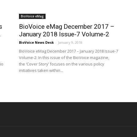
BioVoice eMag
s
BioVoice eMag December 2017 –
.
January 2018 Issue-7 Volume-2
BioVoice News Desk
-
January 9, 2018
BioVoice eMag December 2017 – January 2018 Issue-7
Volume-2: In this issue of the BioVoice magazine,
io
the ‘Cover Story’ focuses on the various policy
initiatives taken within...