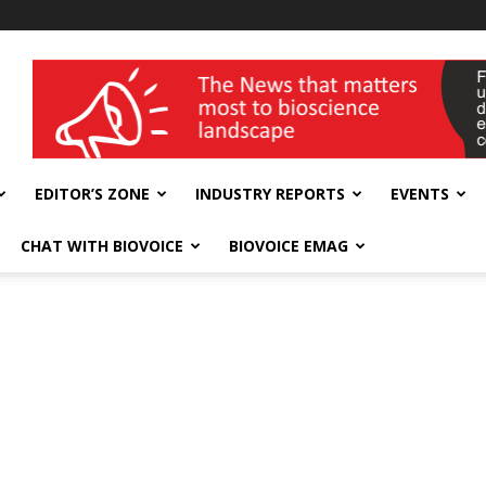
wellness India Expo
EDITOR’S ZONE
INDUSTRY REPORTS
EVENTS
CHAT WITH BIOVOICE
BIOVOICE EMAG