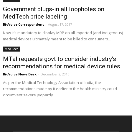
Government plugs-in all loopholes on
MedTech price labeling
BioVoice Correspondent
-
August 17, 2017
Now it’s mandatory to display MRP on all imported (and indigenous)
medical devices ultimately meant to be billed to consumers.......
MedTech
MTaI requests govt to consider industry’s
recommendations for medical device rules
BioVoice News Desk
-
December 2, 2016
As per the Medical Technology Association of India, the
recommendations made by it earlier to the health ministry could
circumvent severe jeopardy......