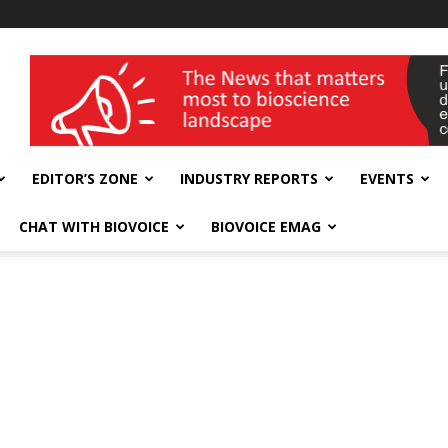
wellness India Expo
EDITOR’S ZONE
INDUSTRY REPORTS
EVENTS
CHAT WITH BIOVOICE
BIOVOICE EMAG