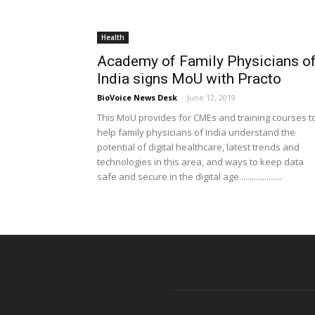
Health
Academy of Family Physicians o
India signs MoU with Practo
BioVoice News Desk
-
June 12, 2019
This MoU provides for CMEs and training courses t
help family physicians of India understand the
potential of digital healthcare, latest trends and
technologies in this area, and ways to keep data
safe and secure in the digital age....................