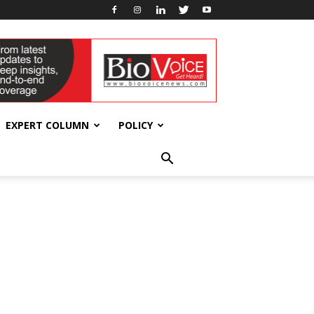
EXPERT COLUMN
POLICY