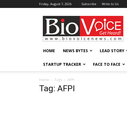
Friday, August 7, 2026
Subscribe
Write to Us
BioVoiceNews
HOME
NEWS BYTES
LEAD STORY
STARTUP TRACKER
FACE TO FACE
Home
Tags
AFPI
Tag: AFPI