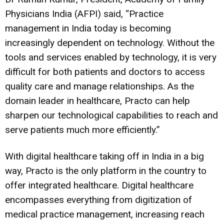
Physicians India (AFPI) said, “Practice
management in India today is becoming
increasingly dependent on technology. Without the
tools and services enabled by technology, it is very
difficult for both patients and doctors to access
quality care and manage relationships. As the
domain leader in healthcare, Practo can help
sharpen our technological capabilities to reach and
serve patients much more efficiently.”
With digital healthcare taking off in India in a big
way, Practo is the only platform in the country to
offer integrated healthcare. Digital healthcare
encompasses everything from digitization of
medical practice management, increasing reach