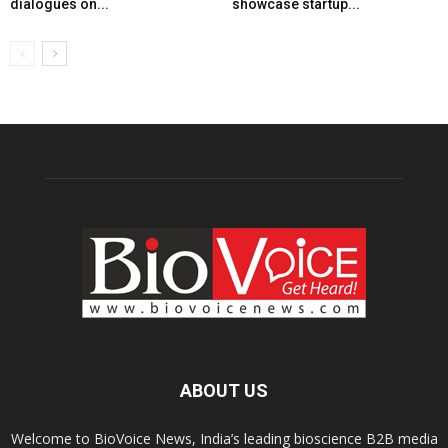
dialogues on...
showcase startup...
ABOUT US
Welcome to BioVoice News, India’s leading bioscience B2B media