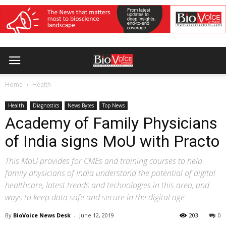
Home
Health
Health
Diagnostics
News Bytes
Top News
Academy of Family Physicians
of India signs MoU with Practo
This MoU provides for CMEs and training courses to help
family physicians of India understand the potential of digital
healthcare, latest trends and technologies in this area, and
ways to keep data safe and secure in the digital age
By
BioVoice News Desk
-
June 12, 2019
203
0