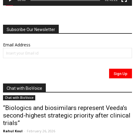
Subscribe Our Newsletter
Email Address
Chat with BioVoice
Chat with BioVoice
“Biologics and biosimilars represent Veeda’s
second-highest strategic priority after clinical
trials”
Rahul Koul
-
February 26, 2026