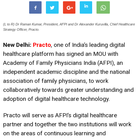
(L to R) Dr Raman Kumar, President, AFPI and Dr Alexander Kuruvilla, Chief Healthcare
Strategy Officer, Practo.
New Delhi:
Practo
, one of India’s leading digital
healthcare platform has signed an MOU with
Academy of Family Physicians India (AFPI), an
independent academic discipline and the national
association of family physicians, to work
collaboratively towards greater understanding and
adoption of digital healthcare technology.
Practo will serve as AFPI’s digital healthcare
partner and together the two institutions will work
on the areas of continuous learning and