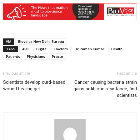
VIA
Biovoice New Delhi Bureau
TAGS
AFPI
Digital
Doctors
Dr Raman Kumar
Health
Patients
Physicians
Practo
Previous article
Next article
Scientists develop curd-based
Cancer causing bacteria strain
wound healing gel
gains antibiotic resistance, find
scientists