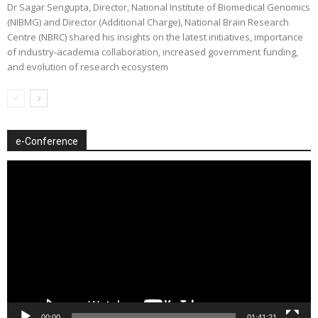
Dr Sagar Sengupta, Director, National Institute of Biomedical Genomics
(NIBMG) and Director (Additional Charge), National Brain Research
Centre (NBRC) shared his insights on the latest initiatives, importance
of industry-academia collaboration, increased government funding,
and evolution of research ecosystem
e-Conference
Video
Player
00:00
01:41:21