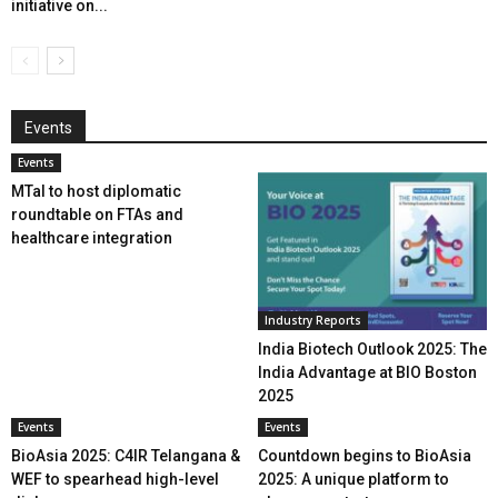
initiative on...
Events
Events
MTaI to host diplomatic
roundtable on FTAs and
healthcare integration
Industry Reports
India Biotech Outlook 2025: The
India Advantage at BIO Boston
2025
Events
Events
BioAsia 2025: C4IR Telangana &
Countdown begins to BioAsia
WEF to spearhead high-level
2025: A unique platform to