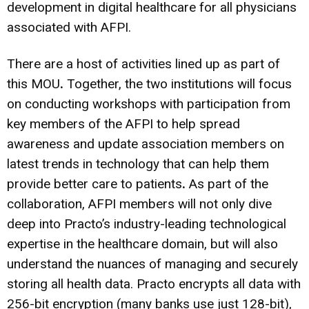
development in digital healthcare for all physicians
associated with AFPI.
There are a host of activities lined up as part of
this MOU
.
Together, the two institutions will focus
on conducting workshops with participation from
key members of the AFPI to help spread
awareness and update association members on
latest trends in technology that can help them
provide better care to patients
.
As part of the
collaboration, AFPI members will not only dive
deep into Practo’s industry-leading technological
expertise in the healthcare domain, but will also
understand the nuances of managing and securely
storing all health data. Practo encrypts all data with
256-bit encryption (many banks use just 128-bit),