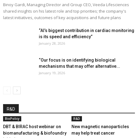
Binoy Gardi, Managing Director and Group CEO, Veeda Lifesciences
shared insights on his latest role and top priorities; the company's
latest initiatives, outcomes of key acquisitions and future plans
“AI’s biggest contribution in cardiac monitoring
is its speed and efficiency”
January 28, 2026
“Our focus is on identifying biological
mechanisms that may offer alternative...
January 19, 2026
R&D
BioPolicy
R&D
DBT & BIRAC host webinar on
New magnetic nanoparticles
biomanufacturing & biofoundry
may help treat cancer