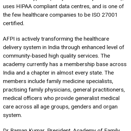
uses HIPAA compliant data centres, and is one of
the few healthcare companies to be ISO 27001
certified.
AFPI is actively transforming the healthcare
delivery system in India through enhanced level of
community-based high quality services. The
academy currently has a membership base across
India and a chapter in almost every state. The
members include family medicine specialists,
practising family physicians, general practitioners,
medical officers who provide generalist medical
care across all age groups, genders and organ
system.
Dr Raman Kumar, President, Academy of Family