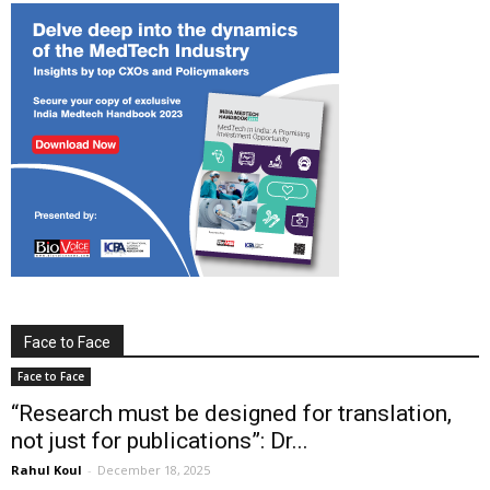
Face to Face
Face to Face
“Research must be designed for translation,
not just for publications”: Dr...
Rahul Koul
-
December 18, 2025