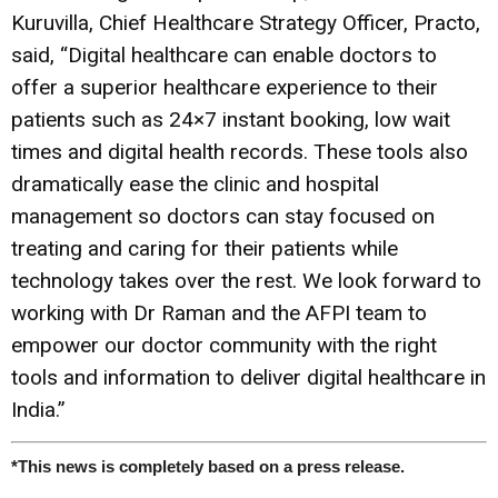
Kuruvilla, Chief Healthcare Strategy Officer, Practo,
said, “Digital healthcare can enable doctors to
offer a superior healthcare experience to their
patients such as 24×7 instant booking, low wait
times and digital health records. These tools also
dramatically ease the clinic and hospital
management so doctors can stay focused on
treating and caring for their patients while
technology takes over the rest. We look forward to
working with Dr Raman and the AFPI team to
empower our doctor community with the right
tools and information to deliver digital healthcare in
India.”
*This news is completely based on a press release.