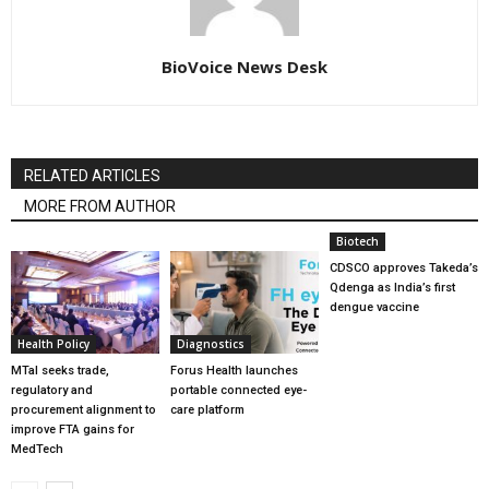
BioVoice News Desk
RELATED ARTICLES
MORE FROM AUTHOR
Biotech
CDSCO approves Takeda’s
Qdenga as India’s first
dengue vaccine
Health Policy
Diagnostics
MTaI seeks trade,
Forus Health launches
regulatory and
portable connected eye-
procurement alignment to
care platform
improve FTA gains for
MedTech