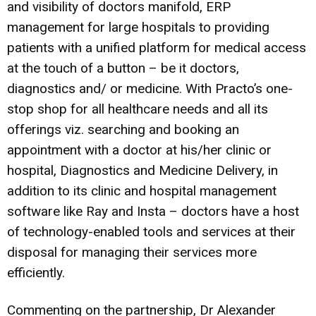
and visibility of doctors manifold, ERP
management for large hospitals to providing
patients with a unified platform for medical access
at the touch of a button – be it doctors,
diagnostics and/ or medicine. With Practo’s one-
stop shop for all healthcare needs and all its
offerings viz. searching and booking an
appointment with a doctor at his/her clinic or
hospital, Diagnostics and Medicine Delivery, in
addition to its clinic and hospital management
software like Ray and Insta – doctors have a host
of technology-enabled tools and services at their
disposal for managing their services more
efficiently.
Commenting on the partnership, Dr Alexander