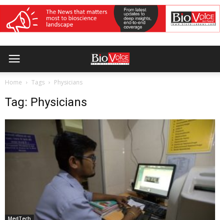
Home
Tags
Physicians
Tag: Physicians
MedTech