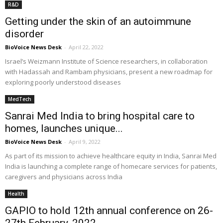
R&D
Getting under the skin of an autoimmune
disorder
BioVoice News Desk
-
April 22, 2022
Israel’s Weizmann Institute of Science researchers, in collaboration
with Hadassah and Rambam physicians, present a new roadmap for
exploring poorly understood diseases
MedTech
Sanrai Med India to bring hospital care to
homes, launches unique...
BioVoice News Desk
-
April 9, 2022
As part of its mission to achieve healthcare equity in India, Sanrai Med
India is launching a complete range of homecare services for patients,
caregivers and physicians across India
Health
GAPIO to hold 12th annual conference on 26-