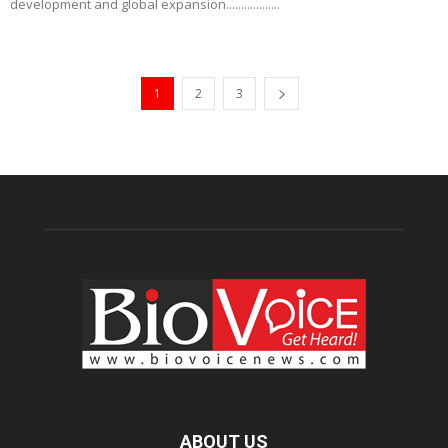
development and global expansion..................
1
2
3
ABOUT US