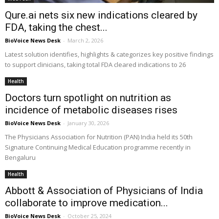
Qure.ai nets six new indications cleared by
FDA, taking the chest...
BioVoice News Desk
-
March 2, 2026
Latest solution identifies, highlights & categorizes key positive findings
to support clinicians, taking total FDA cleared indications to 26
Health
Doctors turn spotlight on nutrition as
incidence of metabolic diseases rises
BioVoice News Desk
-
January 30, 2026
The Physicians Association for Nutrition (PAN) India held its 50th
Signature Continuing Medical Education programme recently in
Bengaluru
Health
Abbott & Association of Physicians of India
collaborate to improve medication...
BioVoice News Desk
-
October 25, 2024