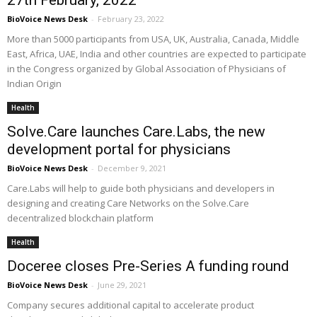
27th February, 2022
BioVoice News Desk
-
February 23, 2022
More than 5000 participants from USA, UK, Australia, Canada, Middle
East, Africa, UAE, India and other countries are expected to participate
in the Congress organized by Global Association of Physicians of
Indian Origin
Health
Solve.Care launches Care.Labs, the new
development portal for physicians
BioVoice News Desk
-
December 9, 2021
Care.Labs will help to guide both physicians and developers in
designing and creating Care Networks on the Solve.Care
decentralized blockchain platform
Health
Doceree closes Pre-Series A funding round
BioVoice News Desk
-
June 29, 2021
Company secures additional capital to accelerate product