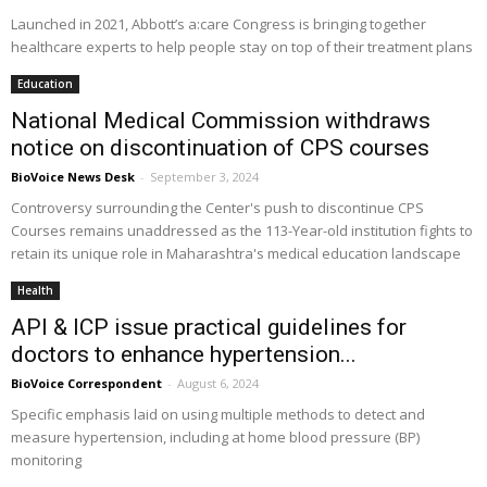
Launched in 2021, Abbott’s a:care Congress is bringing together
healthcare experts to help people stay on top of their treatment plans
Education
National Medical Commission withdraws
notice on discontinuation of CPS courses
BioVoice News Desk
-
September 3, 2024
Controversy surrounding the Center's push to discontinue CPS
Courses remains unaddressed as the 113-Year-old institution fights to
retain its unique role in Maharashtra's medical education landscape
Health
API & ICP issue practical guidelines for
doctors to enhance hypertension...
BioVoice Correspondent
-
August 6, 2024
Specific emphasis laid on using multiple methods to detect and
measure hypertension, including at home blood pressure (BP)
monitoring