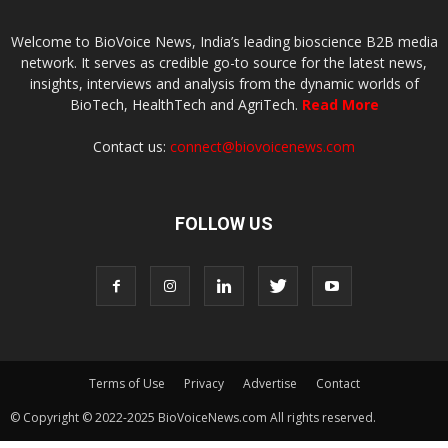
Welcome to BioVoice News, India’s leading bioscience B2B media
network. It serves as credible go-to source for the latest news,
insights, interviews and analysis from the dynamic worlds of
BioTech, HealthTech and AgriTech.
Read More
Contact us:
connect@biovoicenews.com
FOLLOW US
Terms of Use
Privacy
Advertise
Contact
© Copyright © 2022-2025 BioVoiceNews.com All rights reserved.