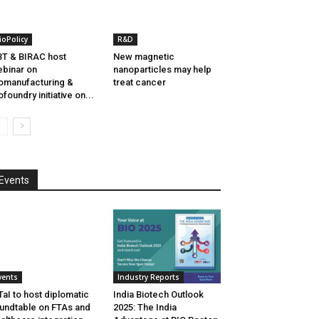
ioPolicy
R&D
T & BIRAC host
New magnetic
binar on
nanoparticles may help
omanufacturing &
treat cancer
ofoundry initiative on...
Events
vents
Industry Reports
aI to host diplomatic
India Biotech Outlook
undtable on FTAs and
2025: The India