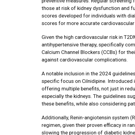
preventive measures. Regular screening 
those at risk of kidney dysfunction and f
scores developed for individuals with dia
scores for more accurate cardiovascular
Given the high cardiovascular risk in T2
antihypertensive therapy, specifically c
Calcium Channel Blockers (CCBs) for thei
against cardiovascular complications.
A notable inclusion in the 2024 guidelin
specific focus on Cilnidipine. Introduced 
offering multiple benefits, not just in red
especially the kidneys. The guidelines s
these benefits, while also considering pa
Additionally, Renin-angiotensin system (R
regimen, given their proven efficacy in r
slowing the progression of diabetic kid