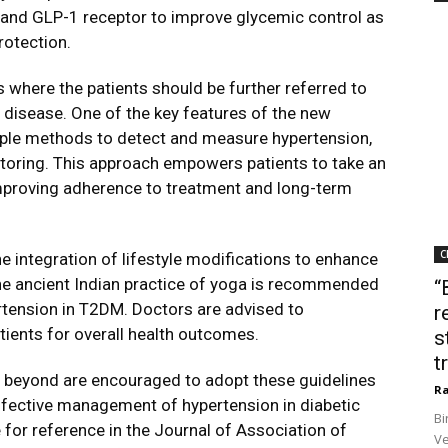
s and GLP-1 receptor to improve glycemic control as
rotection.
where the patients should be further referred to
 disease. One of the key features of the new
iple methods to detect and measure hypertension,
toring. This approach empowers patients to take an
 improving adherence to treatment and long-term
C
he integration of lifestyle modifications to enhance
the ancient Indian practice of yoga is recommended
“
rtension in T2DM. Doctors are advised to
r
tients for overall health outcomes.
s
t
d beyond are encouraged to adopt these guidelines
Ra
ffective management of hypertension in diabetic
Bi
e for reference in the Journal of Association of
Ve