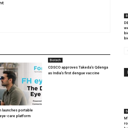
nt
B
DB
we
bi
bi
Biotech
CDSCO approves Takeda’s Qdenga
as India’s first dengue vaccine
h launches portable
E
eye-care platform
MT
ro