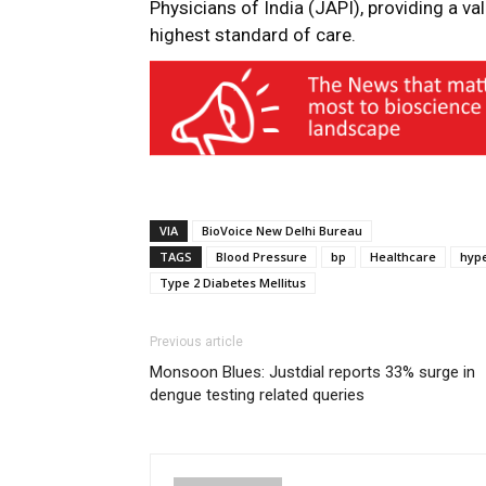
Physicians of India (JAPI), providing a val
highest standard of care.
VIA
BioVoice New Delhi Bureau
TAGS
Blood Pressure
bp
Healthcare
hyp
Type 2 Diabetes Mellitus
Previous article
Monsoon Blues: Justdial reports 33% surge in
dengue testing related queries