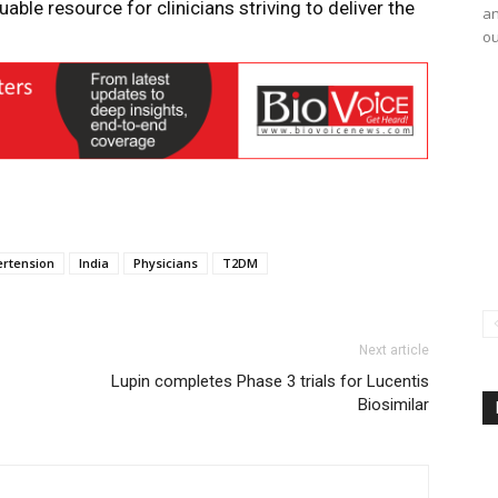
uable resource for clinicians striving to deliver the
an
ou
ertension
India
Physicians
T2DM
Next article
Lupin completes Phase 3 trials for Lucentis
Biosimilar