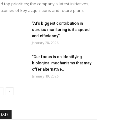
d top priorities; the company's latest initiatives,
tcomes of key acquisitions and future plans
“AI’s biggest contribution in
cardiac monitoring is its speed
and efficiency”
January 28, 2026
“Our focus is on identifying
biological mechanisms that may
offer alternative...
January 19, 2026
R&D