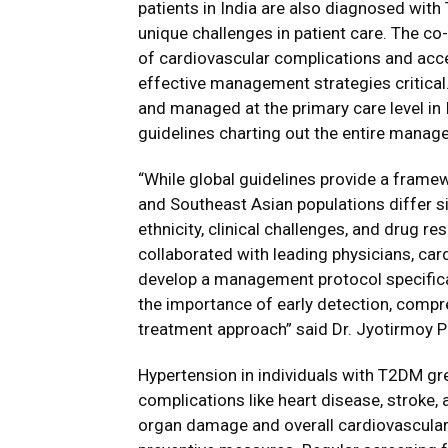
patients in India are also diagnosed with 
unique challenges in patient care. The co
of cardiovascular complications and acce
effective management strategies critical
and managed at the primary care level in I
guidelines charting out the entire manage
“While global guidelines provide a frame
and Southeast Asian populations differ s
ethnicity, clinical challenges, and drug r
collaborated with leading physicians, car
develop a management protocol specifical
the importance of early detection, comp
treatment approach” said Dr. Jyotirmoy Pa
Hypertension in individuals with T2DM gre
complications like heart disease, stroke,
organ damage and overall cardiovascular r