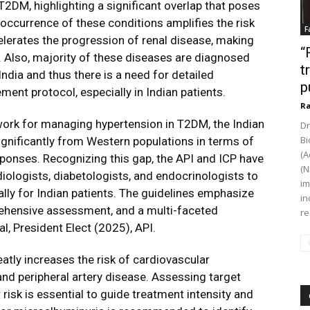
T2DM, highlighting a significant overlap that poses
-occurrence of these conditions amplifies the risk
F
lerates the progression of renal disease, making
“
. Also, majority of these diseases are diagnosed
t
ndia and thus there is a need for detailed
p
ment protocol, especially in Indian patients.
Ra
work for managing hypertension in T2DM, the Indian
Dr
Bi
ignificantly from Western populations in terms of
(A
esponses. Recognizing this gap, the API and ICP have
(N
diologists, diabetologists, and endocrinologists to
im
ly for Indian patients. The guidelines emphasize
in
rehensive assessment, and a multi-faceted
re
l, President Elect (2025), API.
atly increases the risk of cardiovascular
 and peripheral artery disease. Assessing target
isk is essential to guide treatment intensity and