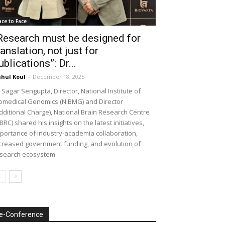
ace to Face
Research must be designed for
ranslation, not just for
ublications”: Dr...
hul Koul
-
December 18, 2025
 Sagar Sengupta, Director, National Institute of
omedical Genomics (NIBMG) and Director
dditional Charge), National Brain Research Centre
BRC) shared his insights on the latest initiatives,
portance of industry-academia collaboration,
creased government funding, and evolution of
search ecosystem
e-Conference