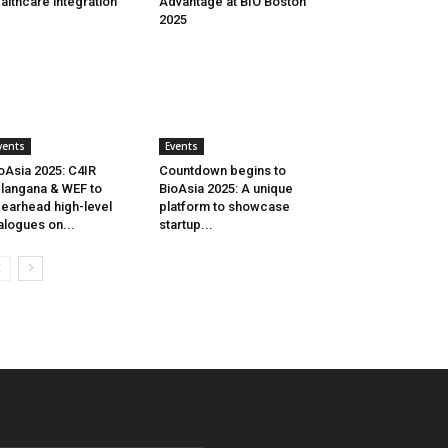
althcare integration
Advantage at BIO Boston
2025
vents
Events
oAsia 2025: C4IR
Countdown begins to
langana & WEF to
BioAsia 2025: A unique
earhead high-level
platform to showcase
alogues on...
startup...