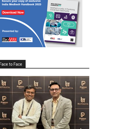
Face to Face