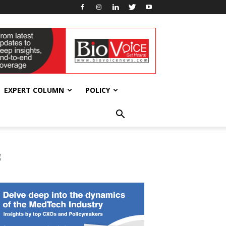
EXPERT COLUMN
POLICY