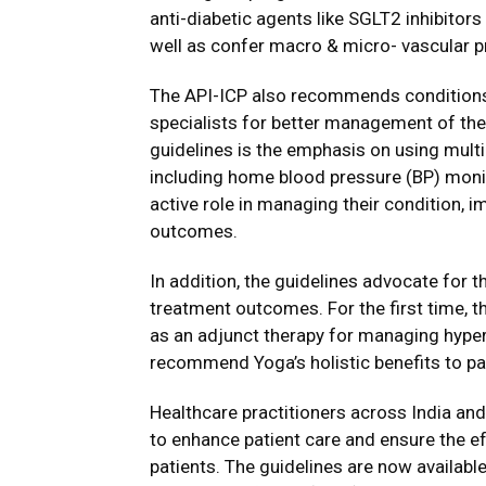
anti-diabetic agents like SGLT2 inhibitor
well as confer macro & micro- vascular p
The API-ICP also recommends conditions 
specialists for better management of the
guidelines is the emphasis on using mult
including home blood pressure (BP) moni
active role in managing their condition,
outcomes.
In addition, the guidelines advocate for t
treatment outcomes. For the first time, 
as an adjunct therapy for managing hype
recommend Yoga’s holistic benefits to pa
Healthcare practitioners across India an
to enhance patient care and ensure the e
patients. The guidelines are now availabl