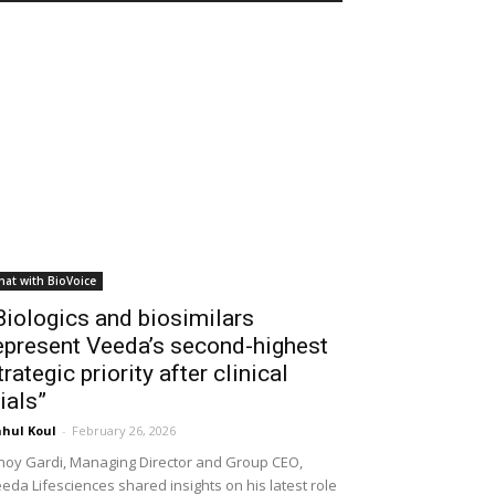
hat with BioVoice
Biologics and biosimilars
epresent Veeda’s second-highest
trategic priority after clinical
rials”
hul Koul
-
February 26, 2026
noy Gardi, Managing Director and Group CEO,
eda Lifesciences shared insights on his latest role