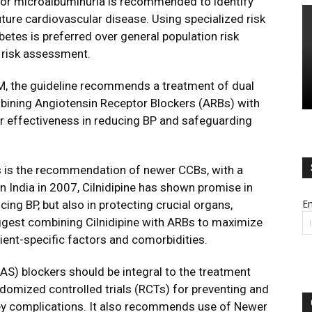
for microalbuminuria is recommended to identify
uture cardiovascular disease. Using specialized risk
betes is preferred over general population risk
 risk assessment.
DM, the guideline recommends a treatment of dual
ombining Angiotensin Receptor Blockers (ARBs) with
r effectiveness in reducing BP and safeguarding
es is the recommendation of newer CCBs, with a
in India in 2007, Cilnidipine has shown promise in
Em
ucing BP, but also in protecting crucial organs,
uggest combining Cilnidipine with ARBs to maximize
tient-specific factors and comorbidities.
AS) blockers should be integral to the treatment
andomized controlled trials (RCTs) for preventing and
ney complications. It also recommends use of Newer