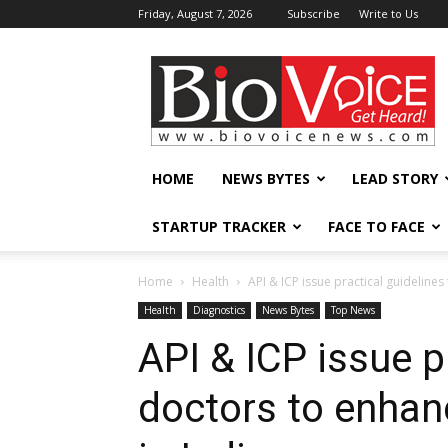
Friday, August 7, 2026
Subscribe
Write to Us
BioVoiceNews
HOME
NEWS BYTES
LEAD STORY
STARTUP TRACKER
FACE TO FACE
Home
Health
API & ICP issue practical guideline
Health
Diagnostics
News Bytes
Top News
API & ICP issue p
doctors to enhan