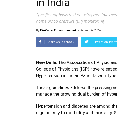
in India
Specific emphasis laid on using multiple met
home blood pressure (BP) monitoring
By
BioVoice Correspondent
-
August 6, 2024
Share on Facebook
Tweet on Twitt
New Delhi:
The Association of Physicians 
College of Physicians (ICP) have releas
Hypertension in Indian Patients with Type
These guidelines address the pressing nee
manage the growing dual burden of hypert
Hypertension and diabetes are among the l
significantly to morbidity and mortality. 