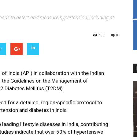
hods to detect and measure hypertension, including at
136
0
er
of India (API) in collaboration with the Indian
ed the Guidelines on the Management of
 2 Diabetes Mellitus (T2DM).
d for a detailed, region-specific protocol to
ension and diabetes in India.
eading lifestyle diseases in India, contributing
Studies indicate that over 50% of hypertensive