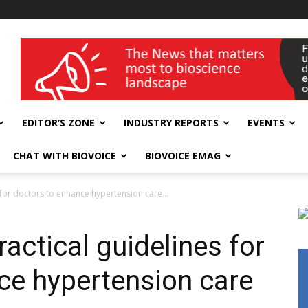
wellness India Expo
EDITOR’S ZONE
INDUSTRY REPORTS
EVENTS
CHAT WITH BIOVOICE
BIOVOICE EMAG
s for doctors to enhance hypertension care...
ractical guidelines for
ce hypertension care