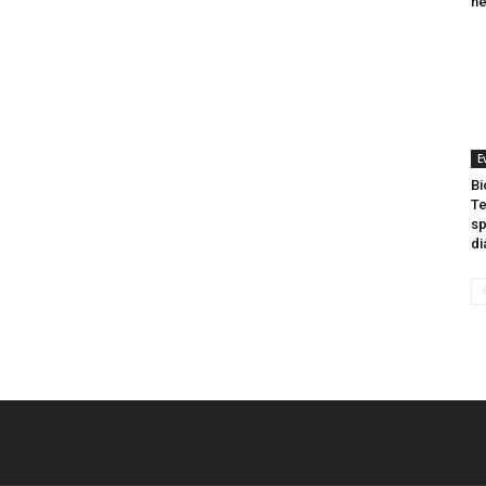
he
E
Bi
Te
sp
di