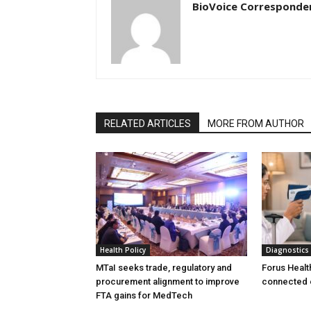
BioVoice Corresponde
RELATED ARTICLES
MORE FROM AUTHOR
Health Policy
Diagnostics
MTaI seeks trade, regulatory and
Forus Healt
procurement alignment to improve
connected 
FTA gains for MedTech