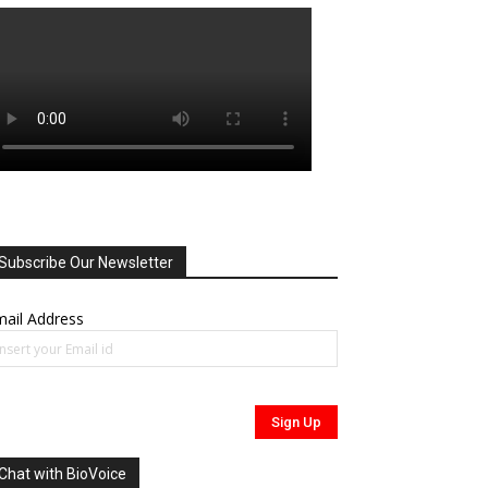
Subscribe Our Newsletter
ail Address
Chat with BioVoice