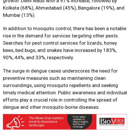
growth. Delhi leads with a 97% increase, followed by
Kolkata (68%), Ahmedabad (45%), Bangalore (19%), and
Mumbai (13%).
In addition to mosquito control, there has been a notable
rise in the demand for services targeting other pests.
Searches for pest control services for lizards, honey
bees, bed bugs, and snakes have increased by 183%,
90%, 44%, and 33%, respectively.
The surge in dengue cases underscores the need for
preventive measures such as maintaining clean
surroundings, using mosquito repellents and seeking
timely medical attention. Public awareness and individual
efforts play a crucial role in controlling the spread of
dengue and other mosquito-borne diseases.