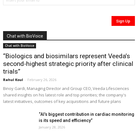
Chat with BioVoice
Chat with BioVoice
“Biologics and biosimilars represent Veeda’s
second-highest strategic priority after clinical
trials”
Rahul Koul
-
February 26, 2026
Binoy Gardi, Managing Director and Group CEO, Veeda Lifesciences
shared insights on his latest role and top priorities; the company's
latest initiatives, outcomes of key acquisitions and future plans
“AI’s biggest contribution in cardiac monitoring
is its speed and efficiency”
January 28, 2026