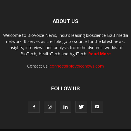
ABOUT US
Welcome to BioVoice News, India’s leading bioscience B2B media
network. It serves as credible go-to source for the latest news,
insights, interviews and analysis from the dynamic worlds of
BioTech, HealthTech and AgriTech.
Read More
Contact us:
connect@biovoicenews.com
FOLLOW US