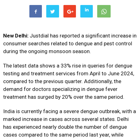
New Delhi:
Justdial has reported a significant increase in
consumer searches related to dengue and pest control
during the ongoing monsoon season.
The latest data shows a 33% rise in queries for dengue
testing and treatment services from April to June 2024,
compared to the previous quarter. Additionally, the
demand for doctors specializing in dengue fever
treatment has surged by 20% over the same period.
India is currently facing a severe dengue outbreak, with a
marked increase in cases across several states. Delhi
has experienced nearly double the number of dengue
cases compared to the same period last year, while