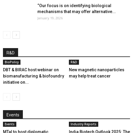
“Our focus is on identifying biological
mechanisms that may offer alternative...
January 19, 2026
R&D
BioPolicy
R&D
DBT & BIRAC host webinar on
New magnetic nanoparticles
biomanufacturing & biofoundry
may help treat cancer
initiative on...
Events
Events
Industry Reports
MTaI to host diplomatic
India Biotech Outlook 2025: The