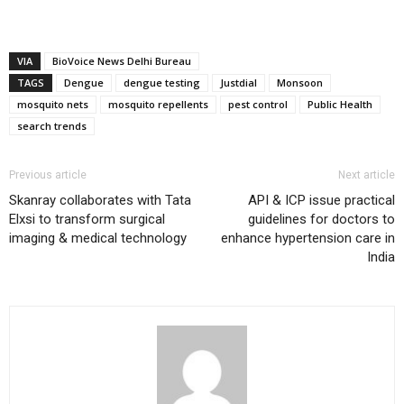
VIA
BioVoice News Delhi Bureau
TAGS
Dengue
dengue testing
Justdial
Monsoon
mosquito nets
mosquito repellents
pest control
Public Health
search trends
Previous article
Next article
Skanray collaborates with Tata
API & ICP issue practical
Elxsi to transform surgical
guidelines for doctors to
imaging & medical technology
enhance hypertension care in
India