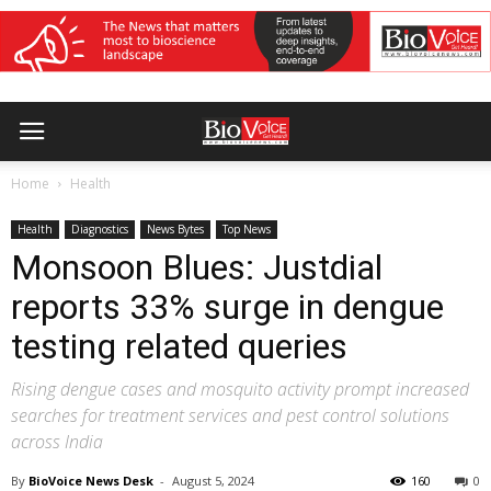
Home
Health
Health
Diagnostics
News Bytes
Top News
Monsoon Blues: Justdial
reports 33% surge in dengue
testing related queries
Rising dengue cases and mosquito activity prompt increased
searches for treatment services and pest control solutions
across India
By
BioVoice News Desk
-
August 5, 2024
160
0