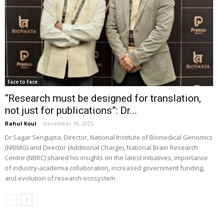
Face to Face
“Research must be designed for translation,
not just for publications”: Dr...
Rahul Koul
-
December 18, 2025
Dr Sagar Sengupta, Director, National Institute of Biomedical Genomics
(NIBMG) and Director (Additional Charge), National Brain Research
Centre (NBRC) shared his insights on the latest initiatives, importance
of industry-academia collaboration, increased government funding,
and evolution of research ecosystem