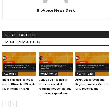
BioVoice News Desk
RELATED ARTICLES
MORE FROM AUTHOR
Academia
Health Policy
Health Policy
India’s medical colleges
Centre outlines health
ABHA-based Scan and
rise to 846 as MBBS seats
schemes aimed at
Register crosses 25 crore
reach nearly 1.4 lakh
reducing household out-
OPD registrations
of-pocket expenditure