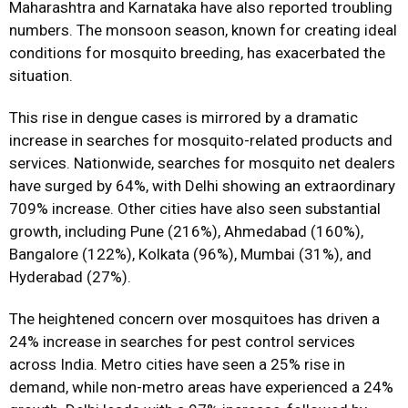
Maharashtra and Karnataka have also reported troubling
numbers. The monsoon season, known for creating ideal
conditions for mosquito breeding, has exacerbated the
situation.
This rise in dengue cases is mirrored by a dramatic
increase in searches for mosquito-related products and
services. Nationwide, searches for mosquito net dealers
have surged by 64%, with Delhi showing an extraordinary
709% increase. Other cities have also seen substantial
growth, including Pune (216%), Ahmedabad (160%),
Bangalore (122%), Kolkata (96%), Mumbai (31%), and
Hyderabad (27%).
The heightened concern over mosquitoes has driven a
24% increase in searches for pest control services
across India. Metro cities have seen a 25% rise in
demand, while non-metro areas have experienced a 24%