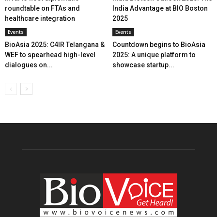
roundtable on FTAs and
India Advantage at BIO Boston
healthcare integration
2025
Events
Events
BioAsia 2025: C4IR Telangana &
Countdown begins to BioAsia
WEF to spearhead high-level
2025: A unique platform to
dialogues on...
showcase startup...