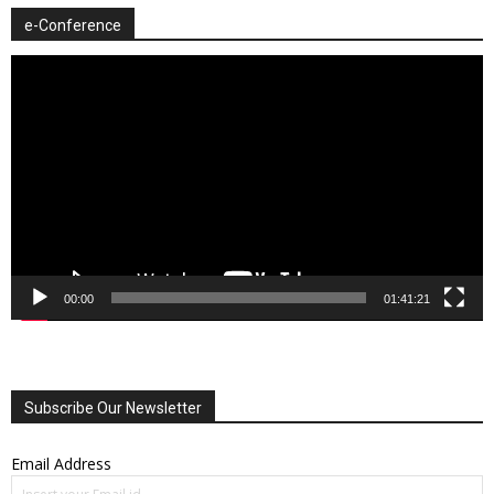
e-Conference
Video
Player
00:00
01:41:21
Subscribe Our Newsletter
Email Address