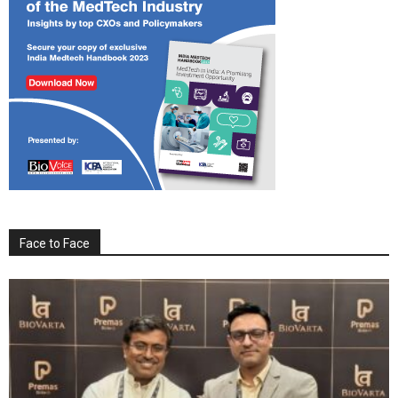
Face to Face