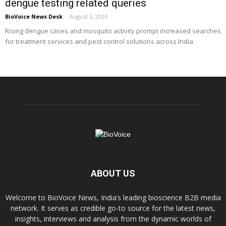
dengue testing related queries
BioVoice News Desk
-
August 5, 2024
Rising dengue cases and mosquito activity prompt increased searches
for treatment services and pest control solutions across India
ABOUT US
Welcome to BioVoice News, India’s leading bioscience B2B media
network. It serves as credible go-to source for the latest news,
insights, interviews and analysis from the dynamic worlds of