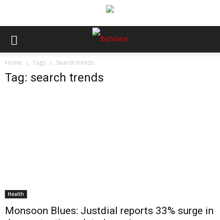
Home
Tags
Search trends
Tag: search trends
Health
Monsoon Blues: Justdial reports 33% surge in