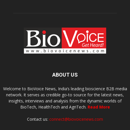
ABOUT US
Welcome to BioVoice News, India’s leading bioscience B2B media
network. It serves as credible go-to source for the latest news,
insights, interviews and analysis from the dynamic worlds of
BioTech, HealthTech and AgriTech.
Read More
Contact us:
connect@biovoicenews.com