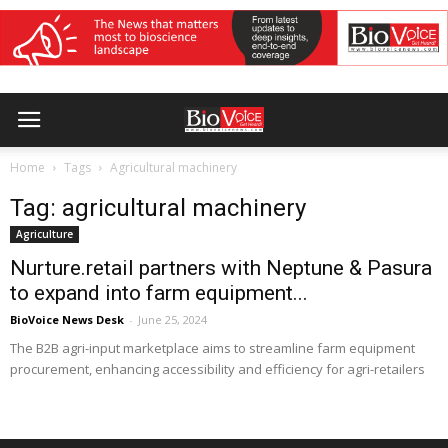
Home
Tags
Agricultural machinery
Tag: agricultural machinery
Agriculture
Nurture.retail partners with Neptune & Pasura
to expand into farm equipment...
BioVoice News Desk
-
June 25, 2024
The B2B agri-input marketplace aims to streamline farm equipment
procurement, enhancing accessibility and efficiency for agri-retailers