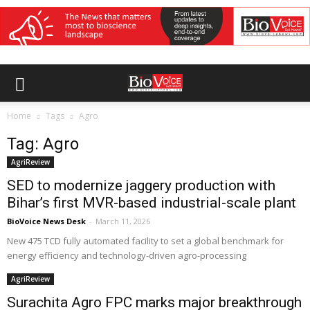
Home
Tags
Agro
Tag: Agro
AgriReview
SED to modernize jaggery production with
Bihar’s first MVR-based industrial-scale plant
BioVoice News Desk
-
March 11, 2026
New 475 TCD fully automated facility to set a global benchmark for
energy efficiency and technology-driven agro-processing
AgriReview
Surachita Agro FPC marks major breakthrough