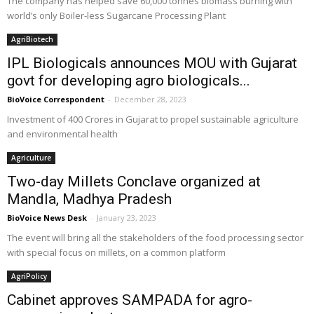
The company has helped save 60,000 tonnes biomass burning with
world’s only Boiler-less Sugarcane Processing Plant
AgriBiotech
IPL Biologicals announces MOU with Gujarat
govt for developing agro biologicals...
BioVoice Correspondent
-
December 28, 2023
Investment of 400 Crores in Gujarat to propel sustainable agriculture
and environmental health
Agriculture
Two-day Millets Conclave organized at
Mandla, Madhya Pradesh
BioVoice News Desk
-
January 23, 2023
The event will bring all the stakeholders of the food processing sector
with special focus on millets, on a common platform
AgriPolicy
Cabinet approves SAMPADA for agro-