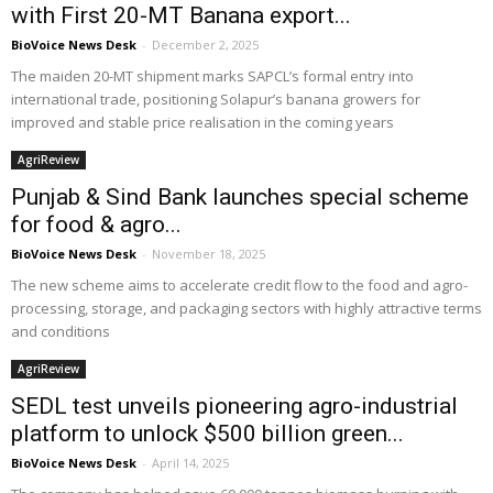
with First 20-MT Banana export...
BioVoice News Desk
-
December 2, 2025
The maiden 20-MT shipment marks SAPCL’s formal entry into
international trade, positioning Solapur’s banana growers for
improved and stable price realisation in the coming years
AgriReview
Punjab & Sind Bank launches special scheme
for food & agro...
BioVoice News Desk
-
November 18, 2025
The new scheme aims to accelerate credit flow to the food and agro-
processing, storage, and packaging sectors with highly attractive terms
and conditions
AgriReview
SEDL test unveils pioneering agro-industrial
platform to unlock $500 billion green...
BioVoice News Desk
-
April 14, 2025