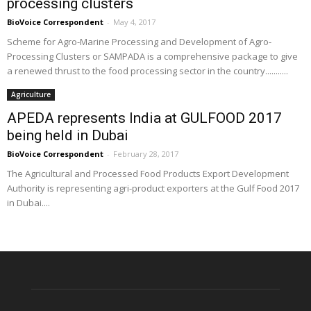
processing clusters
BioVoice Correspondent
-
May 4, 2017
Scheme for Agro-Marine Processing and Development of Agro-
Processing Clusters or SAMPADA is a comprehensive package to give
a renewed thrust to the food processing sector in the country...........
Agriculture
APEDA represents India at GULFOOD 2017
being held in Dubai
BioVoice Correspondent
-
February 28, 2017
The Agricultural and Processed Food Products Export Development
Authority is representing agri-product exporters at the Gulf Food 2017
in Dubai....