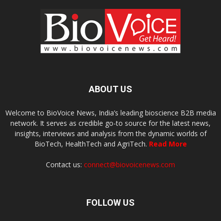
ABOUT US
Welcome to BioVoice News, India’s leading bioscience B2B media
network. It serves as credible go-to source for the latest news,
insights, interviews and analysis from the dynamic worlds of
BioTech, HealthTech and AgriTech.
Read More
Contact us:
connect@biovoicenews.com
FOLLOW US