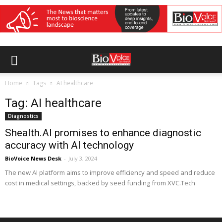
Home
Tags
AI healthcare
Tag: AI healthcare
Diagnostics
Shealth.AI promises to enhance diagnostic
accuracy with AI technology
BioVoice News Desk
-
July 3, 2024
The new AI platform aims to improve efficiency and speed and reduce
cost in medical settings, backed by seed funding from XVC.Tech