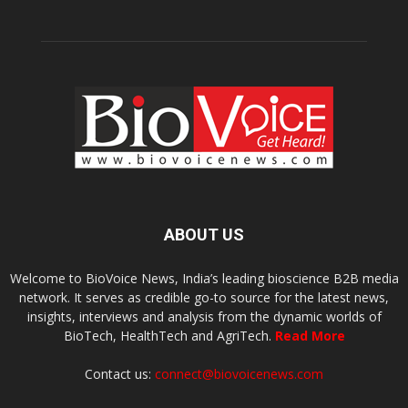
ABOUT US
Welcome to BioVoice News, India’s leading bioscience B2B media
network. It serves as credible go-to source for the latest news,
insights, interviews and analysis from the dynamic worlds of
BioTech, HealthTech and AgriTech.
Read More
Contact us:
connect@biovoicenews.com