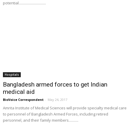
potential...............................
Hospitals
Bangladesh armed forces to get Indian
medical aid
BioVoice Correspondent
-
May 24, 2017
Amrita Institute of Medical Sciences will provide specialty medical care
to personnel of Bangladesh Armed Forces, including retired
personnel, and their family members...........