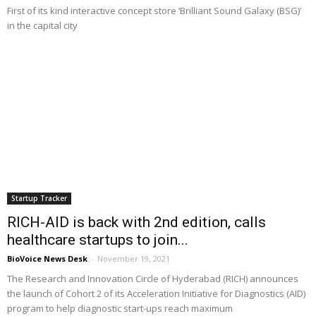
First of its kind interactive concept store ‘Brilliant Sound Galaxy (BSG)’
in the capital city
Startup Tracker
RICH-AID is back with 2nd edition, calls
healthcare startups to join...
BioVoice News Desk
-
November 19, 2021
The Research and Innovation Circle of Hyderabad (RICH) announces
the launch of Cohort 2 of its Acceleration Initiative for Diagnostics (AID)
program to help diagnostic start-ups reach maximum