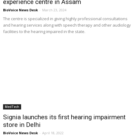
experience centre in Assam
BioVoice News Desk
-
March 23, 2024
The centre is specialized in giving highly professional consultations
and hearing services along with speech therapy and other audiology
facilities to the hearing impaired in the state.
MedTech
Signia launches its first hearing impairment
store in Delhi
BioVoice News Desk
-
April 18, 2022