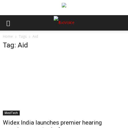
Home
Tags
Aid
Tag: Aid
MedTech
Widex India launches premier hearing