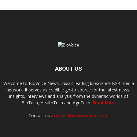
ABOUT US
Welcome to BioVoice News, India’s leading bioscience B2B media
network. It serves as credible go-to source for the latest news,
insights, interviews and analysis from the dynamic worlds of
BioTech, HealthTech and AgriTech.
Read More
Contact us:
connect@biovoicenews.com