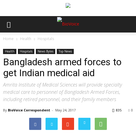
Home
Health
Hospitals
Health
Hospitals
News Bytes
Top News
Bangladesh armed forces to
get Indian medical aid
Amrita Institute of Medical Sciences will provide specialty
medical care to personnel of Bangladesh Armed Forces,
including retired personnel, and their family members
By
BioVoice Correspondent
-
May 24, 2017
835
0