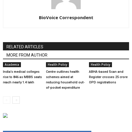
BioVoice Correspondent
RELATED ARTICLES
MORE FROM AUTHOR
Academia
Health Policy
Health Policy
India’s medical colleges
Centre outlines health
ABHA-based Scan and
rise to 846 as MBBS seats
schemes aimed at
Register crosses 25 crore
reach nearly 1.4 lakh
reducing household out-
OPD registrations
of-pocket expenditure