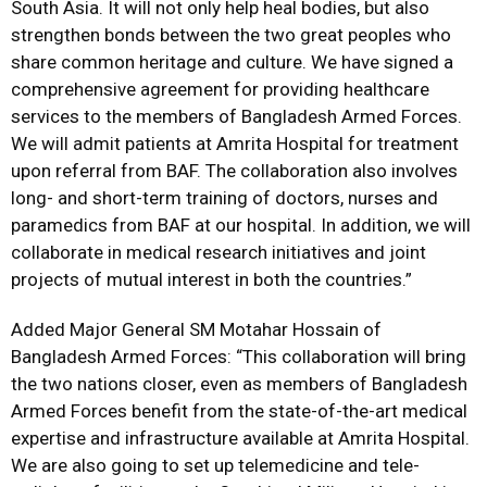
South Asia. It will not only help heal bodies, but also
strengthen bonds between the two great peoples who
share common heritage and culture. We have signed a
comprehensive agreement for providing healthcare
services to the members of Bangladesh Armed Forces.
We will admit patients at Amrita Hospital for treatment
upon referral from BAF. The collaboration also involves
long- and short-term training of doctors, nurses and
paramedics from BAF at our hospital. In addition, we will
collaborate in medical research initiatives and joint
projects of mutual interest in both the countries.”
Added Major General SM Motahar Hossain of
Bangladesh Armed Forces: “This collaboration will bring
the two nations closer, even as members of Bangladesh
Armed Forces benefit from the state-of-the-art medical
expertise and infrastructure available at Amrita Hospital.
We are also going to set up telemedicine and tele-