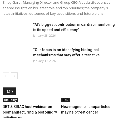
Binoy Gardi, Managing Director and Group CEO, Veeda Lifesciences
shared insights on his latest role and top priorities; the company's
latest initiatives, outcomes of key acquisitions and future plans
“AI’s biggest contribution in cardiac monitoring
is its speed and efficiency”
January 28, 2026
“Our focus is on identifying biological
mechanisms that may offer alternative...
January 19, 2026
R&D
BioPolicy
R&D
DBT & BIRAC host webinar on
New magnetic nanoparticles
biomanufacturing & biofoundry
may help treat cancer
initiative on...