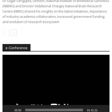
Dr Sagar Sengupta, Director, National Institute of Biomedical Genomics
(NIBMG) and Director (Additional Charge), National Brain Research
Centre (NBRC) shared his insights on the latest initiatives, importance
of industry-academia collaboration, increased government funding,
and evolution of research ecosystem
e-Conference
Video
Player
00:00
01:41:21