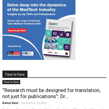
Face to Face
Face to Face
“Research must be designed for translation,
not just for publications”: Dr...
Rahul Koul
-
December 18, 2025