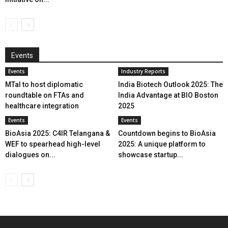
Events
Events
Industry Reports
MTaI to host diplomatic
India Biotech Outlook 2025: The
roundtable on FTAs and
India Advantage at BIO Boston
healthcare integration
2025
Events
Events
BioAsia 2025: C4IR Telangana &
Countdown begins to BioAsia
WEF to spearhead high-level
2025: A unique platform to
dialogues on...
showcase startup...