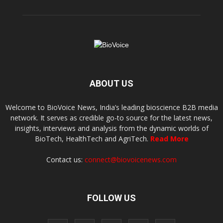
ABOUT US
Welcome to BioVoice News, India’s leading bioscience B2B media
network. It serves as credible go-to source for the latest news,
insights, interviews and analysis from the dynamic worlds of
BioTech, HealthTech and AgriTech.
Read More
Contact us:
connect@biovoicenews.com
FOLLOW US