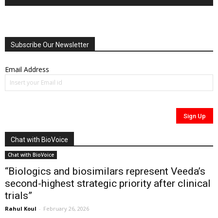
Subscribe Our Newsletter
Email Address
Chat with BioVoice
Chat with BioVoice
“Biologics and biosimilars represent Veeda’s
second-highest strategic priority after clinical
trials”
Rahul Koul
-
February 26, 2026