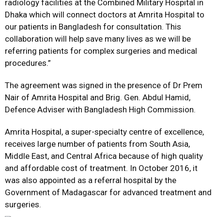
radiology facilities at the Combined Military Hospital in
Dhaka which will connect doctors at Amrita Hospital to
our patients in Bangladesh for consultation. This
collaboration will help save many lives as we will be
referring patients for complex surgeries and medical
procedures.”
The agreement was signed in the presence of Dr Prem
Nair of Amrita Hospital and Brig. Gen. Abdul Hamid,
Defence Adviser with Bangladesh High Commission.
Amrita Hospital, a super-specialty centre of excellence,
receives large number of patients from South Asia,
Middle East, and Central Africa because of high quality
and affordable cost of treatment. In October 2016, it
was also appointed as a referral hospital by the
Government of Madagascar for advanced treatment and
surgeries.