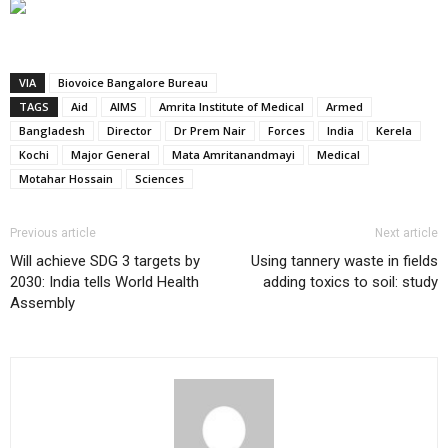
VIA
Biovoice Bangalore Bureau
TAGS
Aid
AIMS
Amrita Institute of Medical
Armed
Bangladesh
Director
Dr Prem Nair
Forces
India
Kerela
Kochi
Major General
Mata Amritanandmayi
Medical
Motahar Hossain
Sciences
Previous article
Next article
Will achieve SDG 3 targets by
Using tannery waste in fields
2030: India tells World Health
adding toxics to soil: study
Assembly