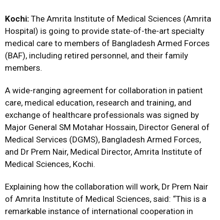
Kochi:
The Amrita Institute of Medical Sciences (Amrita
Hospital) is going to provide state-of-the-art specialty
medical care to members of Bangladesh Armed Forces
(BAF), including retired personnel, and their family
members.
A wide-ranging agreement for collaboration in patient
care, medical education, research and training, and
exchange of healthcare professionals was signed by
Major General SM Motahar Hossain, Director General of
Medical Services (DGMS), Bangladesh Armed Forces,
and Dr Prem Nair, Medical Director, Amrita Institute of
Medical Sciences, Kochi.
Explaining how the collaboration will work, Dr Prem Nair
of Amrita Institute of Medical Sciences, said: “This is a
remarkable instance of international cooperation in