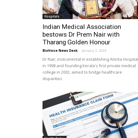
Hospitals
Indian Medical Association
bestows Dr Prem Nair with
Tharang Golden Honour
BioVoice News Desk
-
January 2, 2024
Dr Nair, instrumental in establishing Amrita Hospita
in 1998 and founding Kerala's first private medical
college in 2002, aimed to bridge healthcare
disparities