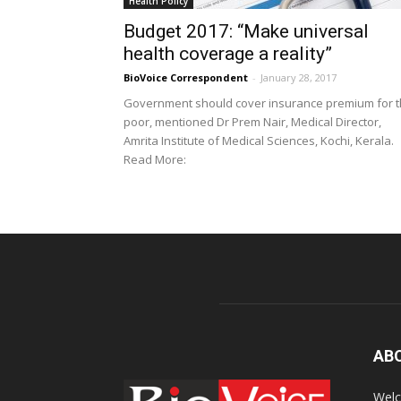
Health Policy
Budget 2017: “Make universal
health coverage a reality”
BioVoice Correspondent
-
January 28, 2017
Government should cover insurance premium for 
poor, mentioned Dr Prem Nair, Medical Director,
Amrita Institute of Medical Sciences, Kochi, Kerala.
Read More:
AB
Welc