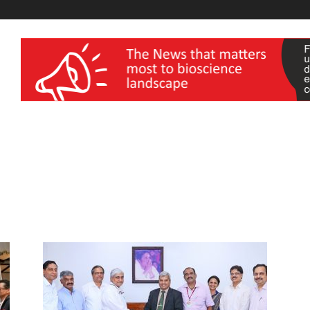
wellness India Expo