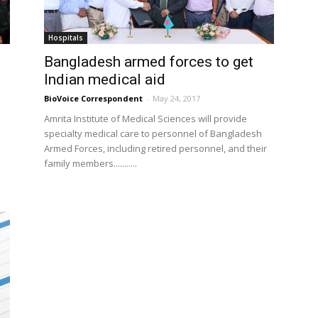
Hospitals
Bangladesh armed forces to get
Indian medical aid
BioVoice Correspondent
-
May 24, 2017
Amrita Institute of Medical Sciences will provide
specialty medical care to personnel of Bangladesh
l
Armed Forces, including retired personnel, and their
family members...........