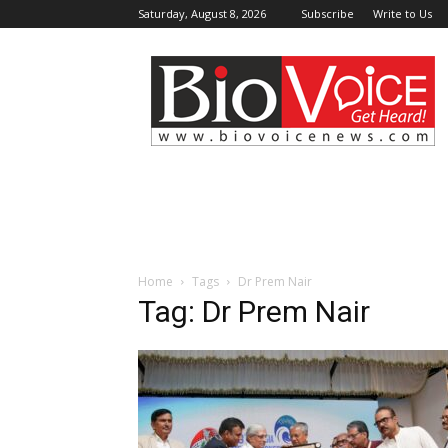
Saturday, August 8, 2026
Subscribe
Write to Us
BioVoiceNews
Home
Tags
Dr Prem Nair
Tag: Dr Prem Nair