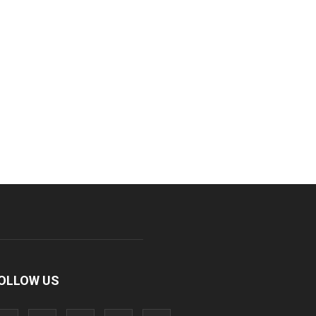
OLLOW US