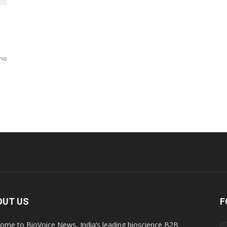
the
OUT US
F
ome to BioVoice News, India’s leading bioscience B2B